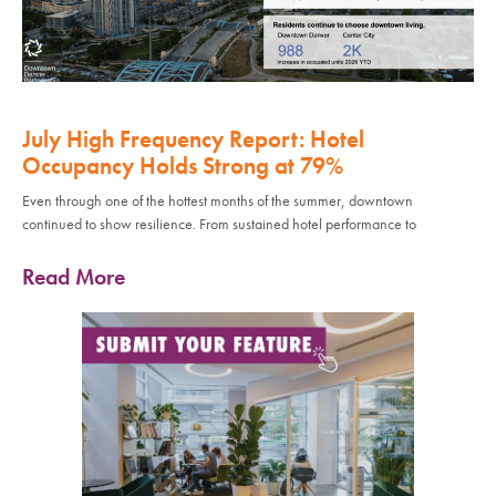
July High Frequency Report: Hotel
Occupancy Holds Strong at 79%
Even through one of the hottest months of the summer, downtown
continued to show resilience. From sustained hotel performance to
Read More