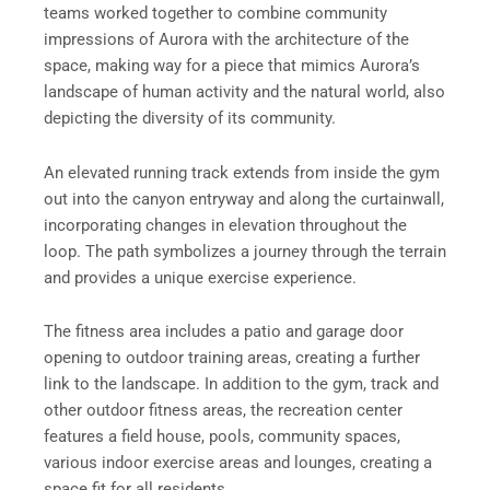
teams worked together to combine community
impressions of Aurora with the architecture of the
space, making way for a piece that mimics Aurora’s
landscape of human activity and the natural world, also
depicting the diversity of its community.
An elevated running track extends from inside the gym
out into the canyon entryway and along the curtainwall,
incorporating changes in elevation throughout the
loop. The path symbolizes a journey through the terrain
and provides a unique exercise experience.
The fitness area includes a patio and garage door
opening to outdoor training areas, creating a further
link to the landscape. In addition to the gym, track and
other outdoor fitness areas, the recreation center
features a field house, pools, community spaces,
various indoor exercise areas and lounges, creating a
space fit for all residents.