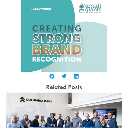
Related Posts