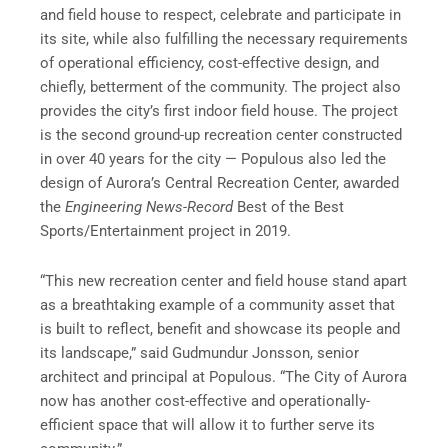
and field house to respect, celebrate and participate in
its site, while also fulfilling the necessary requirements
of operational efficiency, cost-effective design, and
chiefly, betterment of the community. The project also
provides the city’s first indoor field house. The project
is the second ground-up recreation center constructed
in over 40 years for the city — Populous also led the
design of Aurora’s Central Recreation Center, awarded
the
Engineering News-Record
Best of the Best
Sports/Entertainment project in 2019.
“This new recreation center and field house stand apart
as a breathtaking example of a community asset that
is built to reflect, benefit and showcase its people and
its landscape,” said Gudmundur Jonsson, senior
architect and principal at Populous. “The City of Aurora
now has another cost-effective and operationally-
efficient space that will allow it to further serve its