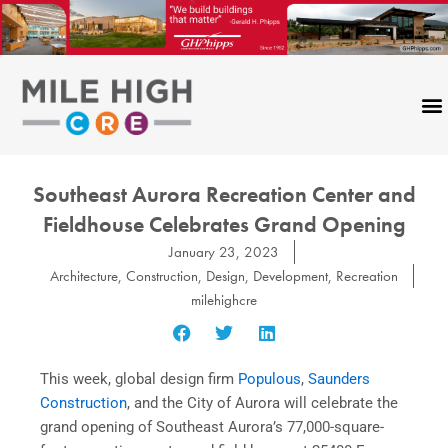
Skip
to
content
Southeast Aurora Recreation Center and
Fieldhouse Celebrates Grand Opening
January 23, 2023
Architecture
,
Construction
,
Design
,
Development
,
Recreation
milehighcre
This week, global design firm
Populous
,
Saunders
Construction
, and the City of Aurora will celebrate the
grand opening of Southeast Aurora’s 77,000-square-