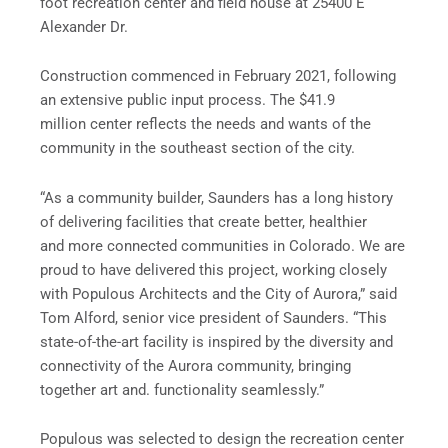
foot recreation center and field house at 25400 E
Alexander Dr.
Construction commenced in February 2021, following
an extensive public input process. The $41.9
million center reflects the needs and wants of the
community in the southeast section of the city.
“As a community builder, Saunders has a long history
of delivering facilities that create better, healthier
and more connected communities in Colorado. We are
proud to have delivered this project, working closely
with Populous Architects and the City of Aurora,” said
Tom Alford, senior vice president of Saunders. “This
state-of-the-art facility is inspired by the diversity and
connectivity of the Aurora community, bringing
together art and. functionality seamlessly.”
Populous was selected to design the recreation center