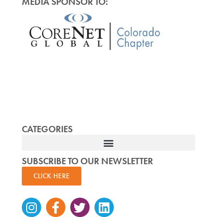
MEDIA SPONSOR TO:
CATEGORIES
SUBSCRIBE TO OUR NEWSLETTER
CLICK HERE
Instagram
Facebook-
Twitter
Linkedin
f