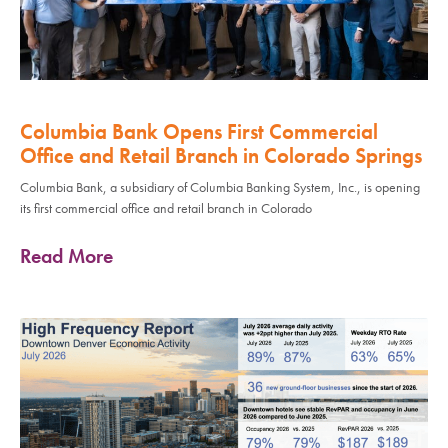
Columbia Bank Opens First Commercial
Office and Retail Branch in Colorado Springs
Columbia Bank, a subsidiary of Columbia Banking System, Inc., is opening
its first commercial office and retail branch in Colorado
Read More