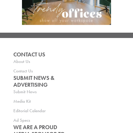
CONTACT US
About Us
Contact Us
SUBMIT NEWS &
ADVERTISING
Submit News
Media Kit
Editorial Calendar
Ad Specs
WE ARE A PROUD