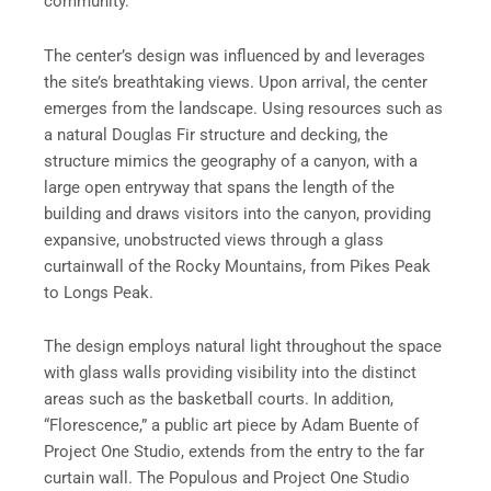
community.”
The center’s design was influenced by and leverages
the site’s breathtaking views. Upon arrival, the center
emerges from the landscape. Using resources such as
a natural Douglas Fir structure and decking, the
structure mimics the geography of a canyon, with a
large open entryway that spans the length of the
building and draws visitors into the canyon, providing
expansive, unobstructed views through a glass
curtainwall of the Rocky Mountains, from Pikes Peak
to Longs Peak.
The design employs natural light throughout the space
with glass walls providing visibility into the distinct
areas such as the basketball courts. In addition,
“Florescence,” a public art piece by Adam Buente of
Project One Studio, extends from the entry to the far
curtain wall. The Populous and Project One Studio