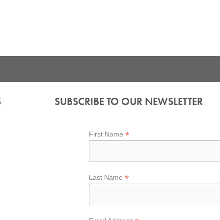
S
SUBSCRIBE TO OUR NEWSLETTER
*
First Name
*
Last Name