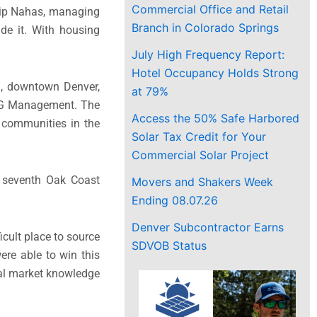
Commercial Office and Retail
llip Nahas, managing
Branch in Colorado Springs
de it. With housing
July High Frequency Report:
Hotel Occupancy Holds Strong
ail, downtown Denver,
at 79%
DG Management. The
Access the 50% Safe Harbored
t communities in the
Solar Tax Credit for Your
Commercial Solar Project
e seventh Oak Coast
Movers and Shakers Week
Ending 08.07.26
Denver Subcontractor Earns
icult place to source
SDVOB Status
ere able to win this
cal market knowledge