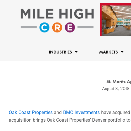
Skip
to
content
INDUSTRIES
MARKETS
St. Moritz 
August 8, 2018
Oak Coast Properties
and
BMC Investments
have acquired
acquisition brings Oak Coast Properties’ Denver portfolio to