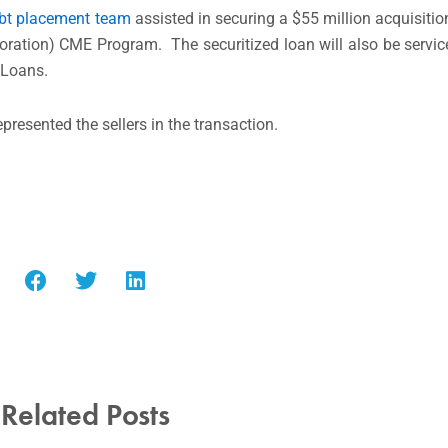
bt placement team
assisted in securing a $55 million acquisitio
ation) CME Program. The securitized loan will also be servic
 Loans.
presented the sellers in the transaction.
Related Posts