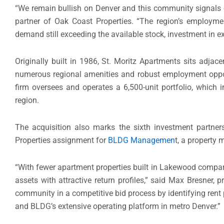
“We remain bullish on Denver and this community signals o
partner of Oak Coast Properties. “The region’s employme
demand still exceeding the available stock, investment in exi
Originally built in 1986, St. Moritz Apartments sits adjace
numerous regional amenities and robust employment opp
firm oversees and operates a 6,500-unit portfolio, which
region.
The acquisition also marks the sixth investment partn
Properties assignment for
BLDG Managemen
t, a property
“With fewer apartment properties built in Lakewood compared
assets with attractive return profiles,” said Max Bresner,
community in a competitive bid process by identifying rent
and BLDG’s extensive operating platform in metro Denver.”