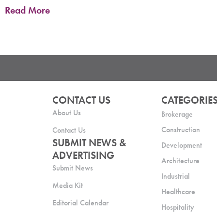
Read More
CONTACT US
CATEGORIE
About Us
Brokerage
Construction
Contact Us
SUBMIT NEWS &
Development
ADVERTISING
Architecture
Submit News
Industrial
Media Kit
Healthcare
Editorial Calendar
Hospitality