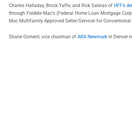
Charles Halladay, Brock Yaffe, and Rick Salinas of
HFF’s de
through Freddie Mac’s (Federal Home Loan Mortgage Corpor
Mac Multifamily Approved Seller/Servicer for Conventional
Shane Ozment, vice chairman of
ARA Newmark
in Denver re