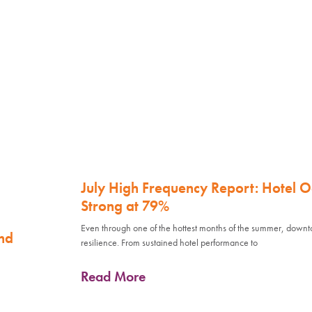
July High Frequency Report: Hotel 
Strong at 79%
Even through one of the hottest months of the summer, down
nd
resilience. From sustained hotel performance to
Read More