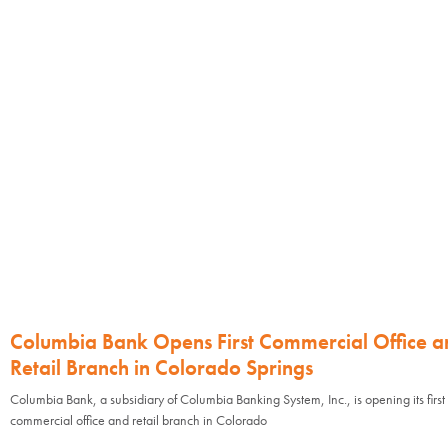
Columbia Bank Opens First Commercial Office a
Retail Branch in Colorado Springs
Columbia Bank, a subsidiary of Columbia Banking System, Inc., is opening its first
commercial office and retail branch in Colorado