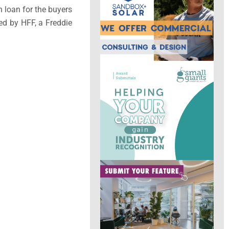
n loan for the buyers
ed by HFF, a Freddie