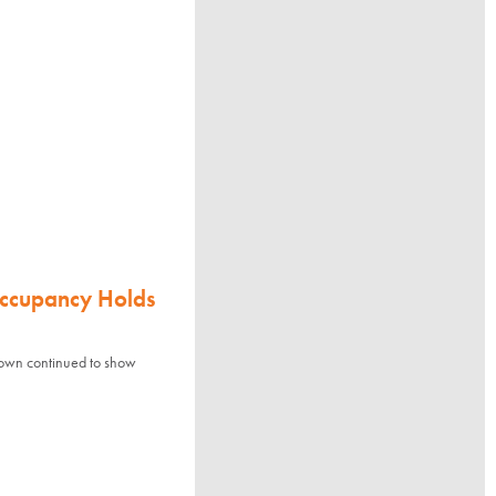
Occupancy Holds
town continued to show