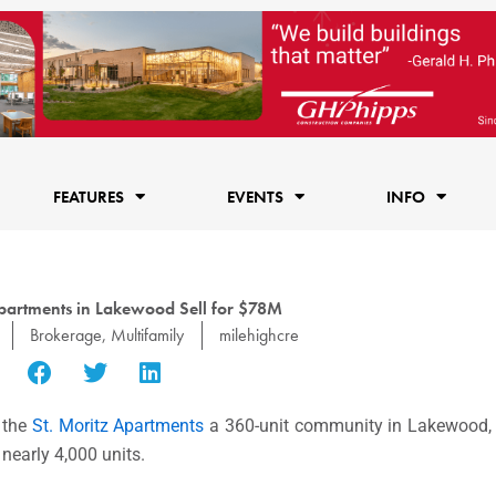
FEATURES
EVENTS
INFO
Apartments in Lakewood Sell for $78M
Brokerage
,
Multifamily
milehighcre
 the
St. Moritz Apartments
a 360-unit community in Lakewood, f
 nearly 4,000 units.