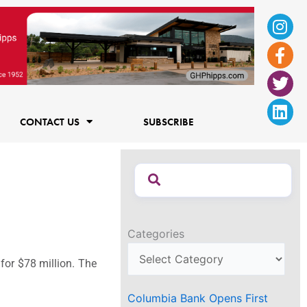
Ins
Fac
Twi
Lin
f
CONTACT US
SUBSCRIBE
Categories
or $78 million. The
Columbia Bank Opens First