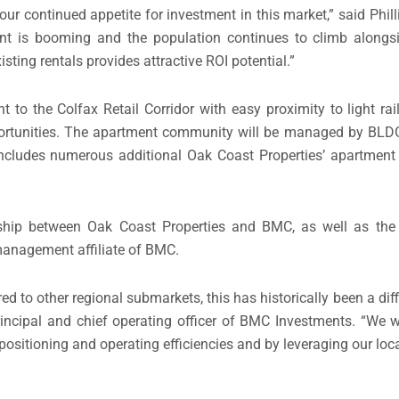
ur continued appetite for investment in this market,” said Phi
nt is booming and the population continues to climb alongsi
sting rentals provides attractive ROI potential.”
nt to the Colfax Retail Corridor with easy proximity to light r
ortunities. The apartment community will be managed by BL
 includes numerous additional Oak Coast Properties’ apartmen
ership between Oak Coast Properties and BMC, as well as th
 management affiliate of BMC.
 to other regional submarkets, this has historically been a diff
 principal and chief operating officer of BMC Investments. “We w
 positioning and operating efficiencies and by leveraging our lo