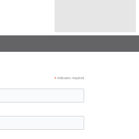
*
indicates required