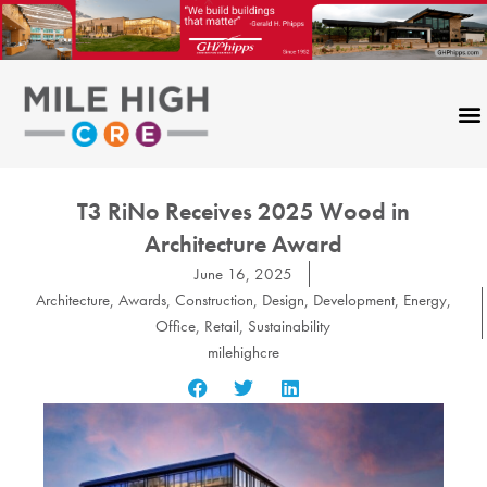
Skip
to
content
T3 RiNo Receives 2025 Wood in
Architecture Award
June 16, 2025
Architecture
,
Awards
,
Construction
,
Design
,
Development
,
Energy
,
Office
,
Retail
,
Sustainability
milehighcre