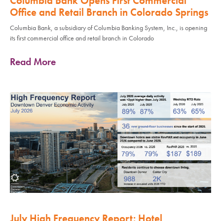
Columbia Bank Opens First Commercial
Office and Retail Branch in Colorado Springs
Columbia Bank, a subsidiary of Columbia Banking System, Inc., is opening
its first commercial office and retail branch in Colorado
Read More
July High Frequency Report: Hotel