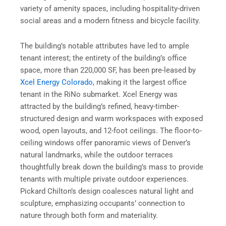
variety of amenity spaces, including hospitality-driven
social areas and a modern fitness and bicycle facility.
The building’s notable attributes have led to ample
tenant interest; the entirety of the building’s office
space, more than 220,000 SF, has been pre-leased by
Xcel Energy Colorado
, making it the largest office
tenant in the RiNo submarket. Xcel Energy was
attracted by the building’s refined, heavy-timber-
structured design and warm workspaces with exposed
wood, open layouts, and 12-foot ceilings. The floor-to-
ceiling windows offer panoramic views of Denver’s
natural landmarks, while the outdoor terraces
thoughtfully break down the building’s mass to provide
tenants with multiple private outdoor experiences.
Pickard Chilton’s design coalesces natural light and
sculpture, emphasizing occupants’ connection to
nature through both form and materiality.