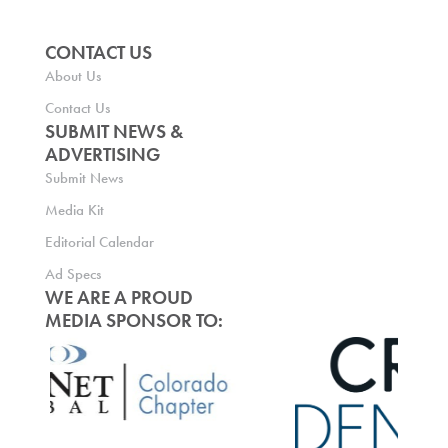
CONTACT US
About Us
Contact Us
SUBMIT NEWS &
ADVERTISING
Submit News
Media Kit
Editorial Calendar
Ad Specs
WE ARE A PROUD
MEDIA SPONSOR TO: