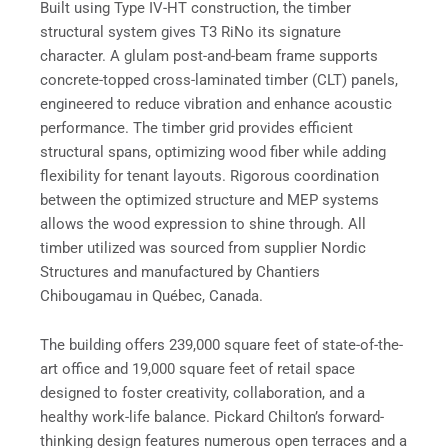
Built using Type IV-HT construction, the timber
structural system gives T3 RiNo its signature
character. A glulam post-and-beam frame supports
concrete-topped cross-laminated timber (CLT) panels,
engineered to reduce vibration and enhance acoustic
performance. The timber grid provides efficient
structural spans, optimizing wood fiber while adding
flexibility for tenant layouts. Rigorous coordination
between the optimized structure and MEP systems
allows the wood expression to shine through. All
timber utilized was sourced from supplier Nordic
Structures and manufactured by Chantiers
Chibougamau in Québec, Canada.
The building offers 239,000 square feet of state-of-the-
art office and 19,000 square feet of retail space
designed to foster creativity, collaboration, and a
healthy work-life balance. Pickard Chilton’s forward-
thinking design features numerous open terraces and a