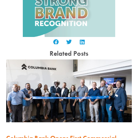
Related Posts