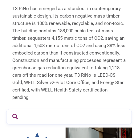
T3 RiNo has emerged as a standout in contemporary
sustainable design. Its carbon-negative mass timber
structure is 100% renewable, recyclable, and non-toxic.
The building contains 188,000 cubic feet of mass
timber, sequesters 4,155 metric tons of CO2, saving an
additional 1,608 metric tons of CO2 and using 38% less
embodied carbon than if constructed conventionally.
Construction and manufacturing processes represent a
greenhouse gas reduction equivalent to taking 1,218
cars off the road for one year. T3 RiNo is LEED-CS
Gold, WELL Silver v2-Pilot Core Office, and Energy Star
certified, with WELL Health-Safety certification
pending.