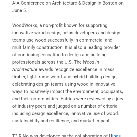
AIA Conference on Architecture & Design in Boston on
June 5.
WoodWorks, a non-profit known for supporting
innovative wood design, helps developers and design
teams use wood successfully in commercial and
multifamily construction. It is also a leading provider
of continuing education to design and building
professionals across the U.S. The
Wood in
Architecture
awards recognize excellence in mass
timber, light-frame wood, and hybrid building design,
celebrating design teams using wood in innovative
ways to positively impact the environment, occupants,
and their communities. Entries were reviewed by a jury
of industry peers and judged on a number of criteria,
including design excellence, innovative use of wood,
sustainability and resilience, and market impact.
T3 RiNo was developed by the collaboration of
Hines
,