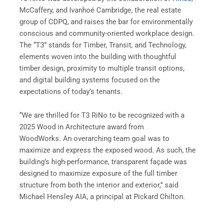
McCaffery, and Ivanhoé Cambridge, the real estate
group of CDPQ, and raises the bar for environmentally
conscious and community-oriented workplace design.
The “T3” stands for Timber, Transit, and Technology,
elements woven into the building with thoughtful
timber design, proximity to multiple transit options,
and digital building systems focused on the
expectations of today’s tenants.
“We are thrilled for T3 RiNo to be recognized with a
2025 Wood in Architecture award from
WoodWorks. An overarching team goal was to
maximize and express the exposed wood. As such, the
building’s high-performance, transparent façade was
designed to maximize exposure of the full timber
structure from both the interior and exterior,” said
Michael Hensley AIA, a principal at Pickard Chilton.