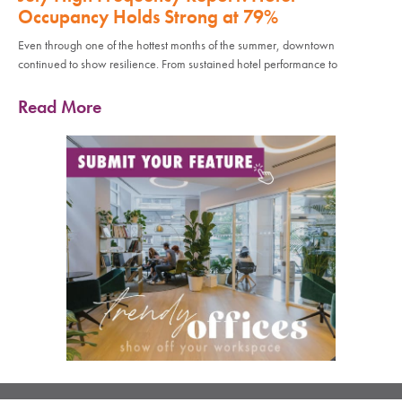
Occupancy Holds Strong at 79%
Even through one of the hottest months of the summer, downtown
continued to show resilience. From sustained hotel performance to
Read More