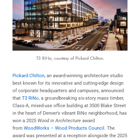
T3 RiNo, courtesy of Pickard Chilton.
Pickard Chilton
,
an award-winning architecture studio
best known for its innovative and cutting-edge design
of corporate headquarters and campuses, announced
that
T3 RiNo
, a groundbreaking six-story mass timber,
Class-A, mixed-use office building at 3500 Blake Street
in the heart of Denver’s vibrant RiNo neighborhood, has
won a 2025
Wood in Architecture
award
from
WoodWorks – Wood Products Council
. The
award was presented at a reception alongside the 2025