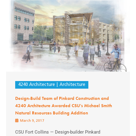
4240 Architecture
Architecture
Design-Build Team of Pinkard Construction and
4240 Architecture Awarded CSU’s Michael Smith
Natural Resources Building Addition
March 9, 2017
CSU Fort Collins — Design-builder Pinkard