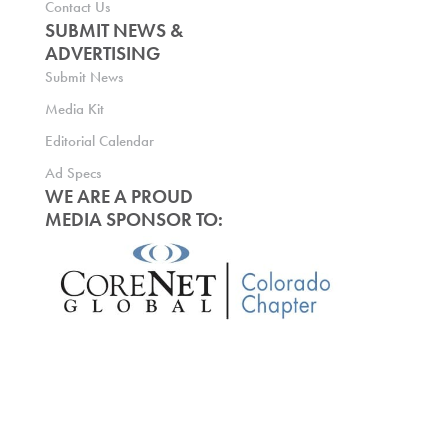
Contact Us
SUBMIT NEWS &
ADVERTISING
Submit News
Media Kit
Editorial Calendar
Ad Specs
WE ARE A PROUD
MEDIA SPONSOR TO: