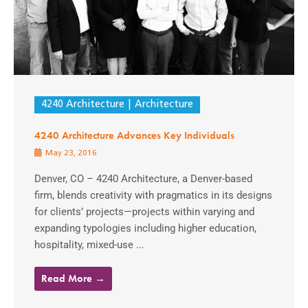
4240 Architecture
Architecture
4240 Architecture Advances Key Individuals
May 23, 2016
Denver, CO – 4240 Architecture, a Denver-based
firm, blends creativity with pragmatics in its designs
for clients’ projects—projects within varying and
expanding typologies including higher education,
hospitality, mixed-use ...
Read More →