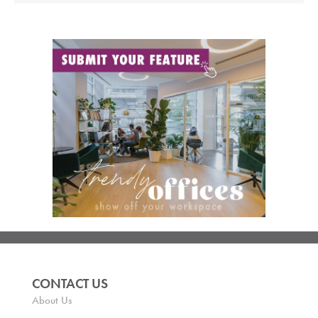
CONTACT US
About Us