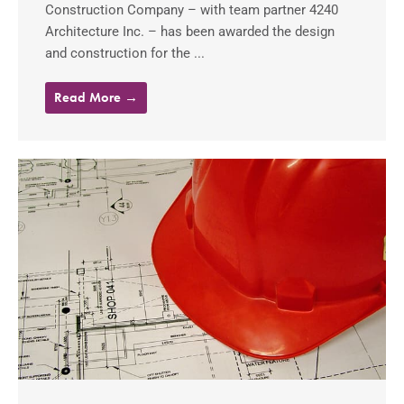
Construction Company – with team partner 4240
Architecture Inc. – has been awarded the design
and construction for the ...
Read More →