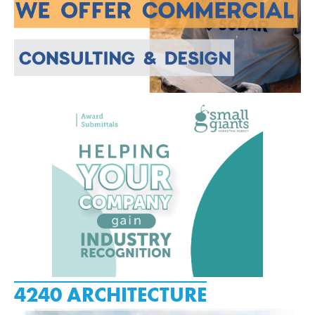
4240 ARCHITECTURE