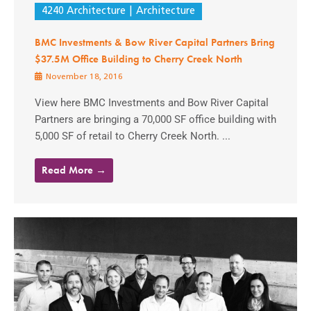
4240 Architecture
Architecture
BMC Investments & Bow River Capital Partners Bring
$37.5M Office Building to Cherry Creek North
November 18, 2016
View here BMC Investments and Bow River Capital
Partners are bringing a 70,000 SF office building with
5,000 SF of retail to Cherry Creek North. ...
Read More →