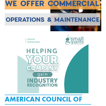
AMERICAN COUNCIL OF