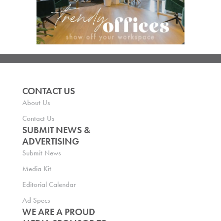
CONTACT US
About Us
Contact Us
SUBMIT NEWS &
ADVERTISING
Submit News
Media Kit
Editorial Calendar
Ad Specs
WE ARE A PROUD