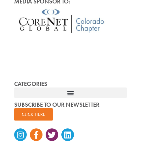
MEDIA SPONSOR TO:
CATEGORIES
SUBSCRIBE TO OUR NEWSLETTER
CLICK HERE
Instagram
Facebook-
Twitter
Linkedin
f