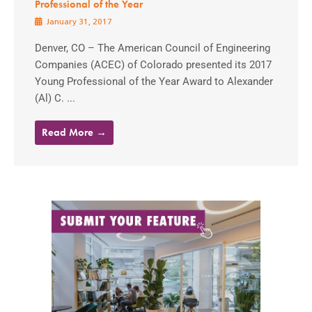
Professional of the Year
January 31, 2017
Denver, CO – The American Council of Engineering
Companies (ACEC) of Colorado presented its 2017
Young Professional of the Year Award to Alexander
(Al) C. ...
Read More →