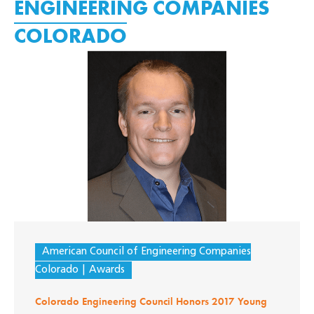
ENGINEERING COMPANIES
COLORADO
American Council of Engineering Companies
Colorado
Awards
Colorado Engineering Council Honors 2017 Young