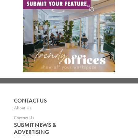
CONTACT US
About Us
Contact Us
SUBMIT NEWS &
ADVERTISING