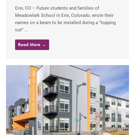
Erie, CO – Future students and families of
Meadowlark School in Erie, Colorado, wrote their
names on a beam to be installed during a “topping
out” ...
Read More →