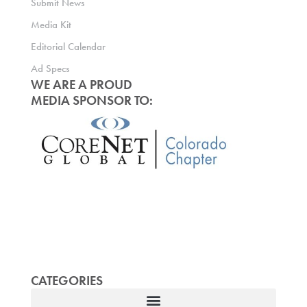
Submit News
Media Kit
Editorial Calendar
Ad Specs
WE ARE A PROUD
MEDIA SPONSOR TO:
CATEGORIES