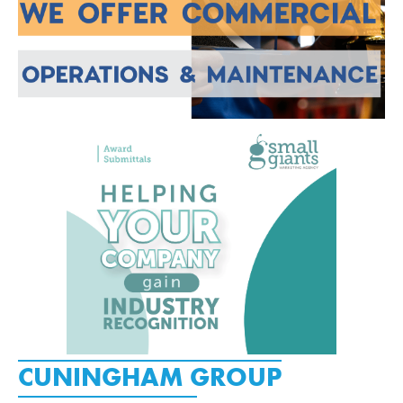
CUNINGHAM GROUP