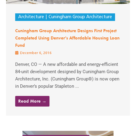
Architecture
Cuningham Group Architecture
Cuningham Group Architecture Designs First Project
Completed Using Denver’s Affordable Housing Loan
Fund
December 6, 2016
Denver, CO — A new affordable and energy-efficient
84-unit development designed by Cuningham Group
Architecture, Inc. (Cuningham Group®) is now open
in Denver’s popular Stapleton ...
Read More →