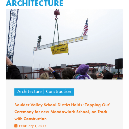
ARCHITECTURE
Architecture
Construction
Boulder Valley School District Holds ‘Topping Out’
Ceremony for new Meadowlark School, on Track
with Construction
February 1, 2017