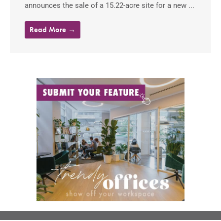
announces the sale of a 15.22-acre site for a new ...
Read More →