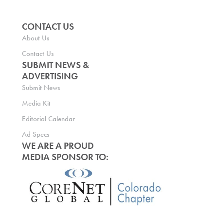
CONTACT US
About Us
Contact Us
SUBMIT NEWS &
ADVERTISING
Submit News
Media Kit
Editorial Calendar
Ad Specs
WE ARE A PROUD
MEDIA SPONSOR TO: