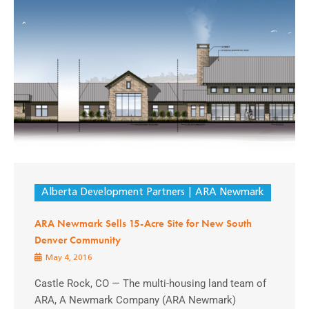
Alberta Development Partners
ARA Newmark
ARA Newmark Sells 15-Acre Site for New South
Denver Community
May 4, 2016
Castle Rock, CO — The multi-housing land team of
ARA, A Newmark Company (ARA Newmark)