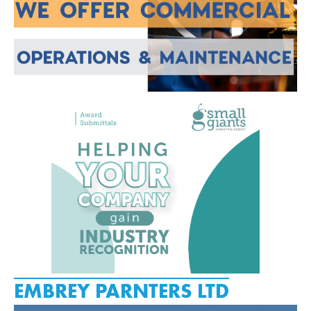
EMBREY PARNTERS LTD