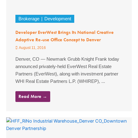
Brokerage
Development
Developer EverWest Brings Its National Creative
Adaptive Re-use Office Concept to Denver
August 11, 2016
Denver, CO — Newmark Grubb Knight Frank today
announced privately-held EverWest Real Estate
Partners (EverWest), along with investment partner
WHI Real Estate Partners L.P. (WHIREP), ...
Read More →