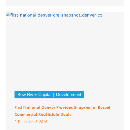
Bow River Capital
Development
First National Denver Provides Snapshot of Recent
Commercial Real Estate Deals
December 6, 2016