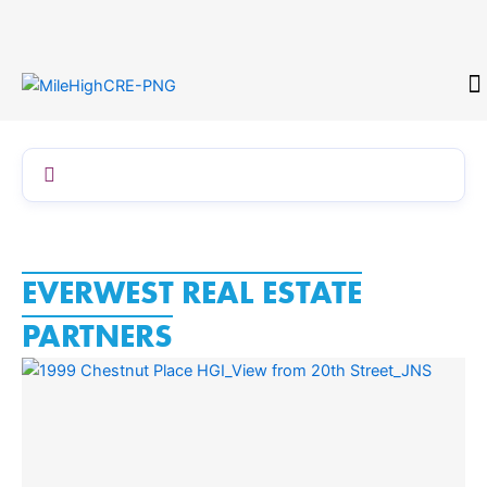
Skip
to
content
CONTACT
EVERWEST REAL ESTATE
PARTNERS