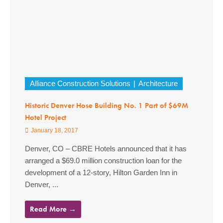
Alliance Construction Solutions
Architecture
Historic Denver Hose Building No. 1 Part of $69M
Hotel Project
January 18, 2017
Denver, CO – CBRE Hotels announced that it has
arranged a $69.0 million construction loan for the
development of a 12-story, Hilton Garden Inn in
Denver, ...
Read More →