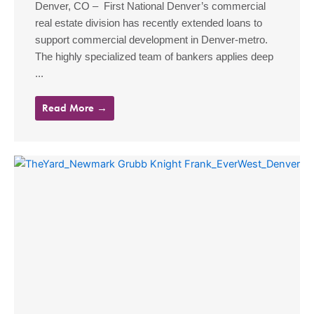
Denver, CO – First National Denver’s commercial
real estate division has recently extended loans to
support commercial development in Denver-metro.
The highly specialized team of bankers applies deep
...
Read More →