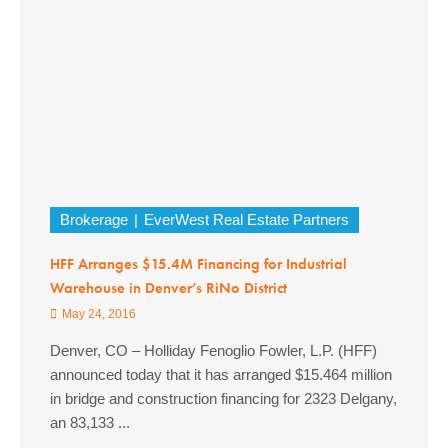
Brokerage
EverWest Real Estate Partners
HFF Arranges $15.4M Financing for Industrial
Warehouse in Denver’s RiNo District
May 24, 2016
Denver, CO – Holliday Fenoglio Fowler, L.P. (HFF)
announced today that it has arranged $15.464 million
in bridge and construction financing for 2323 Delgany,
an 83,133 ...