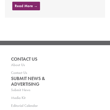
Read More →
CONTACT US
About Us
Contact Us
SUBMIT NEWS &
ADVERTISING
Submit News
Media Kit
Editorial Calendar