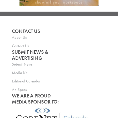
CONTACT US
About Us
Contact Us
SUBMIT NEWS &
ADVERTISING
Submit News
Media Kit
Editorial Calendar
Ad Specs
WE ARE A PROUD
MEDIA SPONSOR TO: