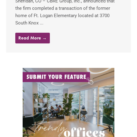
Sheridan, CO – CBRE Group, Inc., announced that
the firm completed a transaction of the former
home of Ft. Logan Elementary located at 3700
South Knox ...
Read More →