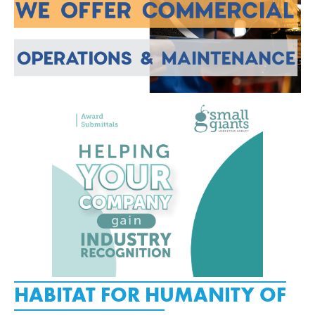
HABITAT FOR HUMANITY OF