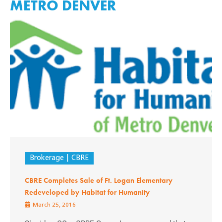
METRO DENVER
Brokerage
CBRE
CBRE Completes Sale of Ft. Logan Elementary
Redeveloped by Habitat for Humanity
March 25, 2016