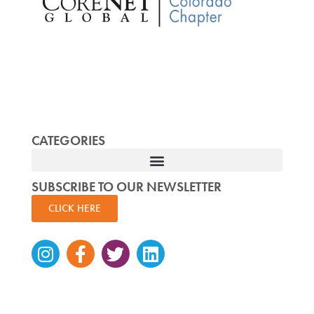
CATEGORIES
SUBSCRIBE TO OUR NEWSLETTER
CLICK HERE
Instagram
Facebook-
Twitter
Linkedin
f