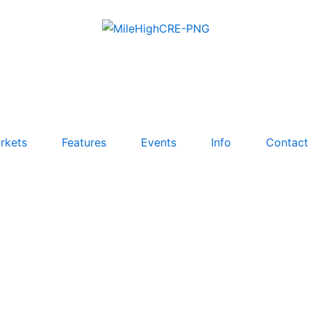
rkets
Features
Events
Info
Contact