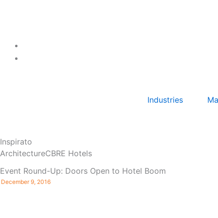
Skip
to
content
Industries
Ma
Inspirato
Architecture
CBRE Hotels
Event Round-Up: Doors Open to Hotel Boom
December 9, 2016
By: Julie Wanzer, LEED AP Denver, CO – ULI Colorado
hosted ‘Doors Open to Hotel Boom‘ on Wednesday,
December 7th at the EXDO Event Center ...