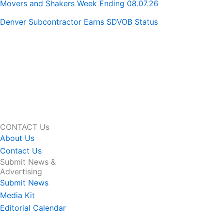
Movers and Shakers Week Ending 08.07.26
Denver Subcontractor Earns SDVOB Status
CONTACT Us
About Us
Contact Us
Submit News &
Advertising
Submit News
Media Kit
Editorial Calendar