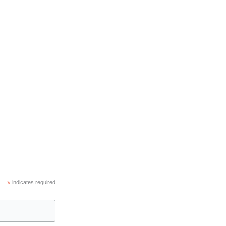
*
indicates required