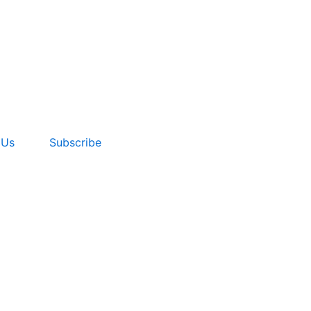
 Us
Subscribe