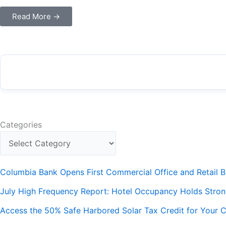
Read More →
Categories
Columbia Bank Opens First Commercial Office and Retail B
July High Frequency Report: Hotel Occupancy Holds Stro
Access the 50% Safe Harbored Solar Tax Credit for Your C