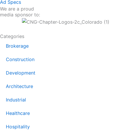
Ad Specs
We are a proud
media sponsor to:
Categories
Brokerage
Construction
Development
Architecture
Industrial
Healthcare
Hospitality