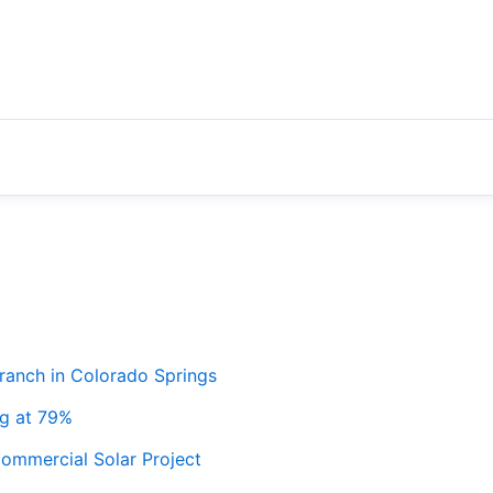
ranch in Colorado Springs
ng at 79%
ommercial Solar Project