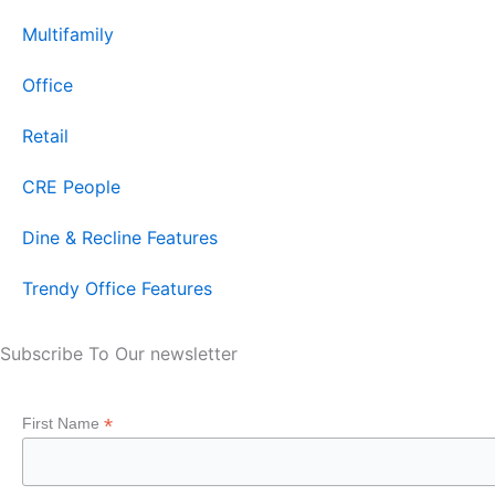
Multifamily
Office
Retail
CRE People
Dine & Recline Features
Trendy Office Features
Subscribe To Our newsletter
*
First Name