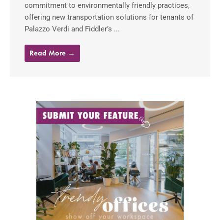
commitment to environmentally friendly practices,
offering new transportation solutions for tenants of
Palazzo Verdi and Fiddler’s ...
Read More →