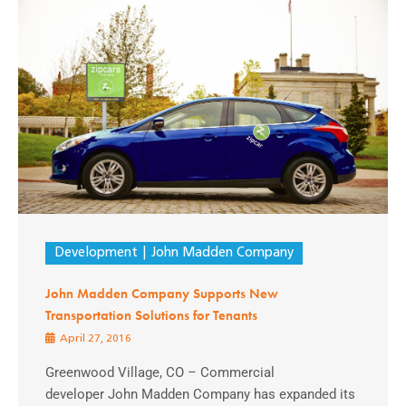
Development
John Madden Company
John Madden Company Supports New
Transportation Solutions for Tenants
April 27, 2016
Greenwood Village, CO – Commercial
developer John Madden Company has expanded its