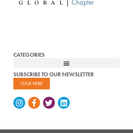
CATEGORIES
SUBSCRIBE TO OUR NEWSLETTER
CLICK HERE
Instagram
Facebook-
Twitter
Linkedin
f