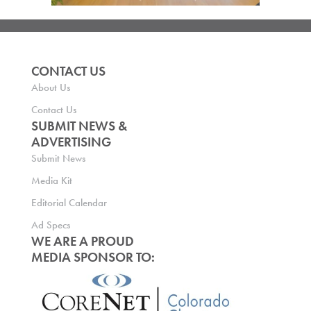
CONTACT US
About Us
Contact Us
SUBMIT NEWS &
ADVERTISING
Submit News
Media Kit
Editorial Calendar
Ad Specs
WE ARE A PROUD
MEDIA SPONSOR TO: