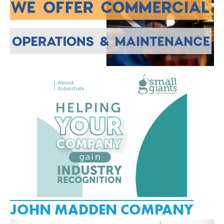
JOHN MADDEN COMPANY