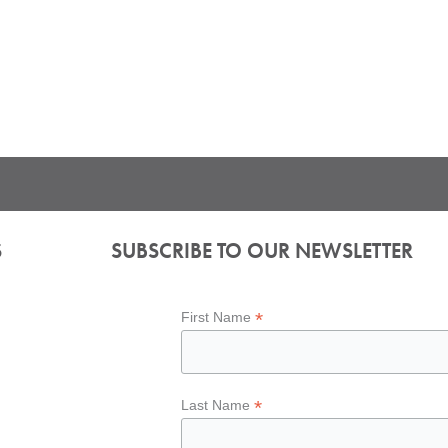
S
SUBSCRIBE TO OUR NEWSLETTER
*
First Name
*
Last Name