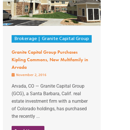
Brokerage
Granite Capital Group
Granite Capital Group Purchases
Kipling Commons, New Multifamily in
Arvada
November 2, 2016
Arvada, CO — Granite Capital Group
(GCG), a Santa Barbara, Calif. real
estate investment firm with a number
of Colorado holdings, has purchased
the recently ...