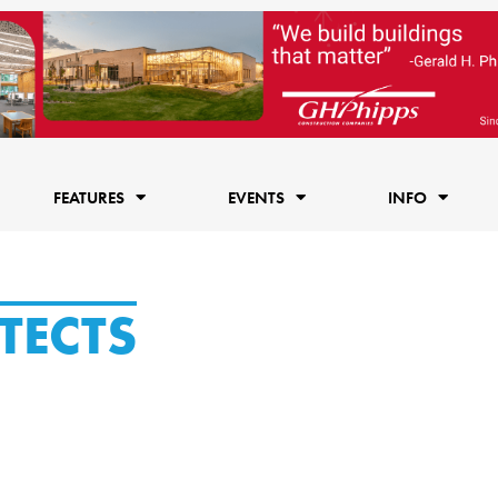
FEATURES
EVENTS
INFO
TECTS