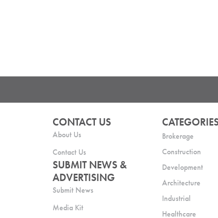
CONTACT US
CATEGORIE
About Us
Brokerage
Construction
Contact Us
SUBMIT NEWS &
Development
ADVERTISING
Architecture
Submit News
Industrial
Media Kit
Healthcare