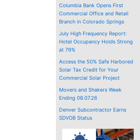
Columbia Bank Opens First
Commercial Office and Retail
Branch in Colorado Springs
July High Frequency Report:
Hotel Occupancy Holds Strong
at 79%
Access the 50% Safe Harbored
Solar Tax Credit for Your
Commercial Solar Project
Movers and Shakers Week
Ending 08.07.26
Denver Subcontractor Earns
SDVOB Status