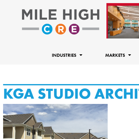
Skip
to
content
INDUSTRIES
MARKETS
KGA STUDIO ARCHI