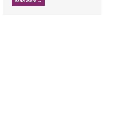
Read More →