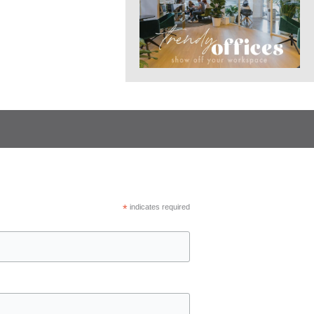
*
indicates required