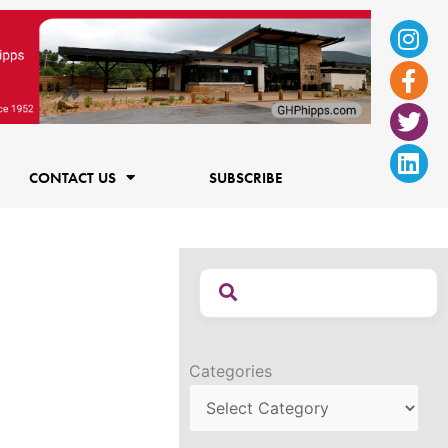
Ins
Fac
Twi
Lin
f
CONTACT US
SUBSCRIBE
Categories