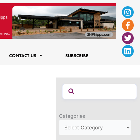
Ins
Fac
Twi
Lin
f
CONTACT US
SUBSCRIBE
Categories