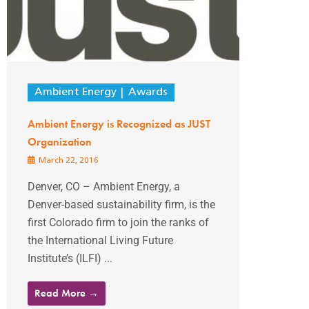
Ambient Energy
Awards
Ambient Energy is Recognized as JUST
Organization
March 22, 2016
Denver, CO – Ambient Energy, a
Denver-based sustainability firm, is the
first Colorado firm to join the ranks of
the International Living Future
Institute’s (ILFI) ...
Read More →