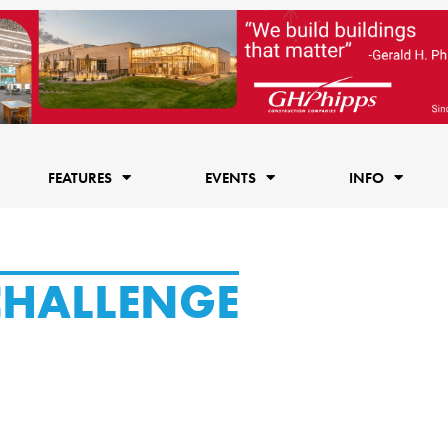
FEATURES
EVENTS
INFO
CHALLENGE