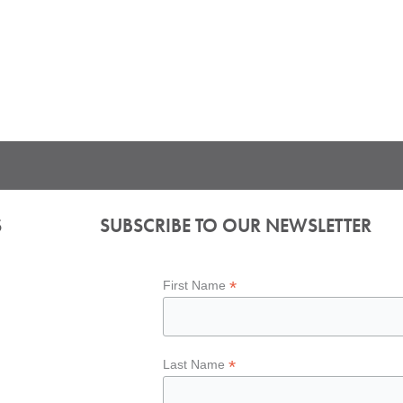
S
SUBSCRIBE TO OUR NEWSLETTER
*
First Name
*
Last Name