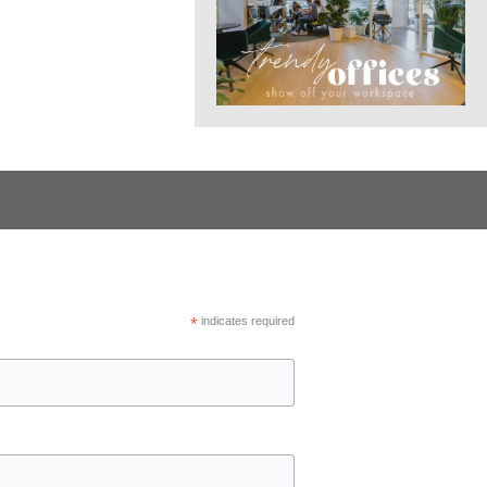
*
indicates required