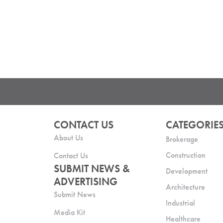
CONTACT US
CATEGORIE
About Us
Brokerage
Construction
Contact Us
SUBMIT NEWS &
Development
ADVERTISING
Architecture
Submit News
Industrial
Media Kit
Healthcare