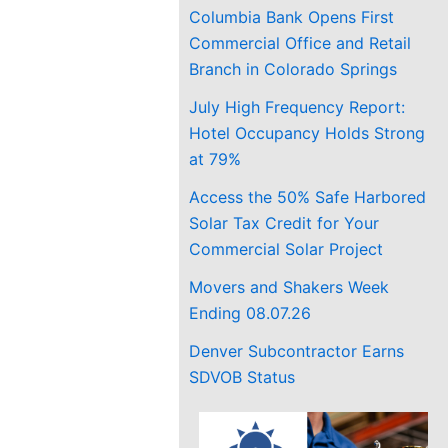
Columbia Bank Opens First
Commercial Office and Retail
Branch in Colorado Springs
July High Frequency Report:
Hotel Occupancy Holds Strong
at 79%
Access the 50% Safe Harbored
Solar Tax Credit for Your
Commercial Solar Project
Movers and Shakers Week
Ending 08.07.26
Denver Subcontractor Earns
SDVOB Status