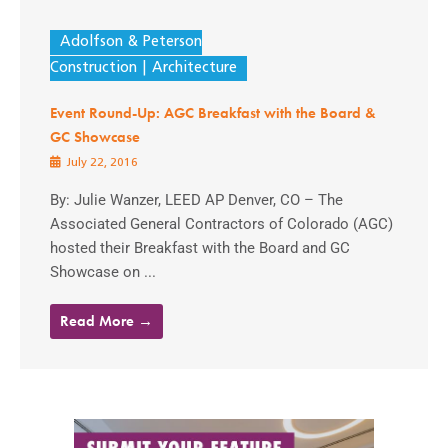
Adolfson & Peterson
Construction
Architecture
Event Round-Up: AGC Breakfast with the Board &
GC Showcase
July 22, 2016
By: Julie Wanzer, LEED AP Denver, CO – The
Associated General Contractors of Colorado (AGC)
hosted their Breakfast with the Board and GC
Showcase on ...
Read More →