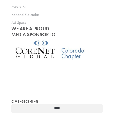
Media Kit
Editorial Calendar
Ad Specs
WE ARE A PROUD
MEDIA SPONSOR TO:
CATEGORIES