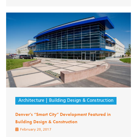
Architecture
Building Design & Construction
Denver’s “Smart City” Development Featured in
Building Design & Construction
February 20, 2017