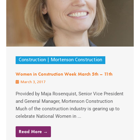
Construction
Mortenson Construction
Women in Construction Week March 5th – 11th
March 3, 2017
Provided by Maja Rosenquist, Senior Vice President
and General Manager, Mortenson Construction
Much of the construction industry is gearing up to
celebrate National Women in ...
Read More →