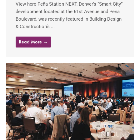
View here Peña Station NEXT, Denver’s “Smart City”
development located at the 61st Avenue and Pena
Boulevard, was recently featured in Building Design
& Construction‘s ...
Read More →