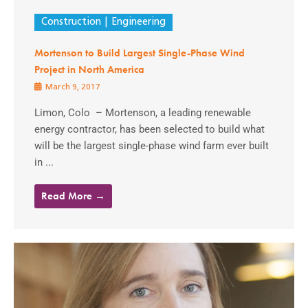
Construction
Engineering
Mortenson to Build Largest Single-Phase Wind
Project in North America
March 9, 2017
Limon, Colo – Mortenson, a leading renewable
energy contractor, has been selected to build what
will be the largest single-phase wind farm ever built
in ...
Read More →