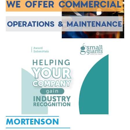
MORTENSON