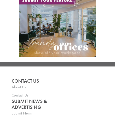
CONTACT US
About Us
Contact Us
SUBMIT NEWS &
ADVERTISING
Submit News