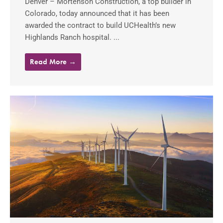
Denver – Mortenson Construction, a top builder in
Colorado, today announced that it has been
awarded the contract to build UCHealth’s new
Highlands Ranch hospital. ...
Read More →