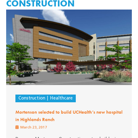
CONSTRUCTION
Construction
Healthcare
Mortenson selected to build UCHealth’s new hospital
in Highlands Ranch
March 23, 2017