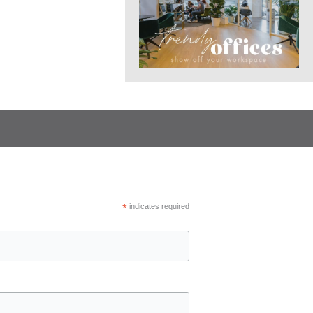
*
indicates required