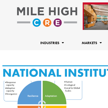
Skip
to
content
INDUSTRIES
MARKETS
NATIONAL INSTITU