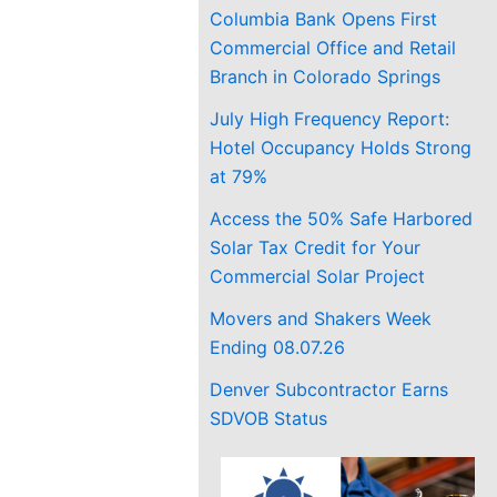
Columbia Bank Opens First
Commercial Office and Retail
Branch in Colorado Springs
July High Frequency Report:
Hotel Occupancy Holds Strong
at 79%
Access the 50% Safe Harbored
Solar Tax Credit for Your
Commercial Solar Project
Movers and Shakers Week
Ending 08.07.26
Denver Subcontractor Earns
SDVOB Status