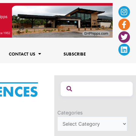
Ins
Fac
Twi
Lin
f
CONTACT US
SUBSCRIBE
ENCES
Categories