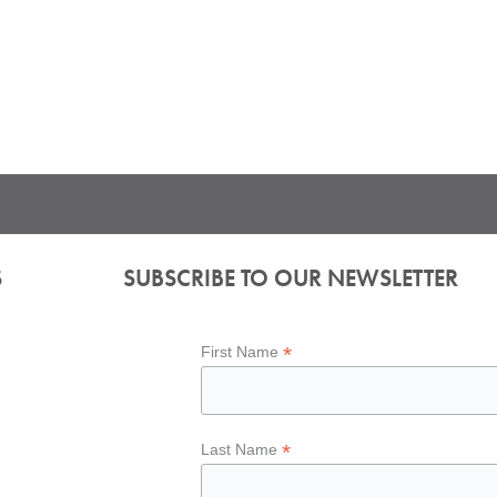
S
SUBSCRIBE TO OUR NEWSLETTER
*
First Name
*
Last Name