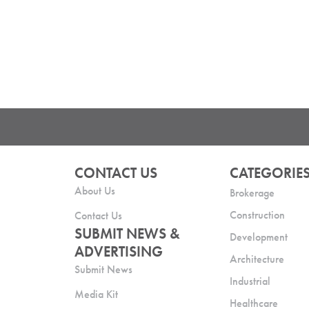
CONTACT US
CATEGORIE
About Us
Brokerage
Construction
Contact Us
SUBMIT NEWS &
Development
ADVERTISING
Architecture
Submit News
Industrial
Media Kit
Healthcare