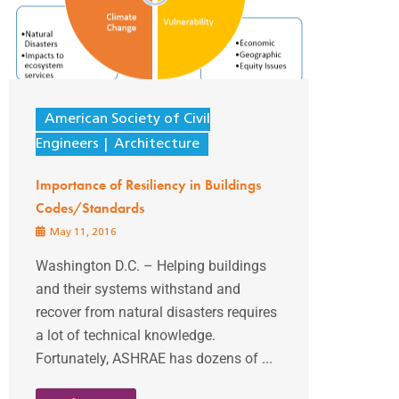
American Society of Civil
Engineers
Architecture
Importance of Resiliency in Buildings
Codes/Standards
May 11, 2016
Washington D.C. – Helping buildings
and their systems withstand and
recover from natural disasters requires
a lot of technical knowledge.
Fortunately, ASHRAE has dozens of ...