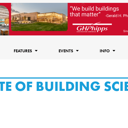
FEATURES
EVENTS
INFO
TE OF BUILDING SCI