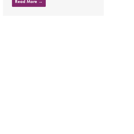
Read More →