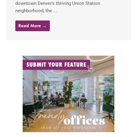
downtown Denver’s thriving Union Station
neighborhood, the ...
Read More →