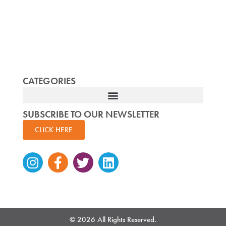
CATEGORIES
SUBSCRIBE TO OUR NEWSLETTER
CLICK HERE
Instagram
Facebook-
Twitter
Linkedin
f
© 2026 All Rights Reserved.