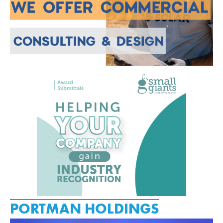
PORTMAN HOLDINGS