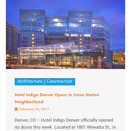
Architecture
Construction
Hotel Indigo Denver Opens In Union Station
Neighborhood
February 10, 2017
Denver, CO – Hotel Indigo Denver officially opened
its doors this week. Located at 1801 Wewatta St., in