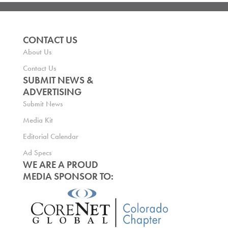
CONTACT US
About Us
Contact Us
SUBMIT NEWS &
ADVERTISING
Submit News
Media Kit
Editorial Calendar
Ad Specs
WE ARE A PROUD
MEDIA SPONSOR TO: