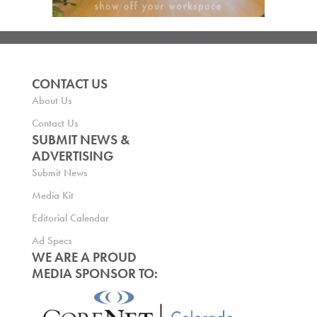
CONTACT US
About Us
Contact Us
SUBMIT NEWS &
ADVERTISING
Submit News
Media Kit
Editorial Calendar
Ad Specs
WE ARE A PROUD
MEDIA SPONSOR TO: