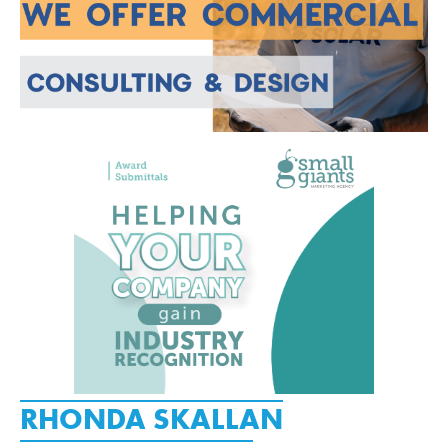
RHONDA SKALLAN