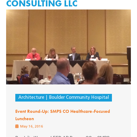
CONSULTING LLC
Architecture
Boulder Community Hospital
Event Round-Up: SMPS CO Healthcare-Focused
Luncheon
May 16, 2016