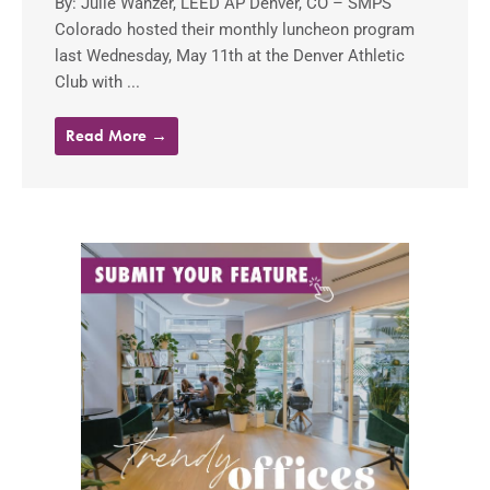
By: Julie Wanzer, LEED AP Denver, CO – SMPS
Colorado hosted their monthly luncheon program
last Wednesday, May 11th at the Denver Athletic
Club with ...
Read More →