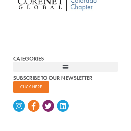
CATEGORIES
SUBSCRIBE TO OUR NEWSLETTER
CLICK HERE
Instagram
Facebook-
Twitter
Linkedin
f