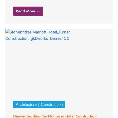
Read More →
Architecture
Construction
Denver Leading the Nation in Hotel Construction