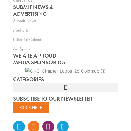
Contact Us
SUBMIT NEWS &
ADVERTISING
Submit News
Media Kit
Editorial Calendar
Ad Specs
WE ARE A PROUD
MEDIA SPONSOR TO:
CATEGORIES
SUBSCRIBE TO OUR NEWSLETTER
CLICK HERE
Instagram
Facebook-
Twitter
Linkedin