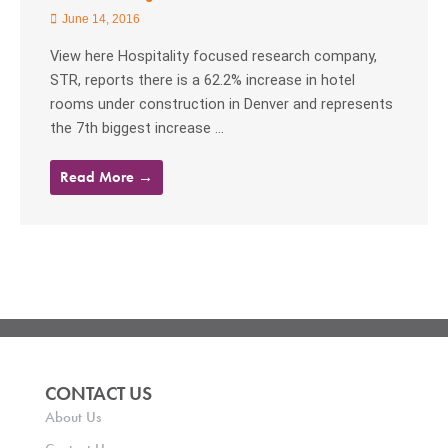
June 14, 2016
View here Hospitality focused research company,
STR, reports there is a 62.2% increase in hotel
rooms under construction in Denver and represents
the 7th biggest increase ...
Read More →
CONTACT US
About Us