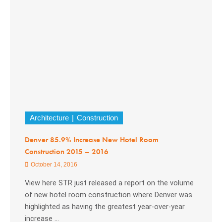
Architecture
Construction
Denver 85.9% Increase New Hotel Room
Construction 2015 – 2016
October 14, 2016
View here STR just released a report on the volume
of new hotel room construction where Denver was
highlighted as having the greatest year-over-year
increase ...