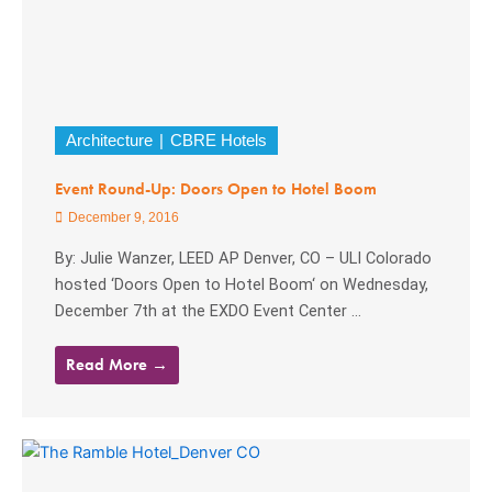
Architecture
CBRE Hotels
Event Round-Up: Doors Open to Hotel Boom
December 9, 2016
By: Julie Wanzer, LEED AP Denver, CO – ULI Colorado
hosted ‘Doors Open to Hotel Boom‘ on Wednesday,
December 7th at the EXDO Event Center ...
Read More →