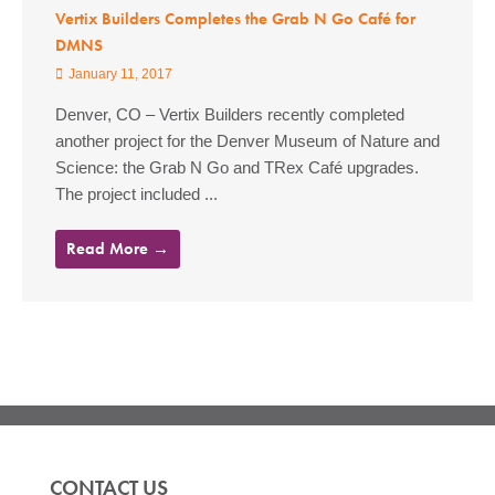
Vertix Builders Completes the Grab N Go Café for
DMNS
January 11, 2017
Denver, CO – Vertix Builders recently completed
another project for the Denver Museum of Nature and
Science: the Grab N Go and TRex Café upgrades.
The project included ...
Read More →
CONTACT US