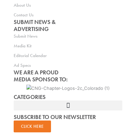
About Us
Contact Us
SUBMIT NEWS &
ADVERTISING
Submit News
Media Kit
Editorial Calendar
Ad Specs
WE ARE A PROUD
MEDIA SPONSOR TO:
CATEGORIES
SUBSCRIBE TO OUR NEWSLETTER
CLICK HERE