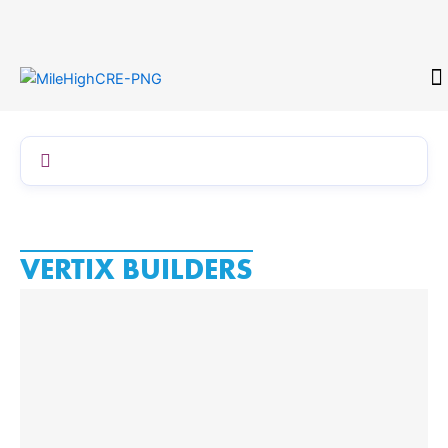
Skip
to
content
CONTACT
VERTIX BUILDERS