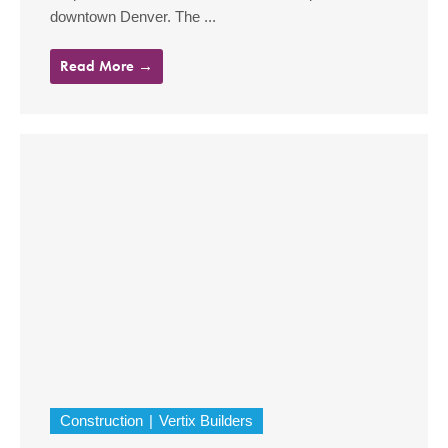
downtown Denver. The ...
Read More →
Construction
Vertix Builders