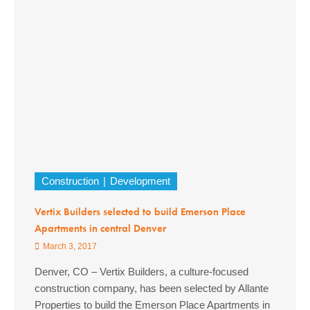
Construction
Development
Vertix Builders selected to build Emerson Place
Apartments in central Denver
March 3, 2017
Denver, CO – Vertix Builders, a culture-focused
construction company, has been selected by Allante
Properties to build the Emerson Place Apartments in