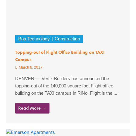
Boa Technology
Construction
Topping-out of Flight Office Building on TAXI
Campus
March 8, 2017
DENVER –– Vertix Builders has announced the
topping-out of the 140,000 square foot Flight office
building on the TAXI campus in RiNo. Flight is the ...
Read More →