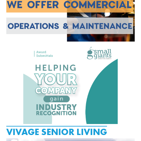
VIVAGE SENIOR LIVING