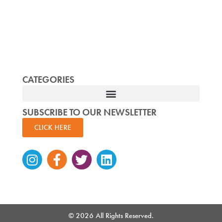
CATEGORIES
SUBSCRIBE TO OUR NEWSLETTER
CLICK HERE
Instagram
Facebook-
Twitter
Linkedin
f
© 2026 All Rights Reserved.