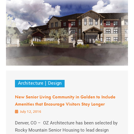
Architecture
Design
New Senior Living Community in Golden to Include
Amenities that Encourage Visitors Stay Longer
July 12, 2016
Denver, CO – OZ Architecture has been selected by
Rocky Mountain Senior Housing to lead design