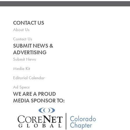
CONTACT US
About Us
Contact Us
SUBMIT NEWS &
ADVERTISING
Submit News
Media Kit
Editorial Calendar
Ad Specs
WE ARE A PROUD
MEDIA SPONSOR TO: