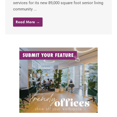
services for its new 89,000 square foot senior living
community ...
Read More →