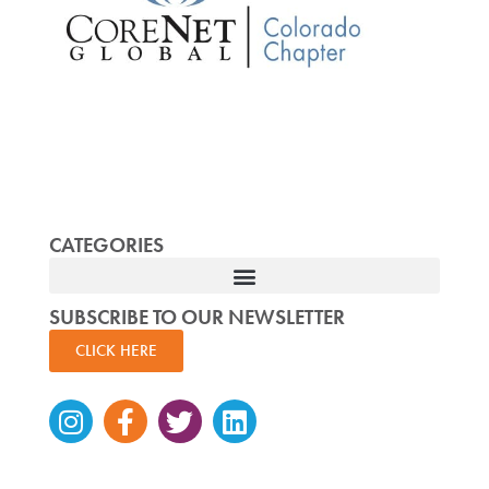
CATEGORIES
SUBSCRIBE TO OUR NEWSLETTER
CLICK HERE
Instagram
Facebook-
Twitter
Linkedin
f