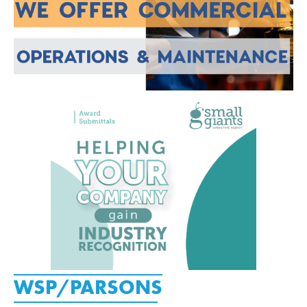
WSP/PARSONS