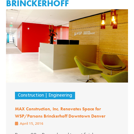
BRINCKERHOFF
Construction
Engineering
MAX Construction, Inc. Renovates Space for
WSP/Parsons Brinckerhoff Downtown Denver
April 15, 2016