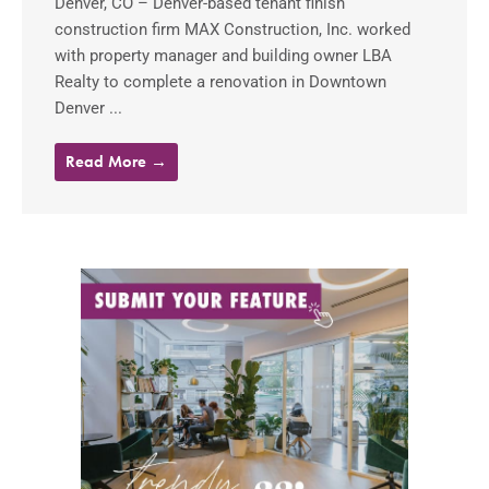
Denver, CO – Denver-based tenant finish
construction firm MAX Construction, Inc. worked
with property manager and building owner LBA
Realty to complete a renovation in Downtown
Denver ...
Read More →