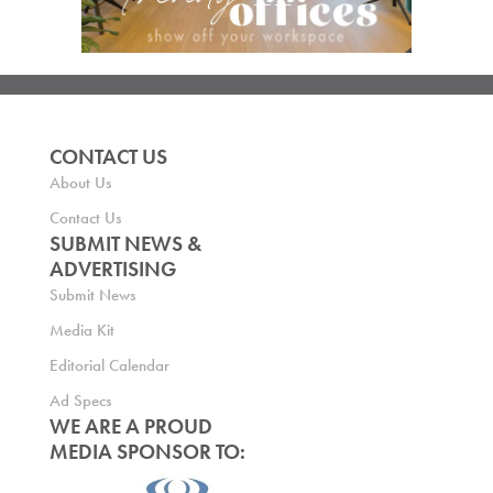
CONTACT US
About Us
Contact Us
SUBMIT NEWS &
ADVERTISING
Submit News
Media Kit
Editorial Calendar
Ad Specs
WE ARE A PROUD
MEDIA SPONSOR TO: