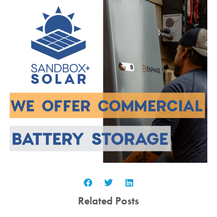
Related Posts