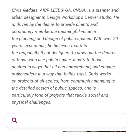
Chris Geddes, AICP, LEED® GA, CNU-A, is a planner and
urban designer in Design Workshop’s Denver
studio. He
is driven by the desire to provide clients and
community members a meaningful voice in
the
planning and design of public spaces. With over 20
years’ experience, he believes that it is
the
responsibility of designers to draw out the desires
of those who use public space, illustrate those
desires
in ways that all can comprehend, and engage
stakeholders in a way that builds trust. Chris works
on
projects of all scales, from community planning to
the detailed design of public spaces, and is
particularly
fond of projects that tackle social and
physical challenges.