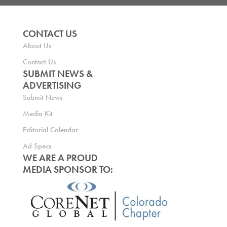
CONTACT US
About Us
Contact Us
SUBMIT NEWS &
ADVERTISING
Submit News
Media Kit
Editorial Calendar
Ad Specs
WE ARE A PROUD
MEDIA SPONSOR TO: