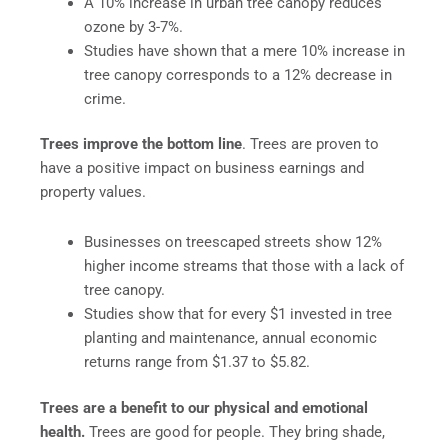
A 10% increase in urban tree canopy reduces
ozone by 3-7%.
Studies have shown that a mere 10% increase in
tree canopy corresponds to a 12% decrease in
crime.
Trees improve the bottom line
. Trees are proven to
have a positive impact on business earnings and
property values.
Businesses on treescaped streets show 12%
higher income streams that those with a lack of
tree canopy.
Studies show that for every $1 invested in tree
planting and maintenance, annual economic
returns range from $1.37 to $5.82.
Trees are a benefit to our physical and emotional
health.
Trees are good for people. They bring shade,