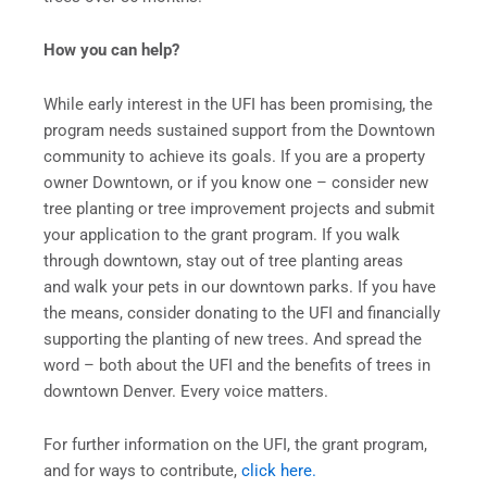
How you can help?
While early interest in the UFI has been promising, the
program needs sustained support from the Downtown
community to achieve its goals. If you are a property
owner Downtown, or if you know one – consider new
tree planting or tree improvement projects and submit
your application to the grant program. If you walk
through downtown, stay out of tree planting areas
and walk your pets in our downtown parks. If you have
the means, consider donating to the UFI and financially
supporting the planting of new trees. And spread the
word – both about the UFI and the benefits of trees in
downtown Denver. Every voice matters.
For further information on the UFI, the grant program,
and for ways to contribute,
click here.