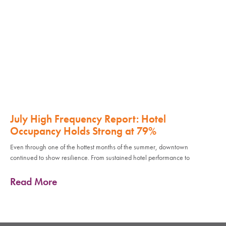
July High Frequency Report: Hotel
Occupancy Holds Strong at 79%
Even through one of the hottest months of the summer, downtown
continued to show resilience. From sustained hotel performance to
Read More