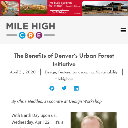
Skip
to
content
The Benefits of Denver’s Urban Forest
Initiative
April 21, 2020
Design
,
Feature
,
Landscaping
,
Sustainability
milehighcre
By Chris Geddes, associate at Design Workshop.
With Earth Day upon us,
Wednesday, April 22 – it’s a