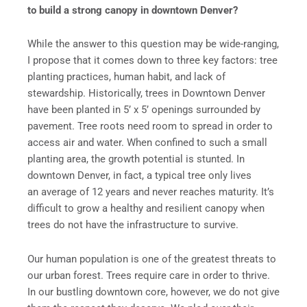
to build a strong canopy in downtown Denver?
While the answer to this question may be wide-ranging,
I propose that it comes down to three key factors: tree
planting practices, human habit, and lack of
stewardship. Historically, trees in Downtown Denver
have been planted in 5’ x 5’ openings surrounded by
pavement. Tree roots need room to spread in order to
access air and water. When confined to such a small
planting area, the growth potential is stunted. In
downtown Denver, in fact, a typical tree only lives
an average of 12 years and never reaches maturity. It’s
difficult to grow a healthy and resilient canopy when
trees do not have the infrastructure to survive.
Our human population is one of the greatest threats to
our urban forest. Trees require care in order to thrive.
In our bustling downtown core, however, we do not give