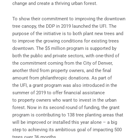
change and create a thriving urban forest.
To show their commitment to improving the downtown
tree canopy, the DDP in 2019 launched the UFI. The
purpose of the initiative is to both plant new trees and
to improve the growing conditions for existing trees
downtown. The $5 million program is supported by
both the public and private sectors, with one-third of
the commitment coming from the City of Denver,
another third from property owners, and the final
amount from philanthropic donations. As part of
the UFI, a grant program was also introduced in the
summer of 2019 to offer financial assistance
to property owners who want to invest in the urban
forest. Now in its second round of funding, the grant
program is contributing to 138 tree planting areas that
will be improved or installed this year alone – a big
step to achieving its ambitious goal of impacting 500
trees over 36 months.