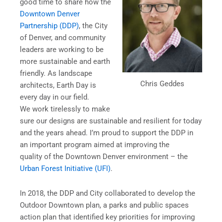
good time to share how the
Downtown Denver
Partnership (DDP)
, the City
of Denver, and community
leaders are working to be
more sustainable and earth
friendly. As landscape
Chris Geddes
architects, Earth Day is
every day in our field.
We work tirelessly to make
sure our designs are sustainable and resilient for today
and the years ahead. I’m proud to support the DDP in
an important program aimed at improving the
quality of the Downtown Denver environment – the
Urban Forest Initiative (UFI)
.
In 2018, the DDP and City collaborated to develop the
Outdoor Downtown plan, a parks and public spaces
action plan that identified key priorities for improving