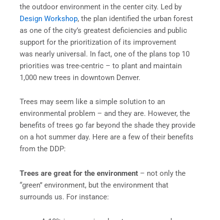
the outdoor environment in the center city. Led by
Design Workshop
, the plan identified the urban forest
as one of the city’s greatest deficiencies and public
support for the prioritization of its improvement
was nearly universal. In fact, one of the plans top 10
priorities was tree-centric – to plant and maintain
1,000 new trees in downtown Denver.
Trees may seem like a simple solution to an
environmental problem – and they are. However, the
benefits of trees go far beyond the shade they provide
on a hot summer day. Here are a few of their benefits
from the DDP:
Trees are great for the environment
– not only the
“green” environment, but the environment that
surrounds us. For instance: