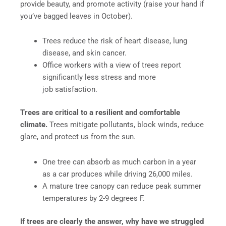
provide beauty, and promote activity (raise your hand if
you’ve bagged leaves in October).
Trees reduce the risk of heart disease, lung
disease, and skin cancer.
Office workers with a view of trees report
significantly less stress and more
job satisfaction.
Trees are critical to a resilient and comfortable
climate.
Trees mitigate pollutants, block winds, reduce
glare, and protect us from the sun.
One tree can absorb as much carbon in a year
as a car produces while driving 26,000 miles.
A mature tree canopy can reduce peak summer
temperatures by 2-9 degrees F.
If trees are clearly the answer, why have we struggled