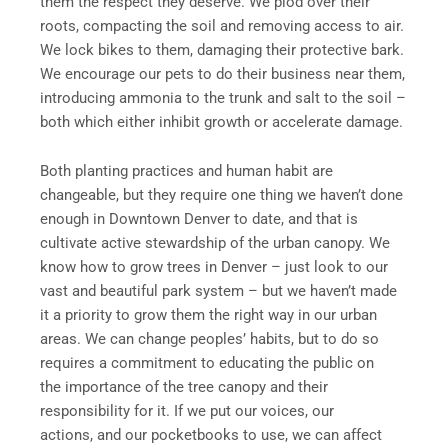
them the respect they deserve. We plod over their
roots, compacting the soil and removing access to air.
We lock bikes to them, damaging their protective bark.
We encourage our pets to do their business near them,
introducing ammonia to the trunk and salt to the soil –
both which either inhibit growth or accelerate damage.
Both planting practices and human habit are
changeable, but they require one thing we haven’t done
enough in Downtown Denver to date, and that is
cultivate active stewardship of the urban canopy. We
know how to grow trees in Denver – just look to our
vast and beautiful park system – but we haven’t made
it a priority to grow them the right way in our urban
areas. We can change peoples’ habits, but to do so
requires a commitment to educating the public on
the importance of the tree canopy and their
responsibility for it. If we put our voices, our
actions, and our pocketbooks to use, we can affect