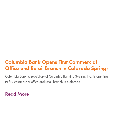
Columbia Bank Opens First Commercial
Office and Retail Branch in Colorado Springs
Columbia Bank, a subsidiary of Columbia Banking System, Inc., is opening
its first commercial office and retail branch in Colorado
Read More