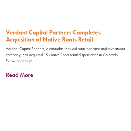
Verdant Capital Partners Completes
Acquisition of Native Roots Retail
Verdant Capital Partners, a cannabis-focused retail operator and investment
company, has acquired 15 Native Roots retail dispensaries in Colorado
following receipt
Read More