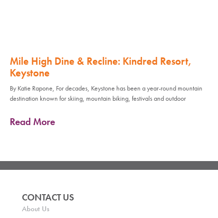
Mile High Dine & Recline: Kindred Resort,
Keystone
By Katie Rapone, For decades, Keystone has been a year-round mountain
destination known for skiing, mountain biking, festivals and outdoor
Read More
CONTACT US
About Us