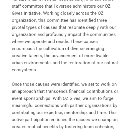
staff committee that I oversee administers our OZ
Gives initiative. Working closely across the OZ
organization, this committee has identified three
pivotal types of causes that resonate deeply with our
organization and profoundly impact the communities
where we operate and reside. These causes
encompass the cultivation of diverse emerging
creative talents, the advancement of more livable
urban environments, and the restoration of our natural
ecosystems.
Once those causes were identified, we set to work on
an approach that transcends financial contributions or
event sponsorships. With OZ Gives, we aim to forge
meaningful connections with partner organizations by
contributing our expertise, mentorship, and time. This
active participation enriches the causes we champion,
creates mutual benefits by fostering team cohesion,