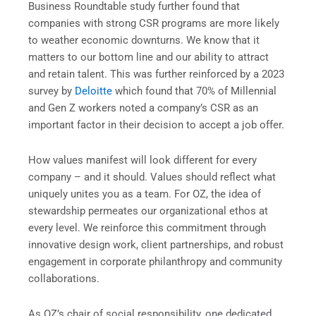
Business Roundtable study further found that
companies with strong CSR programs are more likely
to weather economic downturns. We know that it
matters to our bottom line and our ability to attract
and retain talent. This was further reinforced by a 2023
survey by
Deloitte
which found that 70% of Millennial
and Gen Z workers noted a company’s CSR as an
important factor in their decision to accept a job offer.
How values manifest will look different for every
company – and it should. Values should reflect what
uniquely unites you as a team. For OZ, the idea of
stewardship permeates our organizational ethos at
every level. We reinforce this commitment through
innovative design work, client partnerships, and robust
engagement in corporate philanthropy and community
collaborations.
As OZ’s chair of social responsibility, one dedicated