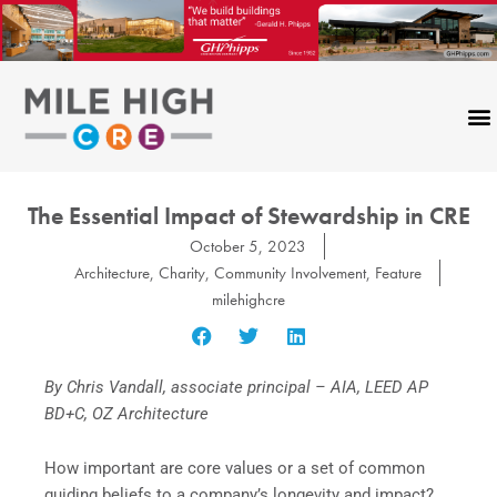
Skip
to
content
CONTACT US
The Essential Impact of Stewardship in CRE
October 5, 2023
Architecture
,
Charity
,
Community Involvement
,
Feature
milehighcre
By Chris Vandall, associate principal – AIA, LEED AP
BD+C, OZ Architecture
How important are core values or a set of common
guiding beliefs to a company’s longevity and impact?