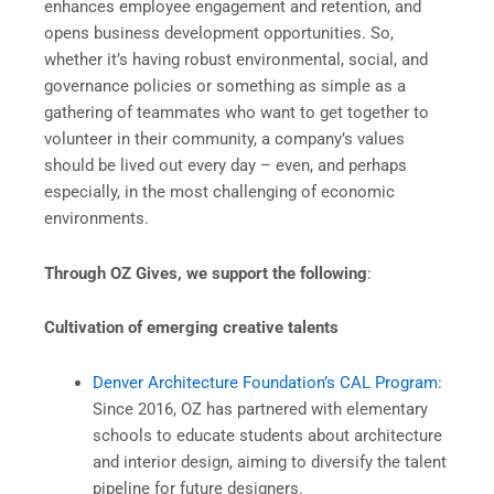
enhances employee engagement and retention, and
opens business development opportunities. So,
whether it’s having robust environmental, social, and
governance policies or something as simple as a
gathering of teammates who want to get together to
volunteer in their community, a company’s values
should be lived out every day – even, and perhaps
especially, in the most challenging of economic
environments.
Through OZ Gives, we support the following
:
Cultivation of emerging creative talents
Denver Architecture Foundation’s CAL Program
:
Since 2016, OZ has partnered with elementary
schools to educate students about architecture
and interior design, aiming to diversify the talent
pipeline for future designers.