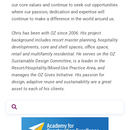
our core values and continue to seek out opportunities
where our passion, dedication and expertise will
continue to make a difference in the world around us.
Chris has been with OZ since 2006. His project
background includes resort master planning, hospitality
developments, core and shell spaces, office space,
retail and multifamily residential. He serves on the OZ
Sustainable Design Committee, is a leader in the
Resort/Hospitality/Mixed-Use Practice Area, and
manages the OZ Gives Initiative. His passion for
design, adaptive reuse and sustainability are a great
asset to each of his clients.