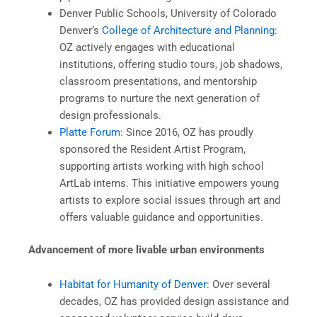
Denver Public Schools, University of Colorado
Denver’s
College of Architecture and Planning
:
OZ actively engages with educational
institutions, offering studio tours, job shadows,
classroom presentations, and mentorship
programs to nurture the next generation of
design professionals.
Platte Forum
: Since 2016, OZ has proudly
sponsored the Resident Artist Program,
supporting artists working with high school
ArtLab interns. This initiative empowers young
artists to explore social issues through art and
offers valuable guidance and opportunities.
Advancement of more livable urban environments
Habitat for Humanity of Denver
: Over several
decades, OZ has provided design assistance and