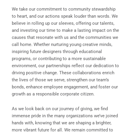
We take our commitment to community stewardship
to heart, and our actions speak louder than words. We
believe in rolling up our sleeves, offering our talents,
and investing our time to make a lasting impact on the
causes that resonate with us and the communities we
call home. Whether nurturing young creative minds,
inspiring future designers through educational
programs, or contributing to a more sustainable
environment, our partnerships reflect our dedication to
driving positive change. These collaborations enrich
the lives of those we serve, strengthen our team’s
bonds, enhance employee engagement, and foster our
growth as a responsible corporate citizen.
As we look back on our journey of giving, we find
immense pride in the many organizations we’ve joined
hands with, knowing that we are shaping a brighter,
more vibrant future for all. We remain committed to