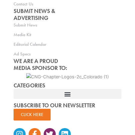
Contact Us
SUBMIT NEWS &
ADVERTISING
Submit News
Media Kit
Editorial Calendar
Ad Specs
WE ARE A PROUD
MEDIA SPONSOR TO:
CATEGORIES
SUBSCRIBE TO OUR NEWSLETTER
CLICK HERE
Instagram
Facebook-
Twitter
Linkedin