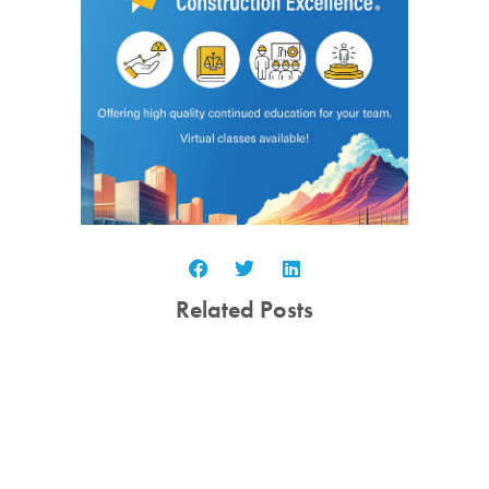
Related Posts