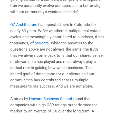
Can we constantly evolve our approach to better align
with our community’s wants and needs?
OZ Architecture
has operated here in Colorado for
nearly 60 years. We’ve weathered multiple real estate
cycles and meaningfully contributed to hundreds, if not
thousands, of
projects
. While the answers to the
questions above are not always the same, the truth
that we always come back to is that our shared sense
of stewardship has played and must always play a
critical role in guiding how we do business. This
shared goal of doing good for our clients and our
communities has contributed across multiple
measures to our success. And we are not alone.
A study by
Harvard Business School
found that
companies with high CSR ratings outperformed the
market by an average of 5% over the long term. A