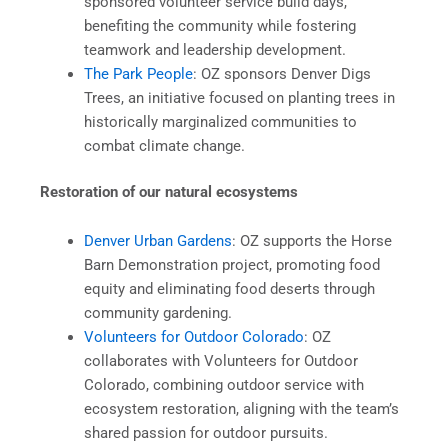
sponsored volunteer service build days,
benefiting the community while fostering
teamwork and leadership development.
The Park People
: OZ sponsors Denver Digs
Trees, an initiative focused on planting trees in
historically marginalized communities to
combat climate change.
Restoration of our natural ecosystems
Denver Urban Gardens
: OZ supports the Horse
Barn Demonstration project, promoting food
equity and eliminating food deserts through
community gardening.
Volunteers for Outdoor Colorado
: OZ
collaborates with Volunteers for Outdoor
Colorado, combining outdoor service with
ecosystem restoration, aligning with the team’s
shared passion for outdoor pursuits.