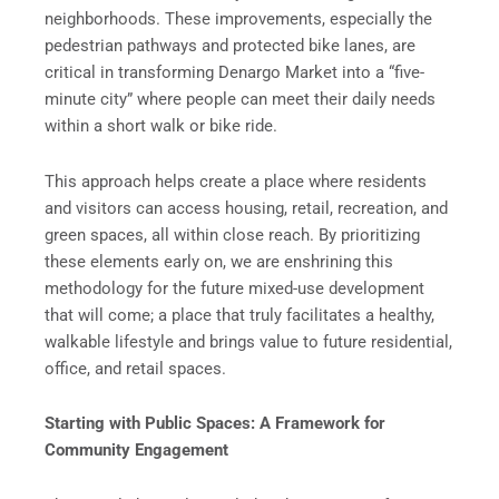
neighborhoods. These improvements, especially the
pedestrian pathways and protected bike lanes, are
critical in transforming Denargo Market into a “five-
minute city” where people can meet their daily needs
within a short walk or bike ride.
This approach helps create a place where residents
and visitors can access housing, retail, recreation, and
green spaces, all within close reach. By prioritizing
these elements early on, we are enshrining this
methodology for the future mixed-use development
that will come; a place that truly facilitates a healthy,
walkable lifestyle and brings value to future residential,
office, and retail spaces.
Starting with Public Spaces: A Framework for
Community Engagement