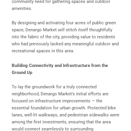
community need for gathering spaces and outdoor
amenities.
By designing and activating four acres of public green
space, Denargo Market will stitch itself thoughtfully
into the fabric of the city, providing value to residents
who had previously lacked any meaningful outdoor and
recreational spaces in this area.
Building Connectivity and Infrastructure from the
Ground Up
To lay the groundwork for a truly connected
neighborhood, Denargo Market’s initial efforts are
focused on infrastructure improvements — the
essential foundation for urban growth. Protected bike
lanes, well-lit walkways, and pedestrian sidewalks were
among the first investments, ensuring that the area
would connect seamlessly to surrounding