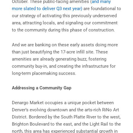
October. These public-facing amenities (
and many
more slated to deliver Q3 next year)
are foundational to
our strategy of activating this previously underserved
area, attracting locals, and signaling our commitment
to the community during this phase of construction.
And we are banking on these early assets doing more
than just beautifying the 17-acre infill site. These
amenities are already generating buzz, fostering
community buy-in, and creating the infrastructure for
long-term placemaking success.
Addressing a Community Gap
Denargo Market occupies a unique pocket between
Denver’s evolving downtown and the arts-rich RiNo Art
District. Bordered by the South Platte River to the west,
Brighton Boulevard to the east, and the Light Rail to the
north, this area has experienced substantial growth in