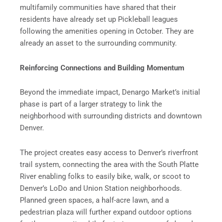
multifamily communities have shared that their
residents have already set up Pickleball leagues
following the amenities opening in October. They are
already an asset to the surrounding community.
Reinforcing Connections and Building Momentum
Beyond the immediate impact, Denargo Market’s initial
phase is part of a larger strategy to link the
neighborhood with surrounding districts and downtown
Denver.
The project creates easy access to Denver’s riverfront
trail system, connecting the area with the South Platte
River enabling folks to easily bike, walk, or scoot to
Denver’s LoDo and Union Station neighborhoods.
Planned green spaces, a half-acre lawn, and a
pedestrian plaza will further expand outdoor options