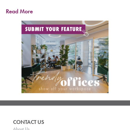
Read More
CONTACT US
About Us