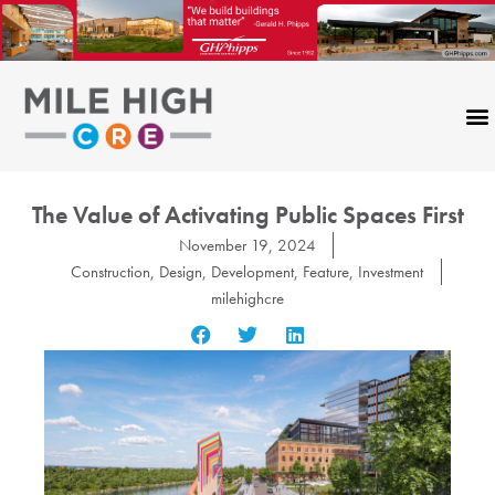
Skip
to
content
The Value of Activating Public Spaces First
November 19, 2024
Construction
,
Design
,
Development
,
Feature
,
Investment
milehighcre