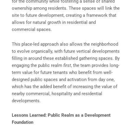
for the community while fostering a sense of shared
ownership among residents. These spaces will link the
site to future development, creating a framework that
allows for natural growth in residential and
commercial spaces.
This place-led approach also allows the neighborhood
to evolve organically, with future vertical developments
filling in around these established gathering spaces. By
engaging the public realm
first
, the team provides long-
term value for future tenants who benefit from well-
designed public spaces and activation from day one,
which has the added benefit of increasing the value of
nearby commercial, hospitality and residential
developments.
Lessons Learned: Public Realm as a Development
Foundation