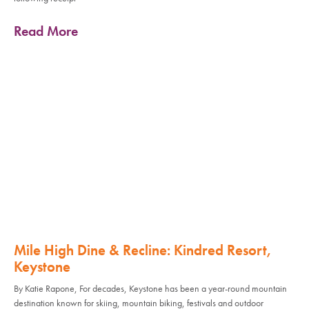
Read More
Mile High Dine & Recline: Kindred Resort,
Keystone
By Katie Rapone, For decades, Keystone has been a year-round mountain
destination known for skiing, mountain biking, festivals and outdoor