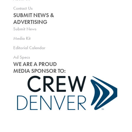
Contact Us
SUBMIT NEWS &
ADVERTISING
Submit News
Media Kit
Editorial Calendar
Ad Specs
WE ARE A PROUD
MEDIA SPONSOR TO: