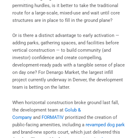
permitting hurdles, is it better to take the traditional
route for a large-scale, mixed-use and wait until core
structures are in place to fill in the ground plane?
Or is there a distinct advantage to early activation —
adding parks, gathering spaces, and facilities before
vertical construction — to build community (and
investor) confidence and create compelling,
development-ready pads with a tangible sense of place
on day one? For Denargo Market, the largest infill
project currently underway in Denver, the development
team is betting on the latter.
When horizontal construction broke ground last fall,
the development team at
Golub &
Company
and
FORMATIV
prioritized the creation of
public-facing amenities, including a
revamped dog park
and brand-new sports court, which just delivered this