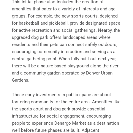
This initial phase also includes the creation of
amenities that cater to a variety of interests and age
groups. For example, the new sports courts, designed
for basketball and pickleball, provide designated space
for active recreation and social gatherings. Nearby, the
upgraded dog park offers landscaped areas where
residents and their pets can connect safely outdoors,
encouraging community interaction and serving as a
central gathering point. When fully built out next year,
there will be a nature-based playground along the river
and a community garden operated by Denver Urban
Gardens.
These early investments in public space are about
fostering community for the entire area. Amenities like
the sports court and dog park provide essential
infrastructure for social engagement, encouraging
people to experience Denargo Market as a destination
well before future phases are built. Adjacent