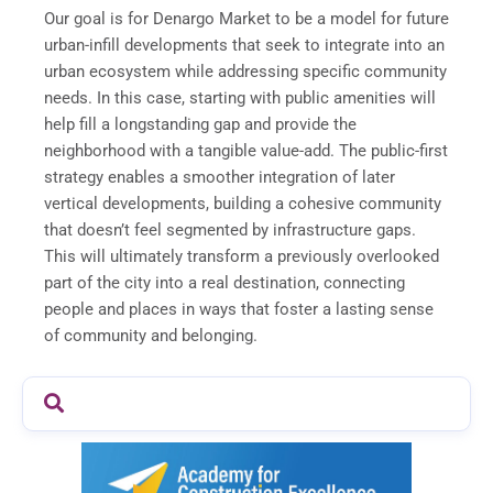
Our goal is for Denargo Market to be a model for future
urban-infill developments that seek to integrate into an
urban ecosystem while addressing specific community
needs. In this case, starting with public amenities will
help fill a longstanding gap and provide the
neighborhood with a tangible value-add. The public-first
strategy enables a smoother integration of later
vertical developments, building a cohesive community
that doesn’t feel segmented by infrastructure gaps.
This will ultimately transform a previously overlooked
part of the city into a real destination, connecting
people and places in ways that foster a lasting sense
of community and belonging.