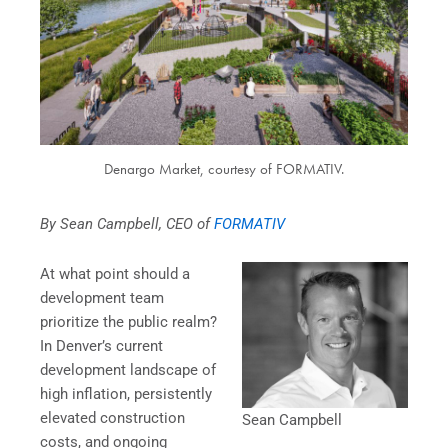
Denargo Market, courtesy of FORMATIV.
By Sean Campbell, CEO of
FORMATIV
At what point should a
development team
prioritize the public realm?
In Denver’s current
development landscape of
high inflation, persistently
elevated construction
Sean Campbell
costs, and ongoing