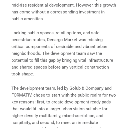
mid-rise residential development. However, this growth
has come without a corresponding investment in
public amenities.
Lacking public spaces, retail options, and safe
pedestrian routes, Denargo Market was missing
critical components of desirable and vibrant urban
neighborhoods. The development team saw the
potential to fill this gap by bringing vital infrastructure
and shared spaces before any vertical construction
took shape.
The development team, led by Golub & Company and
FORMATIV, chose to start with the public realm for two
key reasons: first, to create development-ready pads
that would fit into a larger urban vision suitable for
higher density multifamily, mixed-use/office, and
hospitaity, and second, to meet an immediate