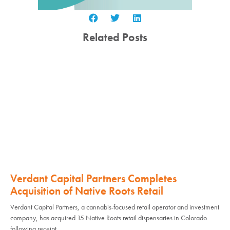
Related Posts
Verdant Capital Partners Completes
Acquisition of Native Roots Retail
Verdant Capital Partners, a cannabis-focused retail operator and investment
company, has acquired 15 Native Roots retail dispensaries in Colorado
following receipt