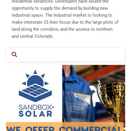
residential vacancies. Developers have seized the
opportunity to supply the demand by building new
industrial space. The Industrial market is looking to
make interstate 25 their focus due to the large plots of
land along the corridors, and the access to northern
and central Colorado.