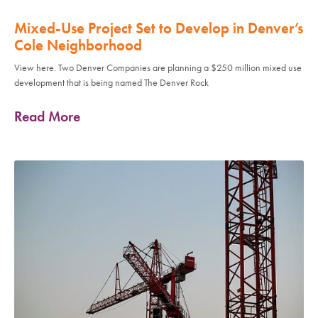
Mixed-Use Project Set to Develop in Denver’s
Cole Neighborhood
View here. Two Denver Companies are planning a $250 million mixed use
development that is being named The Denver Rock
Read More