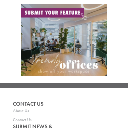
CONTACT US
About Us
Contact Us
SUBMIT NEWS &