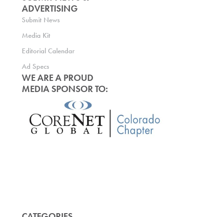
ADVERTISING
Submit News
Media Kit
Editorial Calendar
Ad Specs
WE ARE A PROUD
MEDIA SPONSOR TO:
CATEGORIES