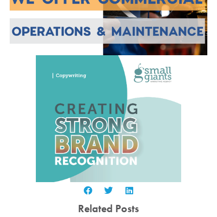
Related Posts