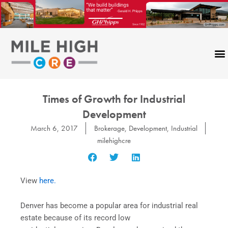
Skip
to
content
Times of Growth for Industrial
Development
March 6, 2017
Brokerage
,
Development
,
Industrial
milehighcre
View
here.
Denver has become a popular area for industrial real
estate because of its record low