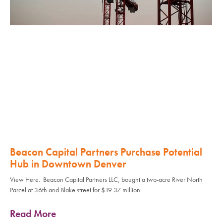
Beacon Capital Partners Purchase Potential
Hub in Downtown Denver
View Here. Beacon Capital Partners LLC, bought a two-acre River North
Parcel at 36th and Blake street for $19.37 million.
Read More