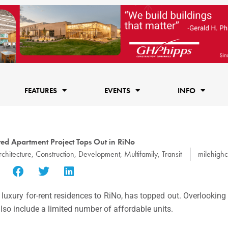
FEATURES
EVENTS
INFO
ted Apartment Project Tops Out in RiNo
rchitecture
,
Construction
,
Development
,
Multifamily
,
Transit
milehighc
uxury for-rent residences to RiNo, has topped out. Overlooking
also include a limited number of affordable units.