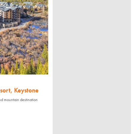
sort, Keystone
nd mountain destination