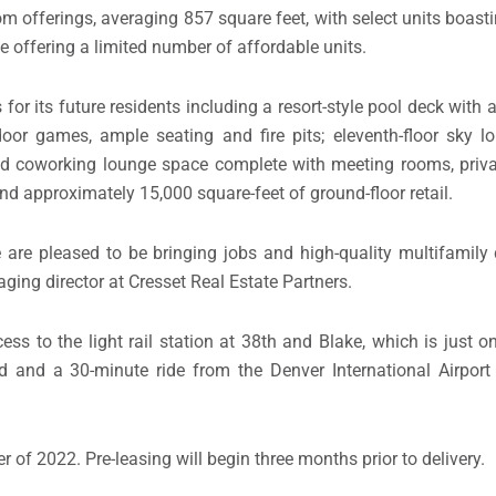
m offerings, averaging 857 square feet, with select units boast
e offering a limited number of affordable units.
 for its future residents including a resort-style pool deck with
or games, ample seating and fire pits; eleventh-floor sky l
d coworking lounge space complete with meeting rooms, priv
d approximately 15,000 square-feet of ground-floor retail.
 are pleased to be bringing jobs and high-quality multifamily
aging director at Cresset Real Estate Partners.
ss to the light rail station at 38th and Blake, which is just o
d and a 30-minute ride from the Denver International Airport 
r of 2022. Pre-leasing will begin three months prior to delivery.