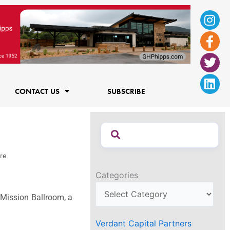
Ins
Fac
Twi
Lin
f
CONTACT US
SUBSCRIBE
re
Categories
 Mission Ballroom, a
Verdant Capital Partners