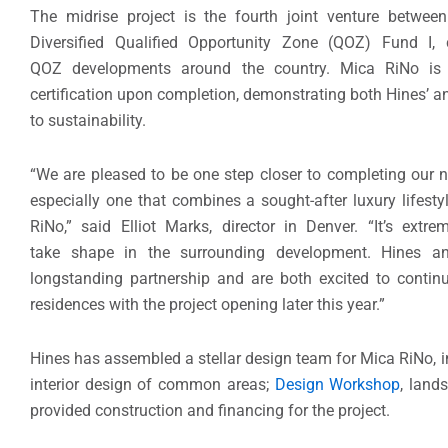
The midrise project is the fourth joint venture betwee
Diversified Qualified Opportunity Zone (QOZ) Fund I,
QOZ developments around the country. Mica RiNo is
certification upon completion, demonstrating both Hines’ 
to sustainability.
“We are pleased to be one step closer to completing our n
especially one that combines a sought-after luxury lifestyl
RiNo,” said Elliot Marks, director in Denver. “It’s extr
take shape in the surrounding development. Hines a
longstanding partnership and are both excited to continu
residences with the project opening later this year.”
Hines has assembled a stellar design team for Mica RiNo, 
interior design of common areas;
Design Workshop
, land
provided construction and financing for the project.