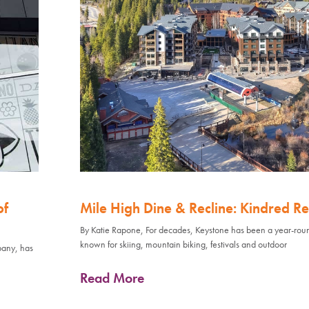
of
Mile High Dine & Recline: Kindred Re
By Katie Rapone, For decades, Keystone has been a year-rou
known for skiing, mountain biking, festivals and outdoor
pany, has
Read More