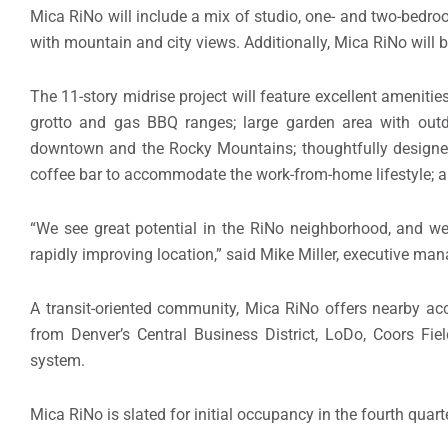
Mica RiNo will include a mix of studio, one- and two-bedroo
with mountain and city views. Additionally, Mica RiNo will b
The 11-story midrise project will feature excellent amenities
grotto and gas BBQ ranges; large garden area with outdo
downtown and the Rocky Mountains; thoughtfully designe
coffee bar to accommodate the work-from-home lifestyle; an
“We see great potential in the RiNo neighborhood, and we
rapidly improving location,” said Mike Miller, executive man
A transit-oriented community, Mica RiNo offers nearby acce
from Denver’s Central Business District, LoDo, Coors Fiel
system.
Mica RiNo is slated for initial occupancy in the fourth quarte