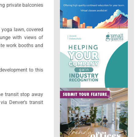
ing private balconies
 a yoga lawn, covered
ounge with views of
ate work booths and
 development to this
ne transit stop away
via Denver’s transit