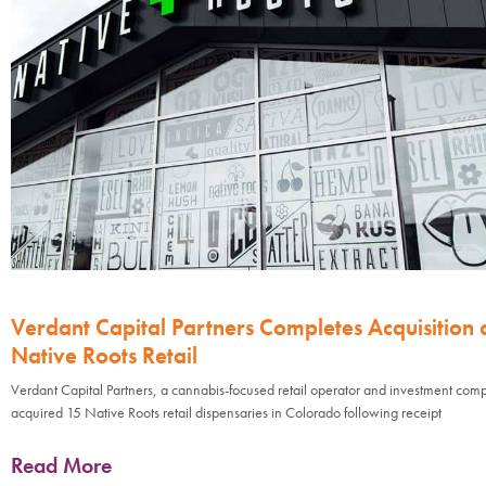
Verdant Capital Partners Completes Acquisition 
Native Roots Retail
Verdant Capital Partners, a cannabis-focused retail operator and investment com
acquired 15 Native Roots retail dispensaries in Colorado following receipt
Read More