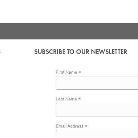
S
SUBSCRIBE TO OUR NEWSLETTER
*
First Name
*
Last Name
*
Email Address