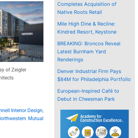
Completes Acquisition of
Native Roots Retail
Mile High Dine & Recline:
Kindred Resort, Keystone
BREAKING: Broncos Reveal
Latest Burnham Yard
Renderings
y of Zeigler
Denver Industrial Firm Pays
itects
$84M for Philadelphia Portfolio
European-Inspired Café to
Debut in Cheesman Park
nell Interior Design
,
orthwestern Mutual