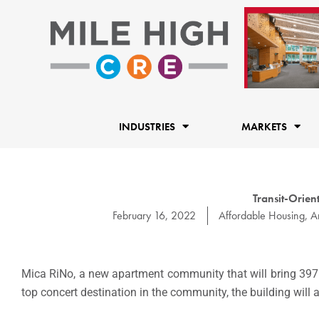
Skip
to
content
INDUSTRIES
MARKETS
Transit-Orien
February 16, 2022
Affordable Housing
,
A
Mica RiNo, a new apartment community that will bring 397 l
top concert destination in the community, the building will 