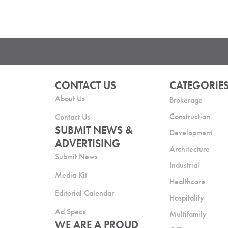
CONTACT US
CATEGORIE
About Us
Brokerage
Construction
Contact Us
SUBMIT NEWS &
Development
ADVERTISING
Architecture
Submit News
Industrial
Media Kit
Healthcare
Editorial Calendar
Hospitality
Ad Specs
Multifamily
WE ARE A PROUD