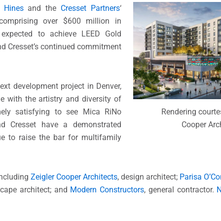
n
Hines
and the
Cresset Partners
‘
 comprising over $600 million in
 expected to achieve LEED Gold
and Cresset’s continued commitment
ext development project in Denver,
e with the artistry and diversity of
emely satisfying to see Mica RiNo
Rendering courtes
nd Cresset have a demonstrated
Cooper Arch
e to raise the bar for multifamily
including
Zeigler Cooper Architects
, design architect;
Parisa O’Con
scape architect; and
Modern Constructors
, general contractor.
N