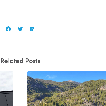
Related Posts