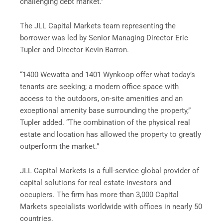
challenging debt market.”
The JLL Capital Markets team representing the
borrower was led by Senior Managing Director Eric
Tupler and Director Kevin Barron.
“1400 Wewatta and 1401 Wynkoop offer what today’s
tenants are seeking; a modern office space with
access to the outdoors, on-site amenities and an
exceptional amenity base surrounding the property,”
Tupler added. “The combination of the physical real
estate and location has allowed the property to greatly
outperform the market.”
JLL Capital Markets is a full-service global provider of
capital solutions for real estate investors and
occupiers. The firm has more than 3,000 Capital
Markets specialists worldwide with offices in nearly 50
countries.