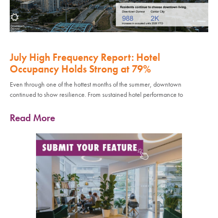
July High Frequency Report: Hotel
Occupancy Holds Strong at 79%
Even through one of the hottest months of the summer, downtown
continued to show resilience. From sustained hotel performance to
Read More