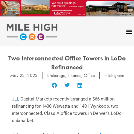
Skip
to
content
Two Interconnected Office Towers in LoDo
Refinanced
May 23, 2023
Brokerage
,
Finance
,
Office
milehighcre
JLL
Capital
Markets recently arranged a $66 million
refinancing for 1400 Wewatta and 1401 Wynkoop, two
interconnected, Class A office towers in Denver’s LoDo
submarket.