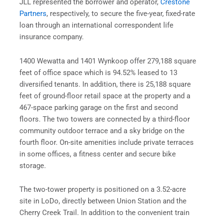
JLL represented the borrower and
operator,
Crestone
Partners
,
respectively, to secure the five-year, fixed-rate
loan through an international correspondent life
insurance company.
1400 Wewatta and 1401 Wynkoop offer 279,188 square
feet of office space which is 94.52% leased to 13
diversified tenants. In addition, there is 25,188 square
feet of ground-floor retail
space at the property and a
467-space parking garage on the first and second
floors. The
two towers are connected by a third-floor
community outdoor terrace and a sky bridge on the
fourth floor. On-site amenities include private terraces
in some offices, a fitness center and secure bike
storage.
The two-tower property is positioned on a 3.52-acre
site in LoDo, directly between Union Station and the
Cherry Creek Trail. In addition to the convenient train