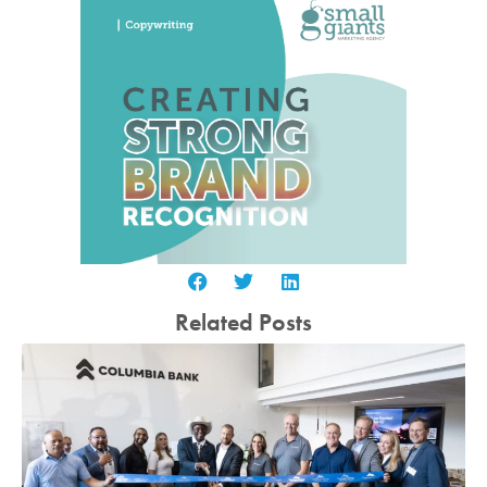
Related Posts