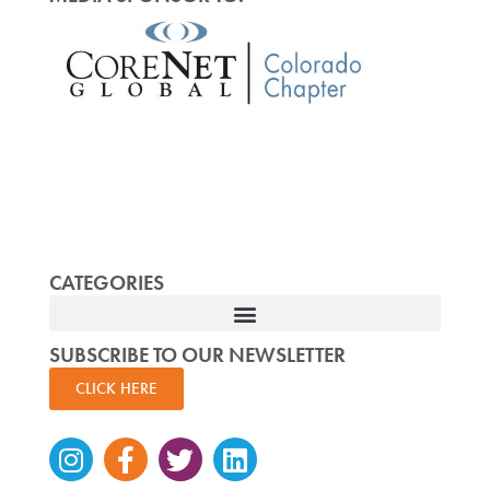
CATEGORIES
SUBSCRIBE TO OUR NEWSLETTER
CLICK HERE
Instagram
Facebook-
Twitter
Linkedin
f