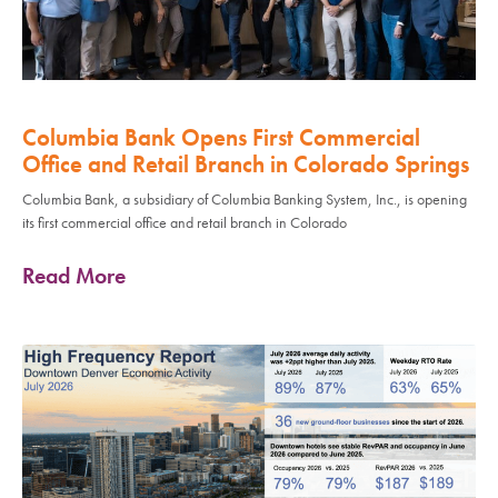
Columbia Bank Opens First Commercial
Office and Retail Branch in Colorado Springs
Columbia Bank, a subsidiary of Columbia Banking System, Inc., is opening
its first commercial office and retail branch in Colorado
Read More