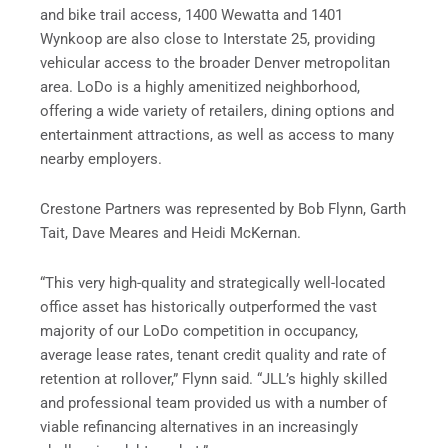
and bike trail access, 1400 Wewatta and 1401
Wynkoop are also close to Interstate 25, providing
vehicular access to the broader Denver metropolitan
area. LoDo is a highly amenitized neighborhood,
offering a wide variety of retailers, dining options and
entertainment attractions, as well as access to many
nearby employers.
Crestone Partners was represented by Bob Flynn, Garth
Tait, Dave Meares and Heidi McKernan.
“This very high-quality and strategically well-located
office asset has historically outperformed the vast
majority of our LoDo competition in occupancy,
average lease rates, tenant credit quality and rate of
retention at rollover,” Flynn said. “JLL’s highly skilled
and professional team provided us with a number of
viable refinancing alternatives in an increasingly