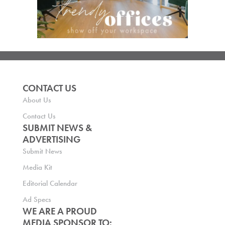
CONTACT US
About Us
Contact Us
SUBMIT NEWS &
ADVERTISING
Submit News
Media Kit
Editorial Calendar
Ad Specs
WE ARE A PROUD
MEDIA SPONSOR TO: