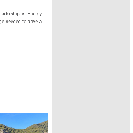
eadership in Energy
ge needed to drive a