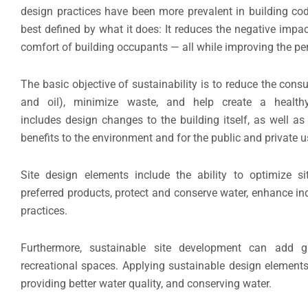
design practices have been more prevalent in building cod
best defined by what it does: It reduces the negative impa
comfort of building occupants — all while improving the per
The basic objective of sustainability is to reduce the cons
and oil), minimize waste, and help create a healthy
includes design changes to the building itself, as well as
benefits to the environment and for the public and private u
Site design elements include the ability to optimize s
preferred products, protect and conserve water, enhance i
practices.
Furthermore, sustainable site development can add gr
recreational spaces. Applying sustainable design elements 
providing better water quality, and conserving water.