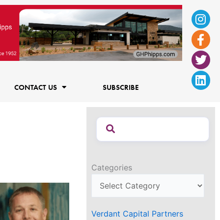
Ins
Fac
Twi
Lin
f
CONTACT US
SUBSCRIBE
Categories
Verdant Capital Partners