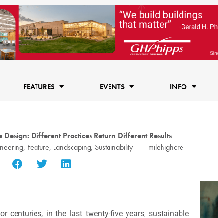
FEATURES
EVENTS
INFO
Design: Different Practices Return Different Results
ineering
,
Feature
,
Landscaping
,
Sustainability
milehighcre
centuries, in the last twenty-five years, sustainable