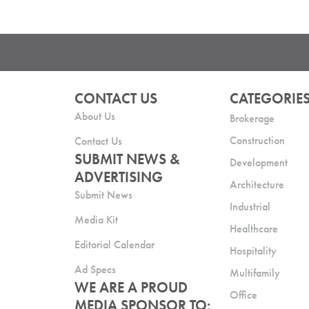
CONTACT US
CATEGORIE
About Us
Brokerage
Construction
Contact Us
SUBMIT NEWS &
Development
ADVERTISING
Architecture
Submit News
Industrial
Media Kit
Healthcare
Editorial Calendar
Hospitality
Ad Specs
Multifamily
WE ARE A PROUD
Office
MEDIA SPONSOR TO: