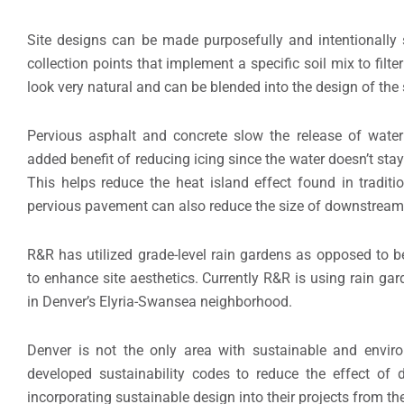
Site designs can be made purposefully and intentionally
collection points that implement a specific soil mix to fil
look very natural and can be blended into the design of the s
Pervious asphalt and concrete slow the release of water 
added benefit of reducing icing since the water doesn’t st
This helps reduce the heat island effect found in tradit
pervious pavement can also reduce the size of downstream d
R&R has utilized grade-level rain gardens as opposed to be
to enhance site aesthetics. Currently R&R is using rain ga
in Denver’s Elyria-Swansea neighborhood.
Denver is not the only area with sustainable and enviro
developed sustainability codes to reduce the effect of 
incorporating sustainable design into their projects from