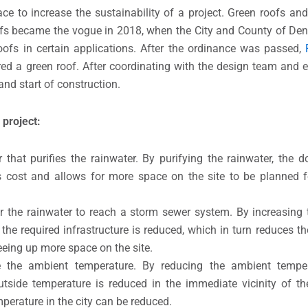
ce to increase the sustainability of a project. Green roofs and b
ofs became the vogue in 2018, when the City and County of De
oofs in certain applications. After the ordinance was passed,
ired a green roof. After coordinating with the design team and e
and start of construction.
 project:
that purifies the rainwater. By purifying the rainwater, the
es cost and allows for more space on the site to be planned 
r the rainwater to reach a storm sewer system. By increasing t
 the required infrastructure is reduced, which in turn reduces t
reeing up more space on the site.
the ambient temperature. By reducing the ambient tempera
tside temperature is reduced in the immediate vicinity of th
perature in the city can be reduced.