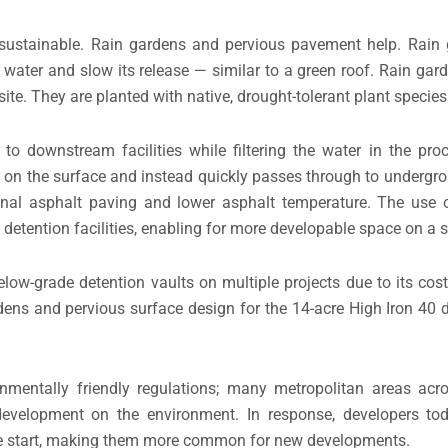
 sustainable. Rain gardens and pervious pavement help. Rain 
ter water and slow its release — similar to a green roof. Rain g
ite. They are planted with native, drought-tolerant plant species
to downstream facilities while filtering the water in the pr
ay on the surface and instead quickly passes through to undergr
ional asphalt paving and lower asphalt temperature. The use 
etention facilities, enabling for more developable space on a si
low-grade detention vaults on multiple projects due to its cost
rdens and pervious surface design for the 14-acre High Iron 40
nmentally friendly regulations; many metropolitan areas acr
development on the environment. In response, developers tod
 the start, making them more common for new developments.