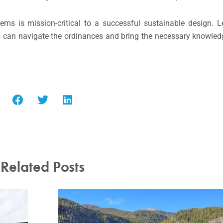
ms is mission-critical to a successful sustainable design. L
 can navigate the ordinances and bring the necessary knowled
Related Posts