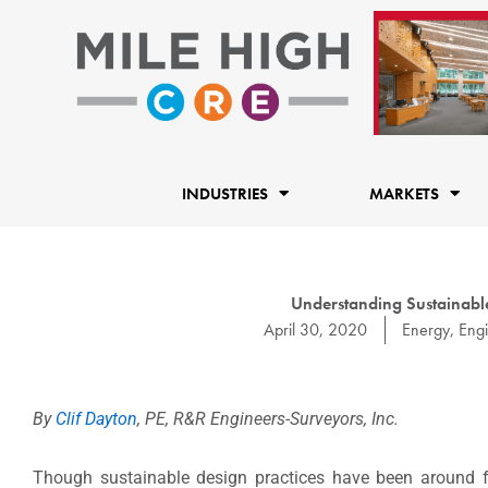
Skip
to
content
INDUSTRIES
MARKETS
Understanding Sustainable 
April 30, 2020
Energy
,
Eng
By
Clif Dayton
, PE, R&R Engineers-Surveyors, Inc.
Though sustainable design practices have been around for 