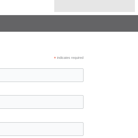
*
indicates required