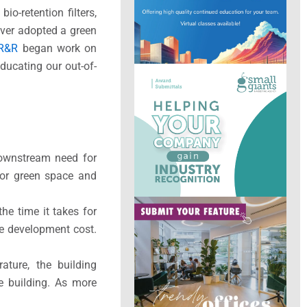
io-retention filters,
nver adopted a green
R&R
began work on
ducating our out-of-
 downstream need for
for green space and
he time it takes for
he development cost.
ture, the building
e building. As more