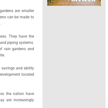
gardens are smaller
ardens can be made to
.
ocess. They have the
ound piping systems.
of rain gardens and
te.
 savings and ability
 development located
oss the nation have
ay are increasingly