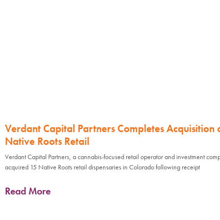
Verdant Capital Partners Completes Acquisition 
Native Roots Retail
Verdant Capital Partners, a cannabis-focused retail operator and investment com
acquired 15 Native Roots retail dispensaries in Colorado following receipt
Read More