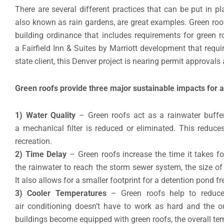
There are several different practices that can be put in pla
also known as rain gardens, are great examples. Green ro
building ordinance that includes requirements for green r
a Fairfield Inn & Suites by Marriott development that requ
state client, this Denver project is nearing permit approvals 
Green roofs provide three major sustainable impacts for a
1) Water Quality
– Green roofs act as a rainwater buffer 
a mechanical filter is reduced or eliminated. This reduc
recreation.
2) Time Delay
– Green roofs increase the time it takes fo
the rainwater to reach the storm sewer system, the size of
It also allows for a smaller footprint for a detention pond f
3) Cooler Temperatures
– Green roofs help to reduce 
air conditioning doesn’t have to work as hard and the ou
buildings become equipped with green roofs, the overall tem