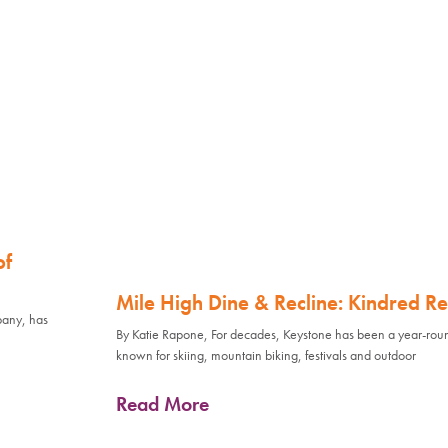
of
Mile High Dine & Recline: Kindred Re
pany, has
By Katie Rapone, For decades, Keystone has been a year-rou
known for skiing, mountain biking, festivals and outdoor
Read More