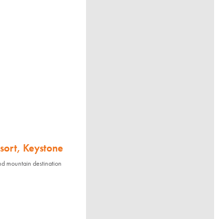
sort, Keystone
nd mountain destination