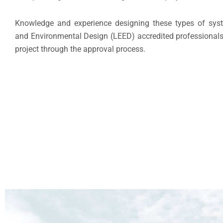
Knowledge and experience designing these types of syste
and Environmental Design (LEED) accredited professionals
project through the approval process.