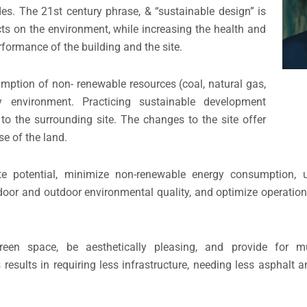
es. The 21st century phrase, & “sustainable design” is
cts on the environment, while increasing the health and
formance of the building and the site.
umption of non- renewable resources (coal, natural gas,
 environment. Practicing sustainable development
 to the surrounding site. The changes to the site offer
se of the land.
ite potential, minimize non-renewable energy consumption, 
ndoor and outdoor environmental quality, and optimize operati
een space, be aesthetically pleasing, and provide for mu
results in requiring less infrastructure, needing less asphalt a