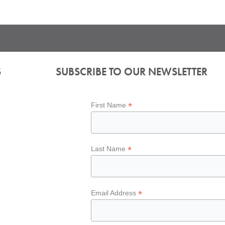
S
SUBSCRIBE TO OUR NEWSLETTER
*
First Name
*
Last Name
*
Email Address