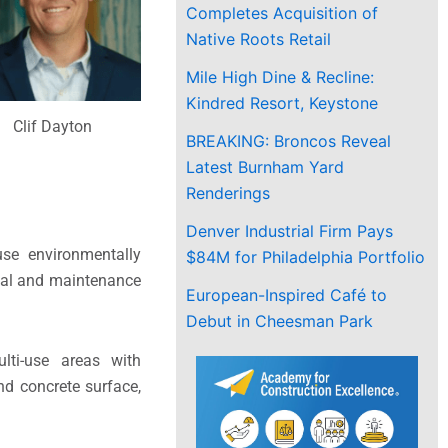
Completes Acquisition of
Native Roots Retail
Mile High Dine & Recline:
Kindred Resort, Keystone
Clif Dayton
BREAKING: Broncos Reveal
Latest Burnham Yard
Renderings
Denver Industrial Firm Pays
use environmentally
$84M for Philadelphia Portfolio
onal and maintenance
European-Inspired Café to
Debut in Cheesman Park
lti-use areas with
nd concrete surface,