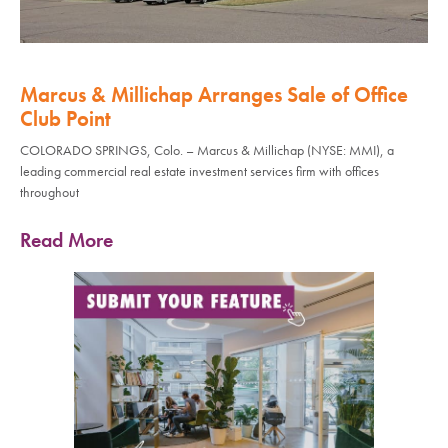
Marcus & Millichap Arranges Sale of Office
Club Point
COLORADO SPRINGS, Colo. – Marcus & Millichap (NYSE: MMI), a
leading commercial real estate investment services firm with offices
throughout
Read More