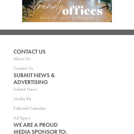
CONTACT US
About Us
Contact Us
SUBMIT NEWS &
ADVERTISING
Submit News
Media Kit
Editorial Calendar
Ad Specs
WE ARE A PROUD
MEDIA SPONSOR TO: