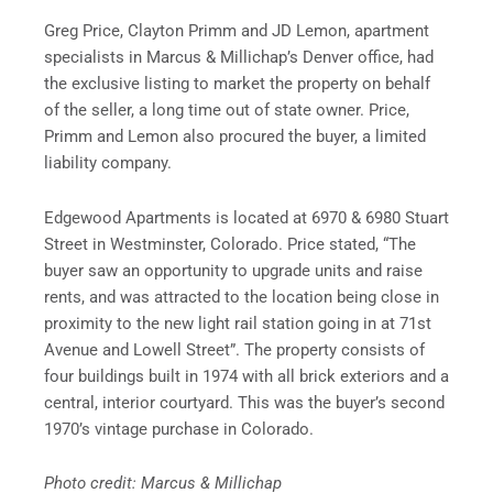
Greg Price, Clayton Primm and JD Lemon, apartment
specialists in Marcus & Millichap’s Denver office, had
the exclusive listing to market the property on behalf
of the seller, a long time out of state owner. Price,
Primm and Lemon also procured the buyer, a limited
liability company.
Edgewood Apartments is located at 6970 & 6980 Stuart
Street in Westminster, Colorado. Price stated, “The
buyer saw an opportunity to upgrade units and raise
rents, and was attracted to the location being close in
proximity to the new light rail station going in at 71st
Avenue and Lowell Street”. The property consists of
four buildings built in 1974 with all brick exteriors and a
central, interior courtyard. This was the buyer’s second
1970’s vintage purchase in Colorado.
Photo credit: Marcus & Millichap