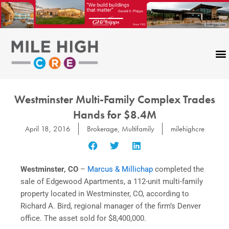
Skip
to
content
Westminster Multi-Family Complex Trades
Hands for $8.4M
April 18, 2016
Brokerage
,
Multifamily
milehighcre
Westminster, CO
–
Marcus & Millichap
completed the
sale of Edgewood Apartments, a 112-unit multi-family
property located in Westminster, CO, according to
Richard A. Bird, regional manager of the firm’s Denver
office. The asset sold for $8,400,000.