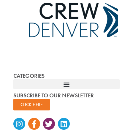
CATEGORIES
SUBSCRIBE TO OUR NEWSLETTER
CLICK HERE
Instagram
Facebook-
Twitter
Linkedin
f