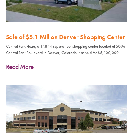
Sale of $5.1 Million Denver Shopping Center
Central Park Plaza, a 17,844-square-foot shopping center located at 5096
Central Park Boulevard in Denver, Colorado, has sold for $5,100,000.
Read More