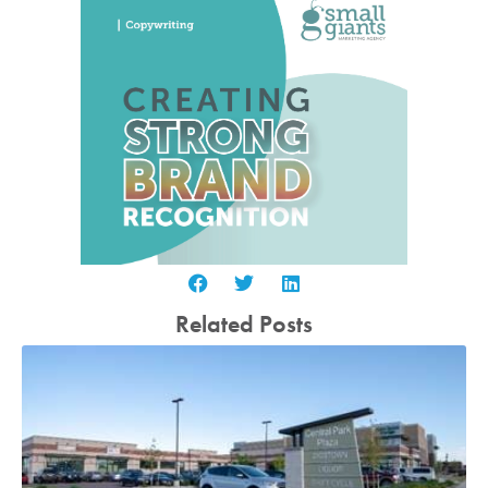
Related Posts