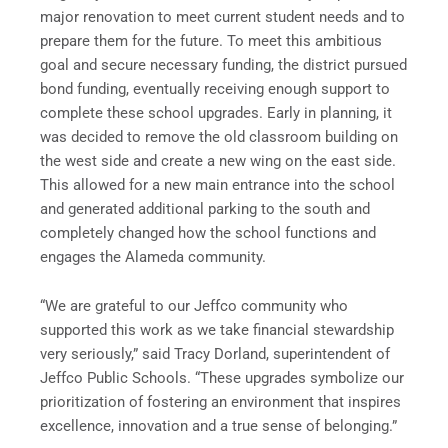
major renovation to meet current student needs and to
prepare them for the future. To meet this ambitious
goal and secure necessary funding, the district pursued
bond funding, eventually receiving enough support to
complete these school upgrades. Early in planning, it
was decided to remove the old classroom building on
the west side and create a new wing on the east side.
This allowed for a new main entrance into the school
and generated additional parking to the south and
completely changed how the school functions and
engages the Alameda community.
“We are grateful to our Jeffco community who
supported this work as we take financial stewardship
very seriously,” said Tracy Dorland, superintendent of
Jeffco Public Schools. “These upgrades symbolize our
prioritization of fostering an environment that inspires
excellence, innovation and a true sense of belonging.”