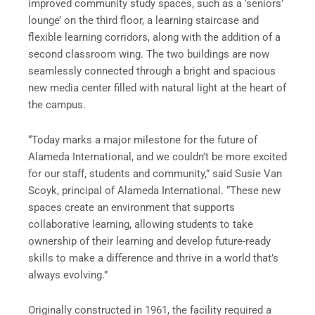
improved community study spaces, such as a ‘seniors’
lounge’ on the third floor, a learning staircase and
flexible learning corridors, along with the addition of a
second classroom wing. The two buildings are now
seamlessly connected through a bright and spacious
new media center filled with natural light at the heart of
the campus.
“Today marks a major milestone for the future of
Alameda International, and we couldn’t be more excited
for our staff, students and community,” said Susie Van
Scoyk, principal of Alameda International. “These new
spaces create an environment that supports
collaborative learning, allowing students to take
ownership of their learning and develop future-ready
skills to make a difference and thrive in a world that’s
always evolving.”
Originally constructed in 1961, the facility required a