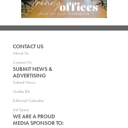
CONTACT US
About Us
Contact Us
SUBMIT NEWS &
ADVERTISING
Submit News
Media Kit
Editorial Calendar
Ad Specs
WE ARE A PROUD
MEDIA SPONSOR TO: