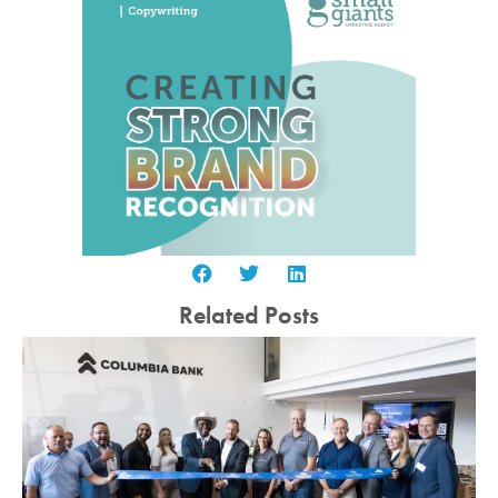
Related Posts