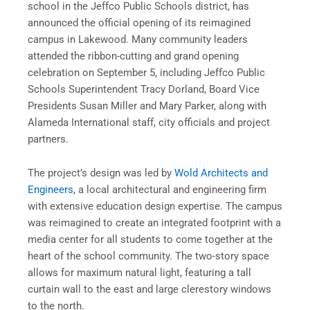
school in the Jeffco Public Schools district, has
announced the official opening of its reimagined
campus in Lakewood. Many community leaders
attended the ribbon-cutting and grand opening
celebration on September 5, including Jeffco Public
Schools Superintendent Tracy Dorland, Board Vice
Presidents Susan Miller and Mary Parker, along with
Alameda International staff, city officials and project
partners.
The project’s design was led by
Wold Architects and
Engineers
, a local architectural and engineering firm
with extensive education design expertise. The campus
was reimagined to create an integrated footprint with a
media center for all students to come together at the
heart of the school community. The two-story space
allows for maximum natural light, featuring a tall
curtain wall to the east and large clerestory windows
to the north.