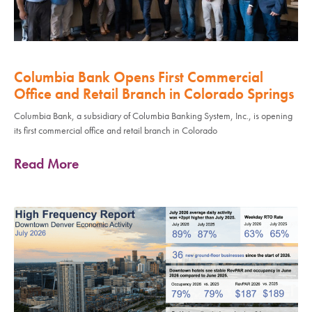
Columbia Bank Opens First Commercial
Office and Retail Branch in Colorado Springs
Columbia Bank, a subsidiary of Columbia Banking System, Inc., is opening
its first commercial office and retail branch in Colorado
Read More