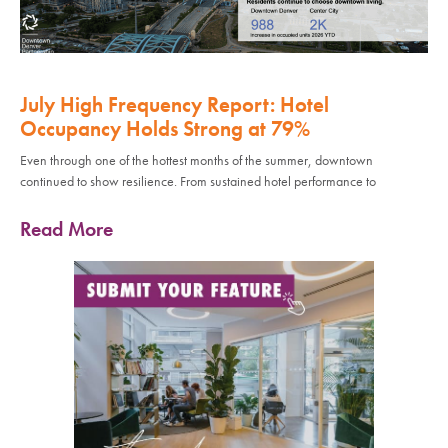
July High Frequency Report: Hotel
Occupancy Holds Strong at 79%
Even through one of the hottest months of the summer, downtown
continued to show resilience. From sustained hotel performance to
Read More