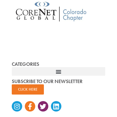
CATEGORIES
SUBSCRIBE TO OUR NEWSLETTER
CLICK HERE
Instagram
Facebook-
Twitter
Linkedin
f