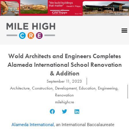
Skip
to
content
Wold Architects and Engineers Completes
Alameda International School Renovation
& Addition
September 11, 2023
Architecture
,
Construction
,
Development
,
Education
,
Engineering
,
Renovation
milehighcre
Alameda International
, an International Baccalaureate