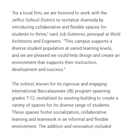
“As a local firm, we are honored to work with the
Jeffco School District to revitalize Alameda by
introducing collaborative and flexible spaces for
students to thrive,” said Job Gutierrez, principal at Wold
Architects and Engineers. “This campus supports a
diverse student population at varied learning levels,
and we are pleased we could help design and create an
environment that supports their instruction,
development and success.”
The school, known for its rigorous and engaging
International Baccalaureate (IB) program spanning
grades 7-12, revitalized its existing building to create a
variety of spaces for its diverse range of students.
These spaces foster socialization, collaborative
learning and teamwork in an informal and flexible
environment. The addition and renovation included