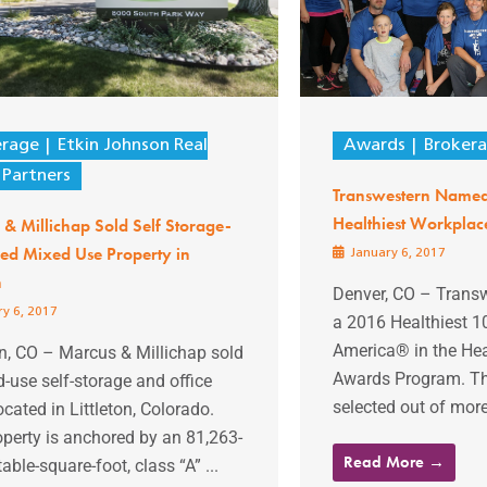
erage
Etkin Johnson Real
Awards
Broker
 Partners
Transwestern Named
Healthiest Workplac
& Millichap Sold Self Storage-
ed Mixed Use Property in
January 6, 2017
n
Denver, CO – Trans
y 6, 2017
a 2016 Healthiest 1
America® in the He
on, CO – Marcus & Millichap sold
Awards Program. T
-use self-storage and office
selected out of more 
ocated in Littleton, Colorado.
perty is anchored by an 81,263-
Read More →
table-square-foot, class “A” ...