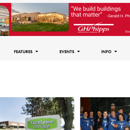
FEATURES
EVENTS
INFO