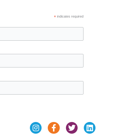
*
indicates required
Instagram
Facebook-
Twitter
Linkedin
f