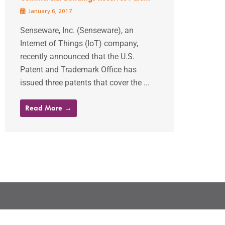
January 6, 2017
Senseware, Inc. (Senseware), an
Internet of Things (IoT) company,
recently announced that the U.S.
Patent and Trademark Office has
issued three patents that cover the ...
Read More →