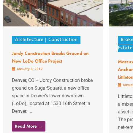
Architecture
Construction
Brok
Estate
Jordy Construction Breaks Ground on
New LoDo Office Project
Marcus 
Anchor
January 6, 2017
Littleto
Denver, CO – Jordy Construction broke
Januar
ground on SugarSquare, a new office
space in Denver’s lower downtown
Littlet
(LoDo), located at 1530 16th Street in
a mixed
Denver. ...
asset l
The pro
Read More →
net-ren