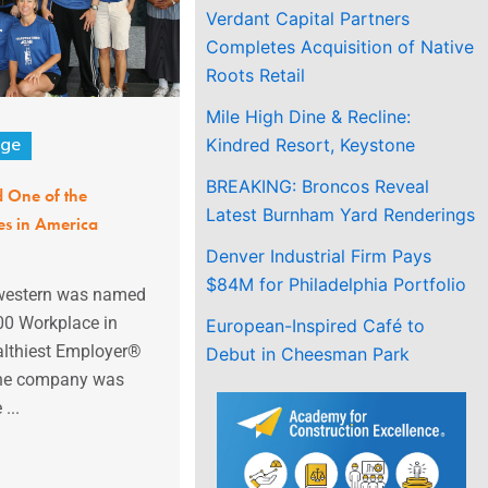
Verdant Capital Partners
Completes Acquisition of Native
Roots Retail
Mile High Dine & Recline:
Kindred Resort, Keystone
age
BREAKING: Broncos Reveal
 One of the
Latest Burnham Yard Renderings
es in America
Denver Industrial Firm Pays
$84M for Philadelphia Portfolio
western was named
00 Workplace in
European-Inspired Café to
althiest Employer®
Debut in Cheesman Park
he company was
...