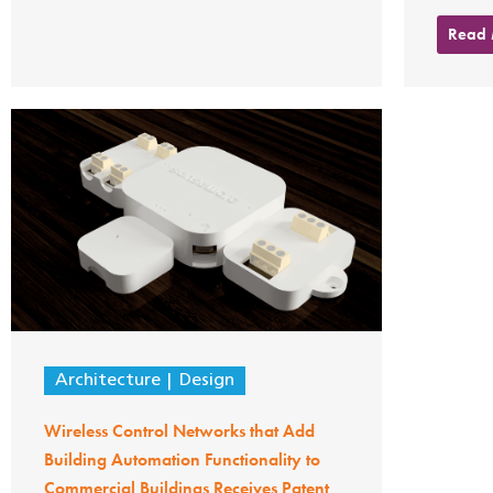
Read
Architecture
Design
Wireless Control Networks that Add
Building Automation Functionality to
Commercial Buildings Receives Patent