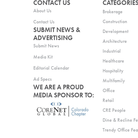
CONTACT US
CATEGORIE
About Us
Brokerage
Construction
Contact Us
SUBMIT NEWS &
Development
ADVERTISING
Architecture
Submit News
Industrial
Media Kit
Healthcare
Editorial Calendar
Hospitality
Ad Specs
Multifamily
WE ARE A PROUD
Office
MEDIA SPONSOR TO:
Retail
CRE People
Dine & Recline Fe
Trendy Office Fea