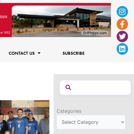
Ins
Fac
Twi
Lin
f
CONTACT US
SUBSCRIBE
Categories