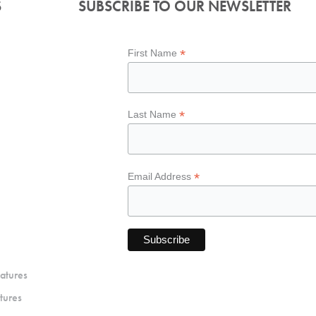
S
SUBSCRIBE TO OUR NEWSLETTER
*
First Name
*
Last Name
*
Email Address
atures
tures