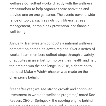
wellness consultant works directly with the wellness
ambassadors to help organize these activities and
provide one-on-one guidance. The events cover a wide
range of topics, such as nutrition, fitness, stress
management, chronic risk prevention, and financial
well-being.
Annually, Transwestern conducts a national wellness
competition across its seven regions. Over a series of
weeks, team members collect steps through a variety
of activites in an effort to improve their health and help
their region win the challenge. In 2016, a donation to
®
the local Make-A-Wish
chapter was made on the
champion’s behalf.
“Year after year, we see strong growth and continued
investment in worksite wellness programs,” noted Rod
Reasen, CEO of Springbuk, the scoring engine behind
®