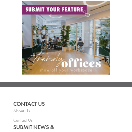
CONTACT US
About Us
Contact Us
SUBMIT NEWS &