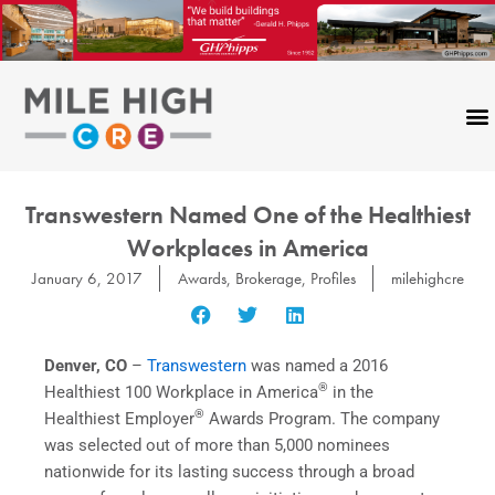
Skip
to
content
Transwestern Named One of the Healthiest
Workplaces in America
January 6, 2017
Awards
,
Brokerage
,
Profiles
milehighcre
Denver, CO
–
Transwestern
was named a 2016
®
Healthiest 100 Workplace in America
in the
®
Healthiest Employer
Awards Program. The company
was selected out of more than 5,000 nominees
nationwide for its lasting success through a broad