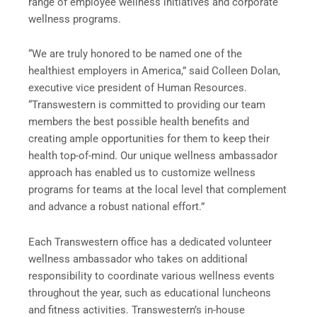
range of employee wellness initiatives and corporate
wellness programs.
“We are truly honored to be named one of the
healthiest employers in America,” said Colleen Dolan,
executive vice president of Human Resources.
“Transwestern is committed to providing our team
members the best possible health benefits and
creating ample opportunities for them to keep their
health top-of-mind. Our unique wellness ambassador
approach has enabled us to customize wellness
programs for teams at the local level that complement
and advance a robust national effort.”
Each Transwestern office has a dedicated volunteer
wellness ambassador who takes on additional
responsibility to coordinate various wellness events
throughout the year, such as educational luncheons
and fitness activities. Transwestern’s in-house