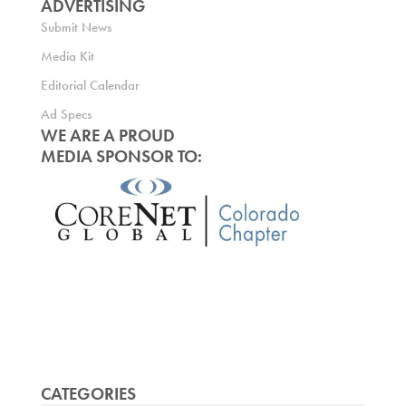
ADVERTISING
Submit News
Media Kit
Editorial Calendar
Ad Specs
WE ARE A PROUD
MEDIA SPONSOR TO:
CATEGORIES