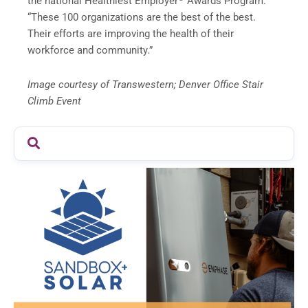
the national Healthiest Employer
Awards Program.
“These 100 organizations are the best of the best.
Their efforts are improving the health of their
workforce and community.”
Image courtesy of Transwestern; Denver Office Stair
Climb Event