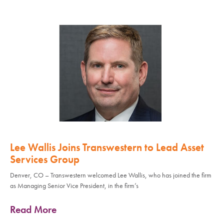
Lee Wallis Joins Transwestern to Lead Asset
Services Group
Denver, CO – Transwestern welcomed Lee Wallis, who has joined the firm
as Managing Senior Vice President, in the firm’s
Read More