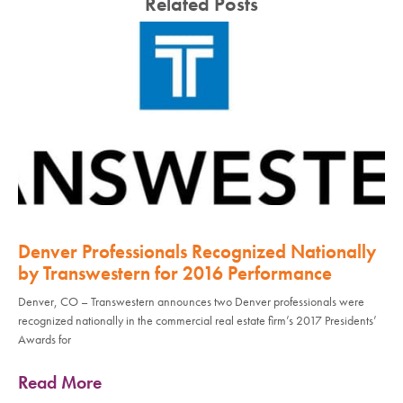
Related Posts
Denver Professionals Recognized Nationally
by Transwestern for 2016 Performance
Denver, CO – Transwestern announces two Denver professionals were
recognized nationally in the commercial real estate firm’s 2017 Presidents’
Awards for
Read More