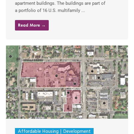
apartment buildings. The buildings are part of
a portfolio of 16 U.S. multifamily ...
Read More →
Affordable Housing
Development