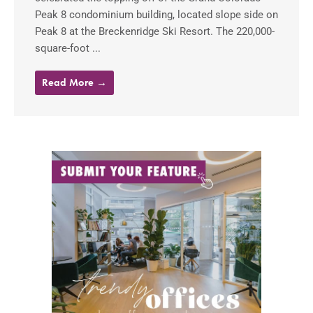
Peak 8 condominium building, located slope side on
Peak 8 at the Breckenridge Ski Resort. The 220,000-
square-foot ...
Read More →