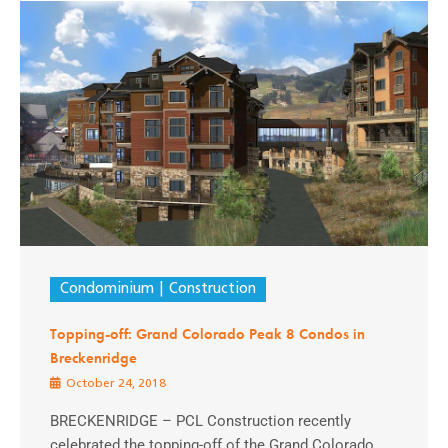
Condominium
Construction
Topping-off: Grand Colorado Peak 8 Condos in
Breckenridge
October 24, 2018
BRECKENRIDGE – PCL Construction recently
celebrated the topping-off of the Grand Colorado