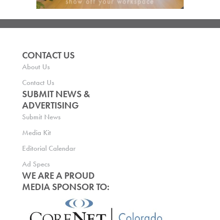
CONTACT US
About Us
Contact Us
SUBMIT NEWS &
ADVERTISING
Submit News
Media Kit
Editorial Calendar
Ad Specs
WE ARE A PROUD
MEDIA SPONSOR TO: