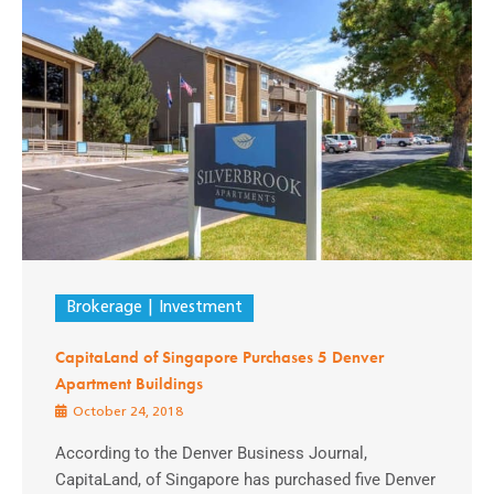
Brokerage
Investment
CapitaLand of Singapore Purchases 5 Denver
Apartment Buildings
October 24, 2018
According to the Denver Business Journal,
CapitaLand, of Singapore has purchased five Denver