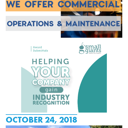
OCTOBER 24, 2018