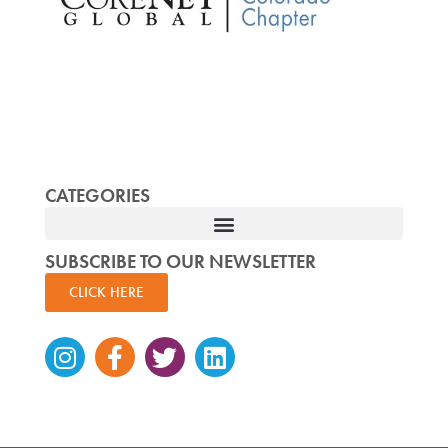
CATEGORIES
SUBSCRIBE TO OUR NEWSLETTER
CLICK HERE
Instagram
Facebook-
Twitter
Linkedin
f