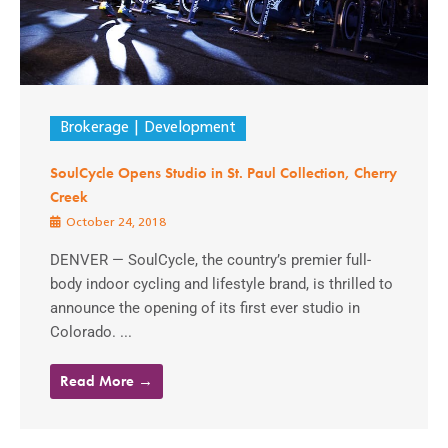
Brokerage
Development
SoulCycle Opens Studio in St. Paul Collection, Cherry
Creek
October 24, 2018
DENVER — SoulCycle, the country’s premier full-
body indoor cycling and lifestyle brand, is thrilled to
announce the opening of its first ever studio in
Colorado. ...
Read More →