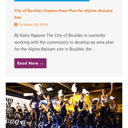
City of Boulder Creates Area Plan for Alpine-Balsam
Site
October 24, 2018
By Katie Rapone The City of Boulder is currently
working with the community to develop an area plan
for the Alpine-Balsam site in Boulder, the ...
Read More →