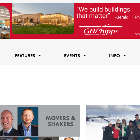
FEATURES
EVENTS
INFO