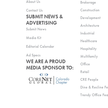
About Us
Brokerage
Construction
Contact Us
SUBMIT NEWS &
Development
ADVERTISING
Architecture
Submit News
Industrial
Media Kit
Healthcare
Editorial Calendar
Hospitality
Ad Specs
Multifamily
WE ARE A PROUD
Office
MEDIA SPONSOR TO:
Retail
CRE People
Dine & Recline Fe
Trendy Office Fea