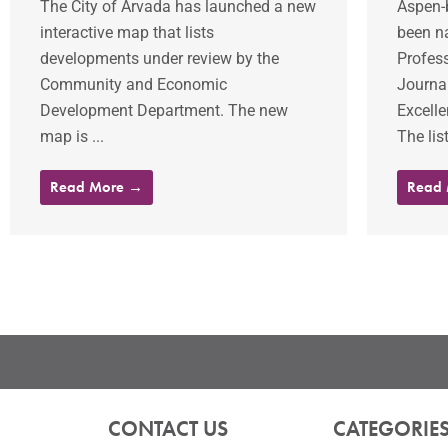
The City of Arvada has launched a new
Aspen-
interactive map that lists
been n
developments under review by the
Profes
Community and Economic
Journal
Development Department. The new
Excelle
map is ...
The lis
Read More →
Read
CONTACT US
CATEGORIE