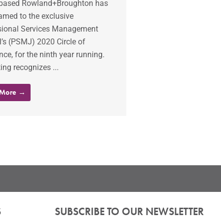
based Rowland+Broughton has
amed to the exclusive
sional Services Management
’s (PSMJ) 2020 Circle of
nce, for the ninth year running.
ting recognizes ...
 More →
S
SUBSCRIBE TO OUR NEWSLETTER