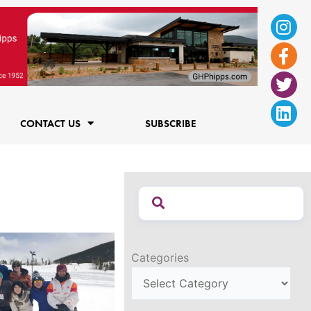
Ins
Fac
Twi
Lin
f
CONTACT US
SUBSCRIBE
Categories