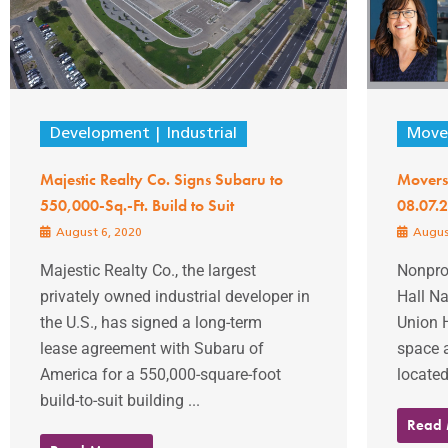
Development
Industrial
Mover
Majestic Realty Co. Signs Subaru to
Movers
550,000-Sq.-Ft. Build to Suit
08.07.
August 6, 2020
Augus
Majestic Realty Co., the largest
Nonprof
privately owned industrial developer in
Hall N
the U.S., has signed a long-term
Union H
lease agreement with Subaru of
space 
America for a 550,000-square-foot
located
build-to-suit building ...
Read