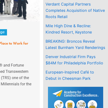
Verdant Capital Partners
Completes Acquisition of Native
Roots Retail
Mile High Dine & Recline:
Kindred Resort, Keystone
age
BREAKING: Broncos Reveal
Place to Work for
Latest Burnham Yard Renderings
Denver Industrial Firm Pays
$84M for Philadelphia Portfolio
k® and Fortune
ed Transwestern
European-Inspired Café to
 (TRS) one of the
Debut in Cheesman Park
Millennials for the