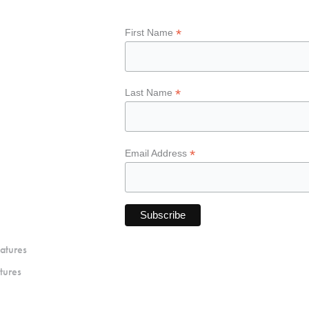
*
First Name
*
Last Name
*
Email Address
atures
tures