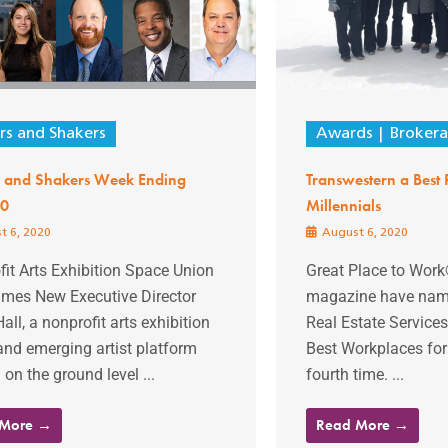
s and Shakers
Awards
Broker
 and Shakers Week Ending
Transwestern a Best 
20
Millennials
t 6, 2020
August 6, 2020
it Arts Exhibition Space Union
Great Place to Wor
ames New Executive Director
magazine have nam
all, a nonprofit arts exhibition
Real Estate Services
and emerging artist platform
Best Workplaces for 
 on the ground level ...
fourth time. ...
 More →
Read More →