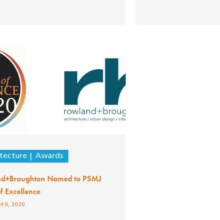
tecture
Awards
d+Broughton Named to PSMJ
of Excellence
t 6, 2020