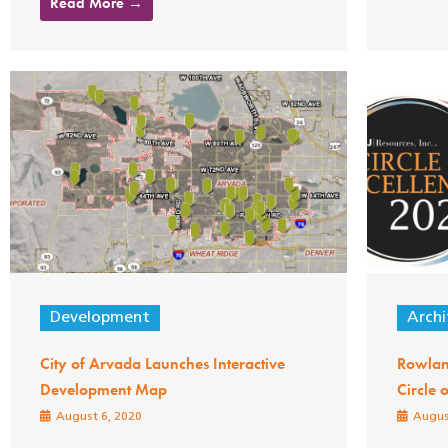
Read More →
Development
Archi
City of Arvada Launches Interactive
Rowlan
Development Map
Circle 
August 6, 2020
Augus