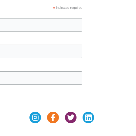
*
indicates required
Instagram
Facebook-
Twitter
Linkedin
f