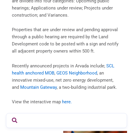
are divided into four categories: Upcoming public
hearings; Applications under review; Projects under
construction; and Variances.
Properties that are under review and pending approval
through a public hearing are required by the Land
Development code to be posted with a sign and notify
all adjacent property owners within 500 ft.
Recently announced projects in Arvada include;
SCL
health anchored MOB
,
GEOS Neighborhood
, an
innovative mixed-use, net zero energy development,
and
Mountain Gateway
, a two-building industrial park.
View the interactive map
here.