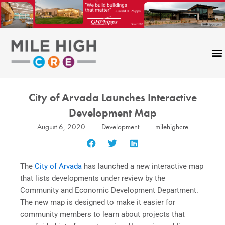
Skip
to
content
City of Arvada Launches Interactive
Development Map
August 6, 2020
Development
milehighcre
The
City of Arvada
has launched a new interactive map
that lists developments under review by the
Community and Economic Development Department.
The new map is designed to make it easier for
community members to learn about projects that