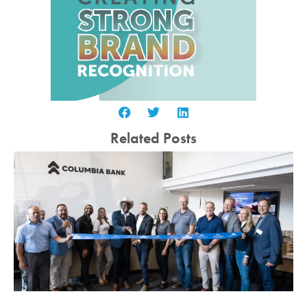
Related Posts