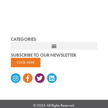
CATEGORIES
SUBSCRIBE TO OUR NEWSLETTER
CLICK HERE
Instagram
Facebook-
Twitter
Linkedin
f
© 2026 All Rights Reserved.