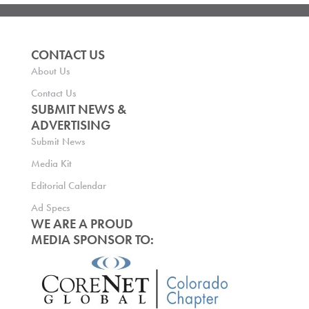
CONTACT US
About Us
Contact Us
SUBMIT NEWS &
ADVERTISING
Submit News
Media Kit
Editorial Calendar
Ad Specs
WE ARE A PROUD
MEDIA SPONSOR TO: