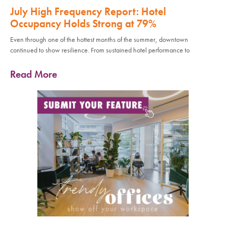
July High Frequency Report: Hotel
Occupancy Holds Strong at 79%
Even through one of the hottest months of the summer, downtown
continued to show resilience. From sustained hotel performance to
Read More