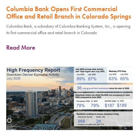
Columbia Bank Opens First Commercial
Office and Retail Branch in Colorado Springs
Columbia Bank, a subsidiary of Columbia Banking System, Inc., is opening
its first commercial office and retail branch in Colorado
Read More