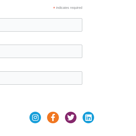
*
indicates required
Instagram
Facebook-
Twitter
Linkedin
f