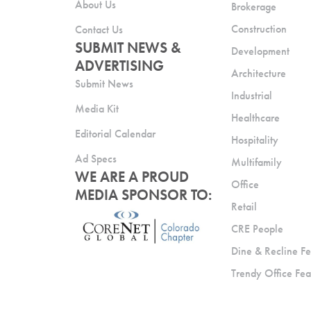
About Us
Brokerage
Construction
Contact Us
SUBMIT NEWS &
Development
ADVERTISING
Architecture
Submit News
Industrial
Media Kit
Healthcare
Editorial Calendar
Hospitality
Ad Specs
Multifamily
WE ARE A PROUD
Office
MEDIA SPONSOR TO:
Retail
CRE People
Dine & Recline Fe
Trendy Office Fea