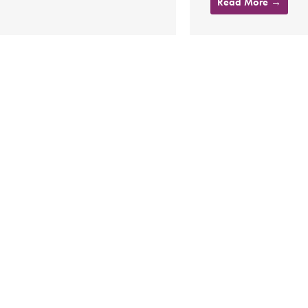
Read More →