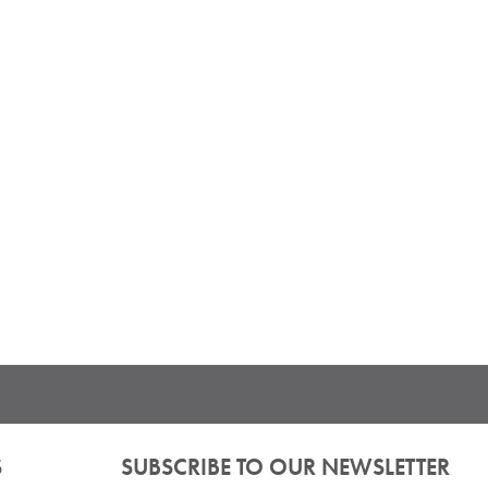
S
SUBSCRIBE TO OUR NEWSLETTER