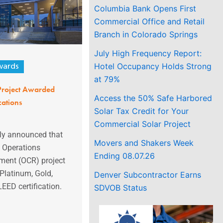
Columbia Bank Opens First
Commercial Office and Retail
Branch in Colorado Springs
July High Frequency Report:
Hotel Occupancy Holds Strong
ards
at 79%
roject Awarded
Access the 50% Safe Harbored
cations
Solar Tax Credit for Your
Commercial Solar Project
ly announced that
Movers and Shakers Week
s Operations
Ending 08.07.26
ent (OCR) project
Platinum, Gold,
Denver Subcontractor Earns
LEED certification.
SDVOB Status