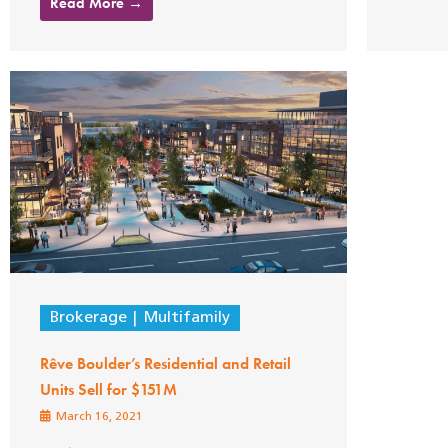
Read More →
Brokerage
Multifamily
Rêve Boulder’s Residential and Retail
Units Sell for $151M
March 16, 2021