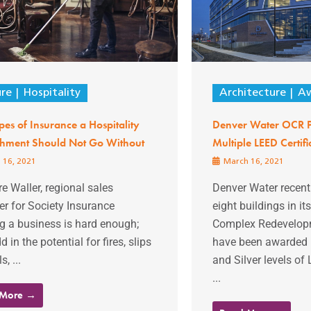
ure
Hospitality
Architecture
Aw
pes of Insurance a Hospitality
Denver Water OCR P
ishment Should Not Go Without
Multiple LEED Certifi
 16, 2021
March 16, 2021
re Waller, regional sales
Denver Water recent
r for Society Insurance
eight buildings in it
g a business is hard enough;
Complex Redevelopm
d in the potential for fires, slips
have been awarded 
s, ...
and Silver levels of 
...
 More →