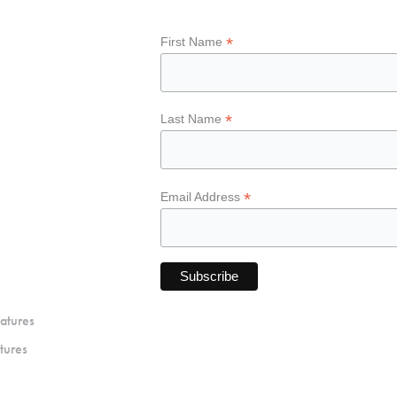
*
First Name
*
Last Name
*
Email Address
atures
tures