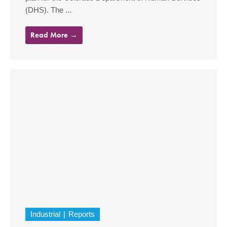
(DHS). The ...
Read More →
Industrial
Reports