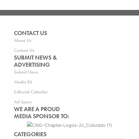
CONTACT US
About Us
Contact Us
SUBMIT NEWS &
ADVERTISING
Submit News
Media Kit
Editorial Calendar
Ad Specs
WE ARE A PROUD
MEDIA SPONSOR TO:
CATEGORIES