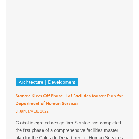
Architecture
Development
Stantec Kicks Off Phase II of Facilities Master Plan for
Department of Human Services
January 18, 2022
Global integrated design firm Stantec has completed
the first phase of a comprehensive facilities master
plan for the Colorado Department of Human Services