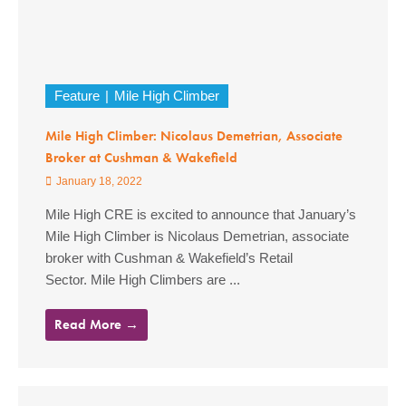
Feature
Mile High Climber
Mile High Climber: Nicolaus Demetrian, Associate
Broker at Cushman & Wakefield
January 18, 2022
Mile High CRE is excited to announce that January’s
Mile High Climber is Nicolaus Demetrian, associate
broker with Cushman & Wakefield’s Retail
Sector. Mile High Climbers are ...
Read More →