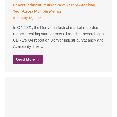
Denver Industrial Market Posts Record-Breaking
Year Across Multiple Metrics
January 18, 2022
In Q4 2021, the Denver industrial market recorded
record-breaking stats across all metrics, according to
CBRE’s Q4 report on Denver industrial. Vacancy and
Availability The ...
Read More →