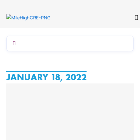
Skip
to
content
CONTACT
JANUARY 18, 2022