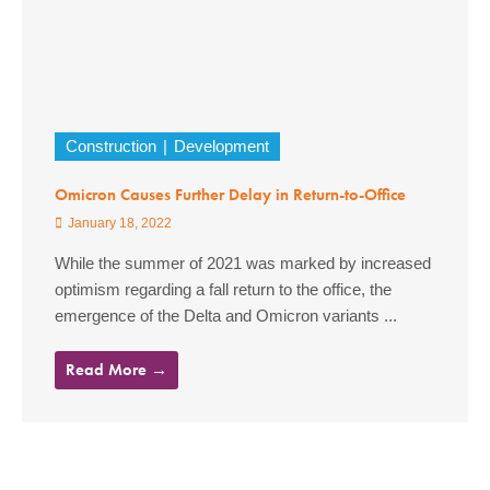
Construction
Development
Omicron Causes Further Delay in Return-to-Office
January 18, 2022
While the summer of 2021 was marked by increased
optimism regarding a fall return to the office, the
emergence of the Delta and Omicron variants ...
Read More →