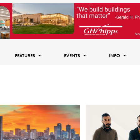
FEATURES
EVENTS
INFO