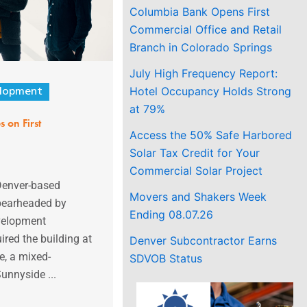
Columbia Bank Opens First
Commercial Office and Retail
Branch in Colorado Springs
July High Frequency Report:
Hotel Occupancy Holds Strong
lopment
at 79%
 on First
Access the 50% Safe Harbored
Solar Tax Credit for Your
Commercial Solar Project
 Denver-based
Movers and Shakers Week
pearheaded by
Ending 08.07.26
velopment
ired the building at
Denver Subcontractor Earns
, a mixed-
SDVOB Status
Sunnyside ...