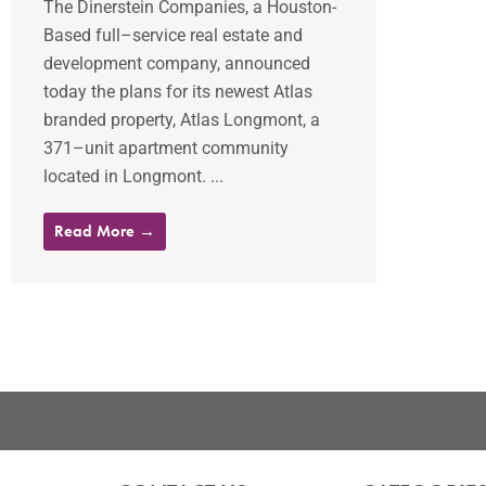
The Dinerstein Companies, a Houston-
Based full–service real estate and
development company, announced
today the plans for its newest Atlas
branded property, Atlas Longmont, a
371–unit apartment community
located in Longmont. ...
Read More →