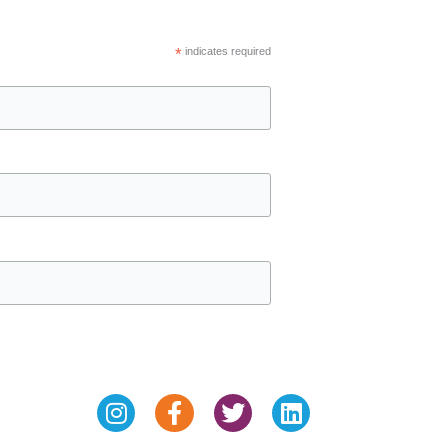
*
indicates required
Instagram
Facebook-
Twitter
Linkedin
f