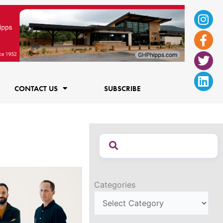
Ins
Fac
Twi
Lin
f
CONTACT US
SUBSCRIBE
Categories