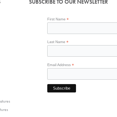
S
SUBSCRIBE TO OUR NEWSLETTER
*
First Name
*
Last Name
*
Email Address
atures
tures