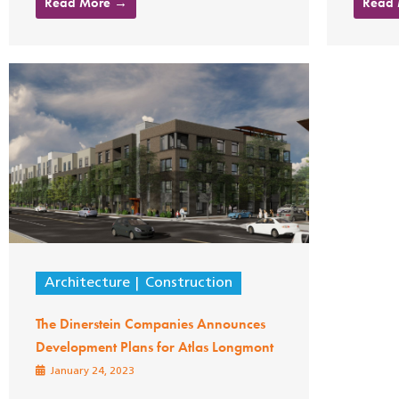
Read More →
Read
Architecture
Construction
The Dinerstein Companies Announces
Development Plans for Atlas Longmont
January 24, 2023