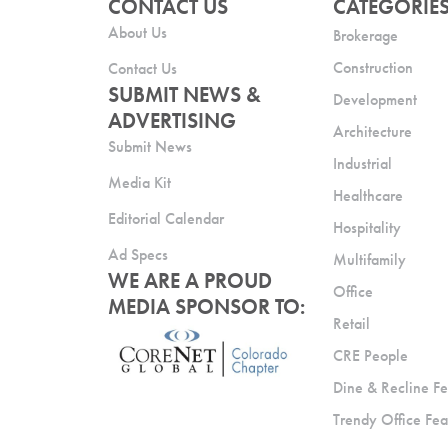
CONTACT US
CATEGORIE
About Us
Brokerage
Construction
Contact Us
SUBMIT NEWS &
Development
ADVERTISING
Architecture
Submit News
Industrial
Media Kit
Healthcare
Editorial Calendar
Hospitality
Ad Specs
Multifamily
WE ARE A PROUD
Office
MEDIA SPONSOR TO:
Retail
CRE People
Dine & Recline Fe
Trendy Office Fea