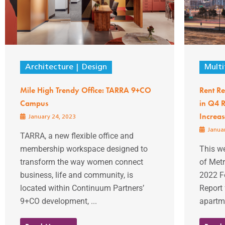
Architecture
Design
Multi
Mile High Trendy Office: TARRA 9+CO
Rent Re
Campus
in Q4 R
Increas
January 24, 2023
Januar
TARRA, a new flexible office and
membership workspace designed to
This w
transform the way women connect
of Met
business, life and community, is
2022 F
located within Continuum Partners’
Report 
9+CO development, ...
apartme