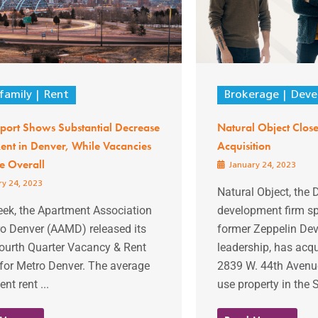
family
Rent
Brokerage
Deve
port Shows Substantial Decrease
Natural Object Closes
ent in Denver, While Vacancies
Acquisition
e Overall
January 24, 2023
y 24, 2023
Natural Object, the
eek, the Apartment Association
development firm s
ro Denver (AAMD) released its
former Zeppelin De
ourth Quarter Vacancy & Rent
leadership, has acqu
for Metro Denver. The average
2839 W. 44th Avenue
nt rent ...
use property in the 