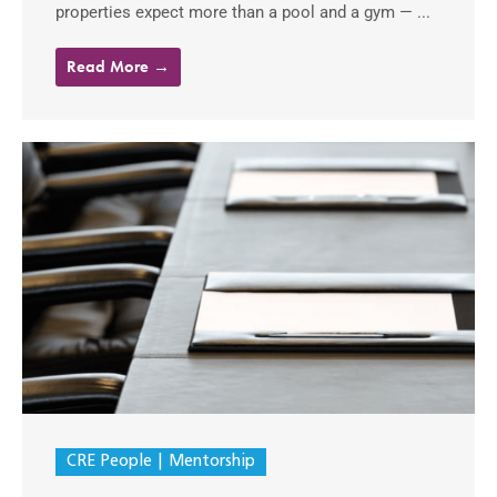
properties expect more than a pool and a gym — ...
Read More →
CRE People
Mentorship