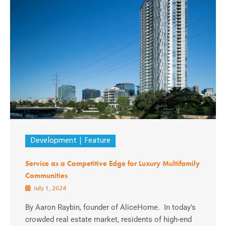
Development
Feature
Service as a Competitive Edge for Luxury Multifamily
Communities
July 1, 2024
By Aaron Raybin, founder of AliceHome. In today’s
crowded real estate market, residents of high-end