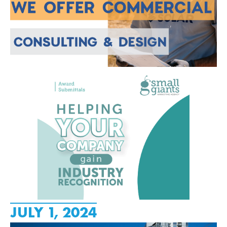
JULY 1, 2024