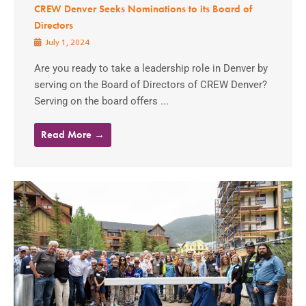
CREW Denver Seeks Nominations to its Board of
Directors
July 1, 2024
Are you ready to take a leadership role in Denver by
serving on the Board of Directors of CREW Denver?
Serving on the board offers ...
Read More →