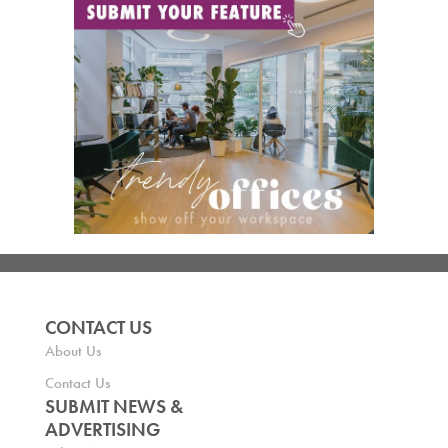
CONTACT US
About Us
Contact Us
SUBMIT NEWS &
ADVERTISING