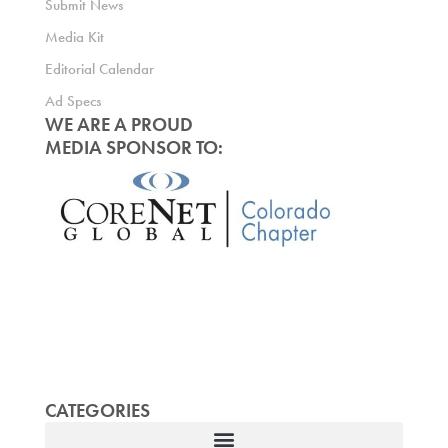
Submit News
Media Kit
Editorial Calendar
Ad Specs
WE ARE A PROUD
MEDIA SPONSOR TO:
CATEGORIES