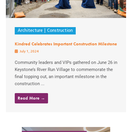
Architecture
Construction
Kindred Celebrates Important Construction Milestone
July 1, 2024
Community leaders and VIPs gathered on June 26 in
Keystone’s River Run Village to commemorate the
final topping out, an important milestone in the
construction ...
Read More →