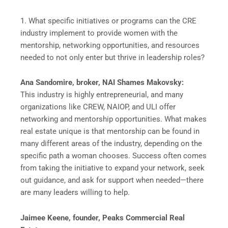
1. What specific initiatives or programs can the CRE
industry implement to provide women with the
mentorship, networking opportunities, and resources
needed to not only enter but thrive in leadership roles?
Ana Sandomire, broker, NAI Shames Makovsky:
This industry is highly entrepreneurial, and many
organizations like CREW, NAIOP, and ULI offer
networking and mentorship opportunities. What makes
real estate unique is that mentorship can be found in
many different areas of the industry, depending on the
specific path a woman chooses. Success often comes
from taking the initiative to expand your network, seek
out guidance, and ask for support when needed—there
are many leaders willing to help.
Jaimee Keene, founder, Peaks Commercial Real