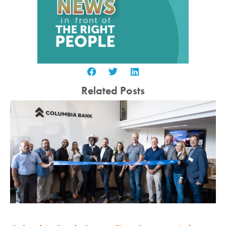
Related Posts