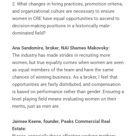
2. What changes in hiring practices, promotion criteria,
and organizational culture are necessary to ensure
women in CRE have equal opportunities to ascend to
decision-making positions in a historically male-
dominated field?
Ana Sandomire, broker, NAI Shames Makovsky:
The industry has made strides in recruiting more
women, but true equality comes when women are seen
as equal members of the team and have the same
chances of winning business. As a broker, I feel that
opportunities are fairly distributed, and compensation
is based on performance rather than gender. Ensuring a
level playing field means evaluating women on their
merits, just as men are.
Jaimee Keene, founder, Peaks Commercial Real
Estate:
Biases, especially those affecting working mothers,