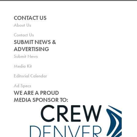
CONTACT US
About Us
Contact Us
SUBMIT NEWS &
ADVERTISING
Submit News
Media Kit
Editorial Calendar
Ad Specs
WE ARE A PROUD
MEDIA SPONSOR TO: