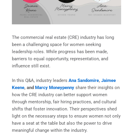
The commercial real estate (CRE) industry has long
been a challenging space for women seeking
leadership roles. While progress has been made,
barriers to equal opportunity, representation, and
influence still exist.
In this Q&A, industry leaders
Ana Sandomire
,
Jaimee
Keene
, and
Marcy Moneypenny
share their insights on
how the CRE industry can better support women
through mentorship, fair hiring practices, and cultural
shifts that foster innovation. Their perspectives shed
light on the necessary steps to ensure women not only
have a seat at the table but also the power to drive
meaningful change within the industry.