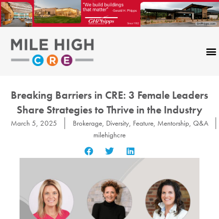
Skip
to
content
Breaking Barriers in CRE: 3 Female Leaders
Share Strategies to Thrive in the Industry
March 5, 2025
Brokerage
,
Diversity
,
Feature
,
Mentorship
,
Q&A
milehighcre