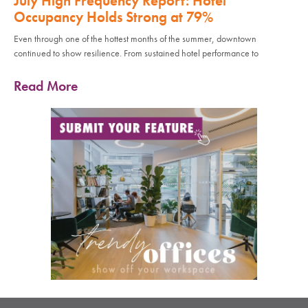
July High Frequency Report: Hotel
Occupancy Holds Strong at 79%
Even through one of the hottest months of the summer, downtown
continued to show resilience. From sustained hotel performance to
Read More