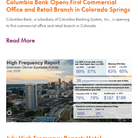
Columbia Bank Opens First Commercial
Office and Retail Branch in Colorado Springs
Columbia Bank, a subsidiary of Columbia Banking System, Inc., is opening
its first commercial office and retail branch in Colorado
Read More