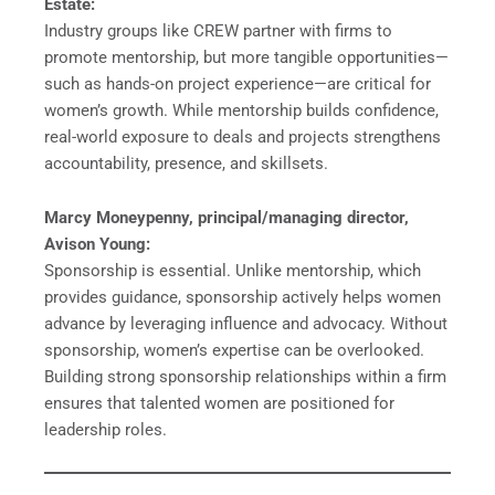
Estate:
Industry groups like CREW partner with firms to
promote mentorship, but more tangible opportunities—
such as hands-on project experience—are critical for
women’s growth. While mentorship builds confidence,
real-world exposure to deals and projects strengthens
accountability, presence, and skillsets.
Marcy Moneypenny, principal/managing director,
Avison Young:
Sponsorship is essential. Unlike mentorship, which
provides guidance, sponsorship actively helps women
advance by leveraging influence and advocacy. Without
sponsorship, women’s expertise can be overlooked.
Building strong sponsorship relationships within a firm
ensures that talented women are positioned for
leadership roles.