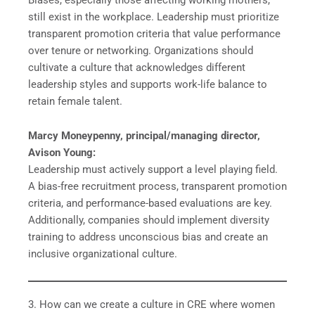
still exist in the workplace. Leadership must prioritize
transparent promotion criteria that value performance
over tenure or networking. Organizations should
cultivate a culture that acknowledges different
leadership styles and supports work-life balance to
retain female talent.
Marcy Moneypenny, principal/managing director,
Avison Young:
Leadership must actively support a level playing field.
A bias-free recruitment process, transparent promotion
criteria, and performance-based evaluations are key.
Additionally, companies should implement diversity
training to address unconscious bias and create an
inclusive organizational culture.
3. How can we create a culture in CRE where women