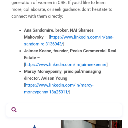
generation of women in CRE. If you’d like to learn
more, collaborate, or seek guidance, don’t hesitate to
connect with them directly:
Ana Sandomire, broker, NAI Shames
Makovsky
– [
https://www.linkedin.com/in/ana-
sandomire-3136943/
]
Jaimee Keene, founder, Peaks Commercial Real
Estate
–
[
https://www.linkedin.com/in/jaimeekeene/
]
Marcy Moneypenny, principal/managing
director, Avison Young
–
[
https://www.linkedin.com/in/marcy-
moneypenny-18a25011/
]