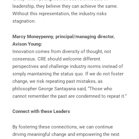
leadership, they believe they can achieve the same.
Without this representation, the industry risks
stagnation.
Marcy Moneypenny, principal/managing director,
Avison Young:
Innovation comes from diversity of thought, not
consensus. CRE should welcome different
perspectives and challenge industry norms instead of
simply maintaining the status quo. If we do not foster
change, we risk repeating past mistakes, as
philosopher George Santayana said, “Those who
cannot remember the past are condemned to repeat it.”
Connect with these Leaders
By fostering these connections, we can continue
driving meaningful change and empowering the next