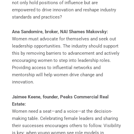
not only hold positions of influence but are
empowered to drive innovation and reshape industry
standards and practices?
Ana Sandomire, broker, NAI Shames Makovsky:
Women must advocate for themselves and seek out
leadership opportunities. The industry should support
this by removing barriers to advancement and actively
encouraging women to step into leadership roles.
Providing access to influential networks and
mentorship will help women drive change and
innovation.
Jaimee Keene, founder, Peaks Commercial Real
Estate:
Women need a seat—and a voice—at the decision-
making table. Celebrating female leaders and sharing
their successes encourages others to follow. Visibility
is key: when young women see role models in