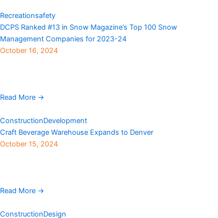
Recreation
safety
DCPS Ranked #13 in Snow Magazine’s Top 100 Snow
Management Companies for 2023-24
October 16, 2024
DCPS announces its ranking as #13 in the 2024 Snow
Magazine Top 100. This is a significant achievement for DCPS, as
the company moved up two positions from ...
Read More →
Construction
Development
Craft Beverage Warehouse Expands to Denver
October 15, 2024
Milwaukee-based direct-to beverage can digital printer, Craft
Beverage Warehouse LLC, is increasing production capacity by
adding a facility in Denver. The multimillion-dollar project is the ...
Read More →
Construction
Design