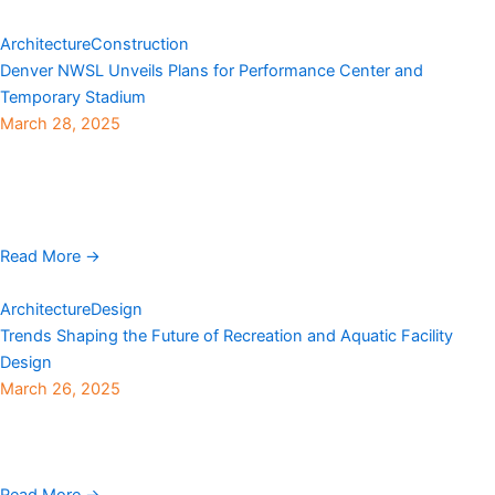
Architecture
Construction
Denver NWSL Unveils Plans for Performance Center and
Temporary Stadium
March 28, 2025
Denver NWSL revealed plans this week to construct a state-of-
the-art permanent performance center and a specially designed
temporary stadium for professional women’s athletes in
Centennial. ...
Read More →
Architecture
Design
Trends Shaping the Future of Recreation and Aquatic Facility
Design
March 26, 2025
OLC (Ohlson Lavoie Corporation), an international architecture
firm founded in 1961 with an office in Denver, has shared key
trends shaping the future of recreation and ...
Read More →