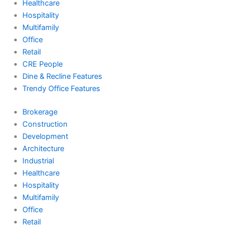
Healthcare
Hospitality
Multifamily
Office
Retail
CRE People
Dine & Recline Features
Trendy Office Features
Brokerage
Construction
Development
Architecture
Industrial
Healthcare
Hospitality
Multifamily
Office
Retail