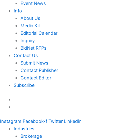
Event News
Info
About Us
Media Kit
Editorial Calendar
Inquiry
BidNet RFPs
Contact Us
Submit News
Contact Publisher
Contact Editor
Subscribe
Instagram
Facebook-f
Twitter
Linkedin
Industries
Brokerage