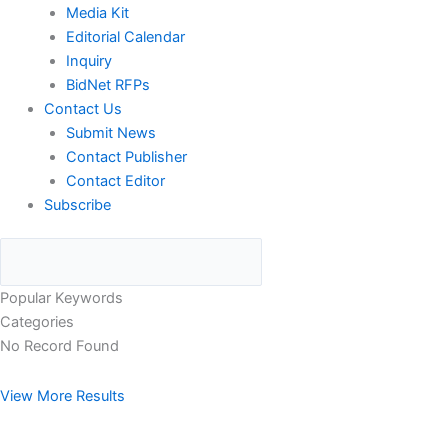
Media Kit
Editorial Calendar
Inquiry
BidNet RFPs
Contact Us
Submit News
Contact Publisher
Contact Editor
Subscribe
Popular Keywords
Categories
No Record Found
View More Results