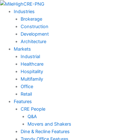
Skip
to
Industries
content
Brokerage
Construction
Development
Architecture
Markets
Industrial
Healthcare
Hospitality
Multifamily
Office
Retail
Features
CRE People
Q&A
Movers and Shakers
Dine & Recline Features
Trendy Office Features