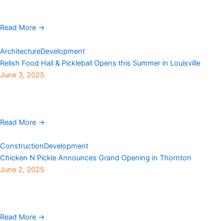
BHA Design, has completed the City and County of Broomfield’s
$9.6 million Bay Aquatic Park renovation. The original ...
Read More →
Architecture
Development
Relish Food Hall & Pickleball Opens this Summer in Louisville
June 3, 2025
A new community gathering spot is set to debut this summer at
550 South McCaslin Blvd in Louisville, where a Sam’s Club once
stood, offering ...
Read More →
Construction
Development
Chicken N Pickle Announces Grand Opening in Thornton
June 2, 2025
The fast-growing and wildly popular indoor and outdoor
entertainment center Chicken N Pickle is officially coming to
Thornton. Situated in The Grove shopping center near ...
Read More →