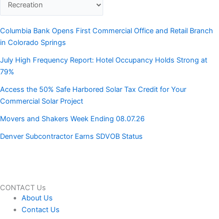
Columbia Bank Opens First Commercial Office and Retail Branch
in Colorado Springs
July High Frequency Report: Hotel Occupancy Holds Strong at
79%
Access the 50% Safe Harbored Solar Tax Credit for Your
Commercial Solar Project
Movers and Shakers Week Ending 08.07.26
Denver Subcontractor Earns SDVOB Status
CONTACT Us
About Us
Contact Us