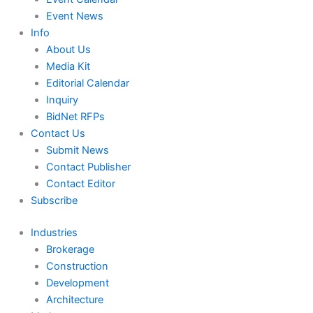
Event News
Info
About Us
Media Kit
Editorial Calendar
Inquiry
BidNet RFPs
Contact Us
Submit News
Contact Publisher
Contact Editor
Subscribe
Industries
Brokerage
Construction
Development
Architecture