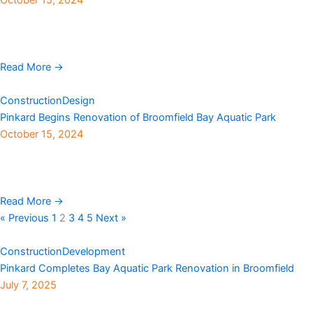
Milwaukee-based direct-to beverage can digital printer, Craft
Beverage Warehouse LLC, is increasing production capacity by
adding a facility in Denver. The multimillion-dollar project is the ...
Read More →
Construction
Design
Pinkard Begins Renovation of Broomfield Bay Aquatic Park
October 15, 2024
With the summer pool season now behind us, construction is
underway at Broomfield’s Bay Aquatic Park. The $10 million
“Phase IV” renovation project for the ...
Read More →
« Previous
1
2
3
4
5
Next »
Construction
Development
Pinkard Completes Bay Aquatic Park Renovation in Broomfield
July 7, 2025
Pinkard Construction, with Broomfield Recreation Services and