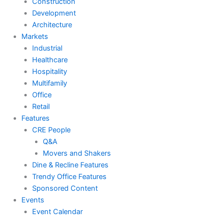
Construction
Development
Architecture
Markets
Industrial
Healthcare
Hospitality
Multifamily
Office
Retail
Features
CRE People
Q&A
Movers and Shakers
Dine & Recline Features
Trendy Office Features
Sponsored Content
Events
Event Calendar