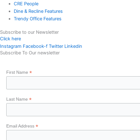
CRE People
Dine & Recline Features
Trendy Office Features
Subscribe to our Newsletter
Click here
Instagram
Facebook-f
Twitter
Linkedin
Subscribe To Our newsletter
*
First Name
*
Last Name
*
Email Address