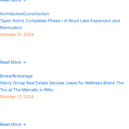
Architecture
Construction
Taylor Kohrs Completes Phase I of Boyd Lake Expansion and
Renovation
October 31, 2024
Taylor Kohrs, a Colorado-based general contractor for more than
40 years, recently completed phase I of the expansion and
renovation of the Boyd Lake State ...
Read More →
Broker
Brokerage
Henry Group Real Estate Secures Lease for Wellness Brand The
Tox at The Mercello in RiNo
October 17, 2024
Henry Group Real Estate announced the leasing of space at The
Mercello, a newly renovated building in Denver’s sought-after
RiNo district located at 3161 Walnut ...
Read More →