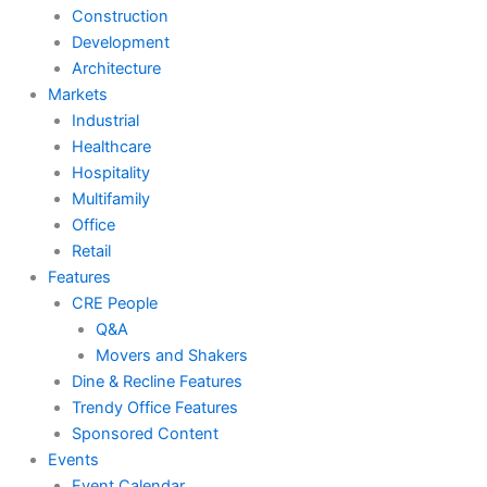
Construction
Development
Architecture
Markets
Industrial
Healthcare
Hospitality
Multifamily
Office
Retail
Features
CRE People
Q&A
Movers and Shakers
Dine & Recline Features
Trendy Office Features
Sponsored Content
Events
Event Calendar