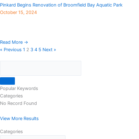
Pinkard Begins Renovation of Broomfield Bay Aquatic Park
October 15, 2024
With the summer pool season now behind us, construction is
underway at Broomfield’s Bay Aquatic Park. The $10 million
“Phase IV” renovation project for the ...
Read More →
« Previous
1
2
3
4
5
Next »
Popular Keywords
Categories
No Record Found
View More Results
Categories