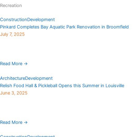
Recreation
Construction
Development
Pinkard Completes Bay Aquatic Park Renovation in Broomfield
July 7, 2025
Pinkard Construction, with Broomfield Recreation Services and
BHA Design, has completed the City and County of Broomfield’s
$9.6 million Bay Aquatic Park renovation. The original ...
Read More →
Architecture
Development
Relish Food Hall & Pickleball Opens this Summer in Louisville
June 3, 2025
A new community gathering spot is set to debut this summer at
550 South McCaslin Blvd in Louisville, where a Sam’s Club once
stood, offering ...
Read More →
Construction
Development