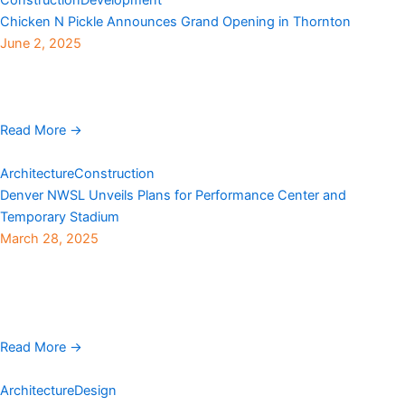
Chicken N Pickle Announces Grand Opening in Thornton
June 2, 2025
The fast-growing and wildly popular indoor and outdoor
entertainment center Chicken N Pickle is officially coming to
Thornton. Situated in The Grove shopping center near ...
Read More →
Architecture
Construction
Denver NWSL Unveils Plans for Performance Center and
Temporary Stadium
March 28, 2025
Denver NWSL revealed plans this week to construct a state-of-
the-art permanent performance center and a specially designed
temporary stadium for professional women’s athletes in
Centennial. ...
Read More →
Architecture
Design