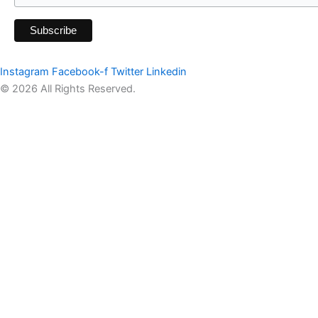
Instagram
Facebook-f
Twitter
Linkedin
© 2026 All Rights Reserved.