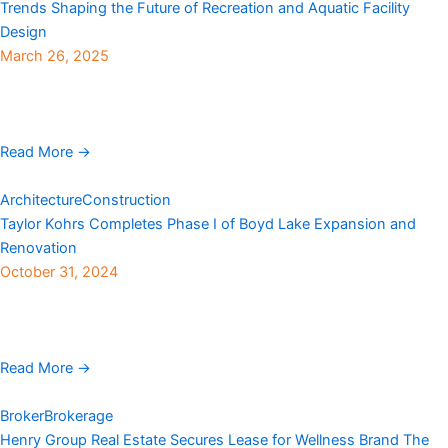
Trends Shaping the Future of Recreation and Aquatic Facility
Design
March 26, 2025
OLC (Ohlson Lavoie Corporation), an international architecture
firm founded in 1961 with an office in Denver, has shared key
trends shaping the future of recreation and ...
Read More →
Architecture
Construction
Taylor Kohrs Completes Phase I of Boyd Lake Expansion and
Renovation
October 31, 2024
Taylor Kohrs, a Colorado-based general contractor for more than
40 years, recently completed phase I of the expansion and
renovation of the Boyd Lake State ...
Read More →
Broker
Brokerage
Henry Group Real Estate Secures Lease for Wellness Brand The