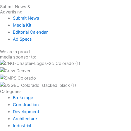
Submit News &
Advertising
Submit News
Media Kit
Editorial Calendar
Ad Specs
We are a proud
media sponsor to:
Categories
Brokerage
Construction
Development
Architecture
Industrial