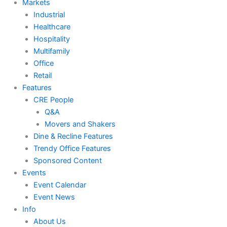
Markets
Industrial
Healthcare
Hospitality
Multifamily
Office
Retail
Features
CRE People
Q&A
Movers and Shakers
Dine & Recline Features
Trendy Office Features
Sponsored Content
Events
Event Calendar
Event News
Info
About Us