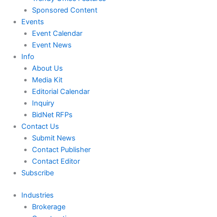
Sponsored Content
Events
Event Calendar
Event News
Info
About Us
Media Kit
Editorial Calendar
Inquiry
BidNet RFPs
Contact Us
Submit News
Contact Publisher
Contact Editor
Subscribe
Industries
Brokerage