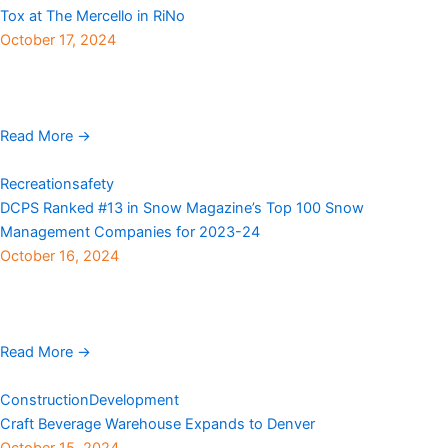
Tox at The Mercello in RiNo
October 17, 2024
Henry Group Real Estate announced the leasing of space at The
Mercello, a newly renovated building in Denver’s sought-after
RiNo district located at 3161 Walnut ...
Read More →
Recreation
safety
DCPS Ranked #13 in Snow Magazine’s Top 100 Snow
Management Companies for 2023-24
October 16, 2024
DCPS announces its ranking as #13 in the 2024 Snow
Magazine Top 100. This is a significant achievement for DCPS, as
the company moved up two positions from ...
Read More →
Construction
Development
Craft Beverage Warehouse Expands to Denver
October 15, 2024