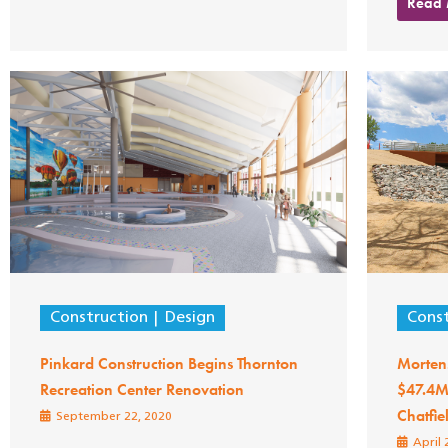
Read
Construction
Design
Const
Pinkard Construction Begins Thornton
Morten
Recreation Center Renovation
$47.4M 
Chatfie
September 22, 2020
April 