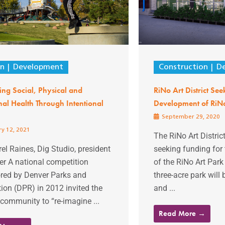
gn
Development
Construction
D
ng Social, Physical and
RiNo Art District See
al Health Through Intentional
Development of RiNo
September 29, 2020
y 12, 2021
The RiNo Art District
el Raines, Dig Studio, president
seeking funding for
er A national competition
of the RiNo Art Park
red by Denver Parks and
three-acre park will 
ion (DPR) in 2012 invited the
and ...
community to “re-imagine ...
Read More →