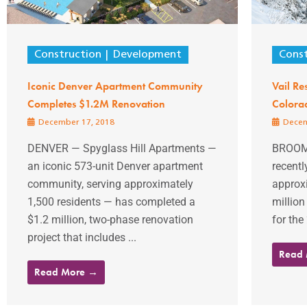
Construction
Development
Const
Iconic Denver Apartment Community
Vail Res
Completes $1.2M Renovation
Colorad
December 17, 2018
Decem
DENVER — Spyglass Hill Apartments —
BROOMF
an iconic 573-unit Denver apartment
recentl
community, serving approximately
approx
1,500 residents — has completed a
million
$1.2 million, two-phase renovation
for the
project that includes ...
Read
Read More →