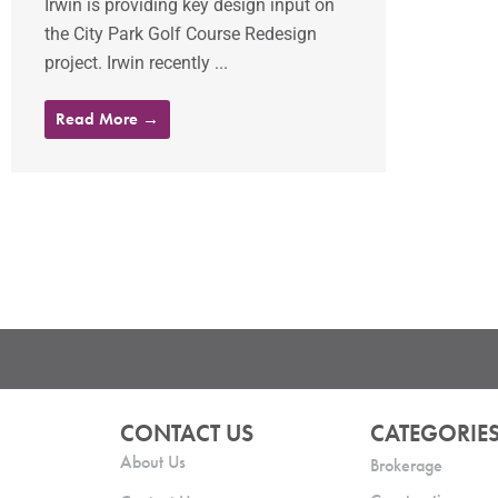
Irwin is providing key design input on
the City Park Golf Course Redesign
project. Irwin recently ...
Read More →
CONTACT US
CATEGORIE
About Us
Brokerage