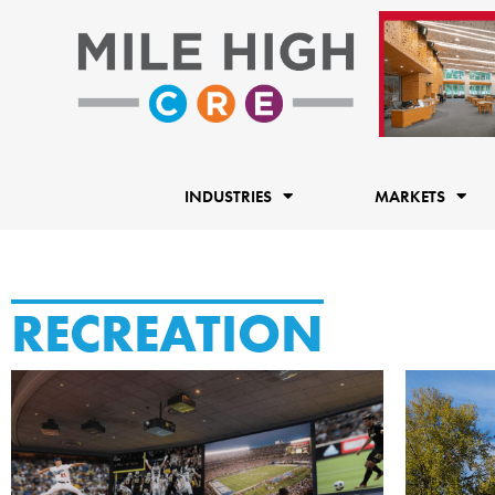
Skip
to
content
INDUSTRIES
MARKETS
RECREATION