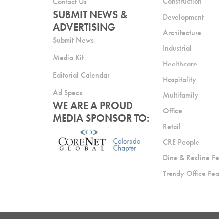
Construction
Contact Us
SUBMIT NEWS &
Development
ADVERTISING
Architecture
Submit News
Industrial
Media Kit
Healthcare
Editorial Calendar
Hospitality
Ad Specs
Multifamily
WE ARE A PROUD
Office
MEDIA SPONSOR TO:
Retail
CRE People
Dine & Recline Fe
Trendy Office Fea