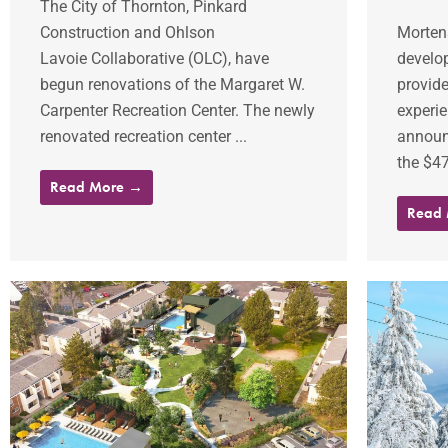
The City of Thornton, Pinkard
Construction and Ohlson
Mortens
Lavoie Collaborative (OLC), have
develop
begun renovations of the Margaret W.
provide
Carpenter Recreation Center. The newly
experie
renovated recreation center ...
announ
the $47.
Read More →
Read