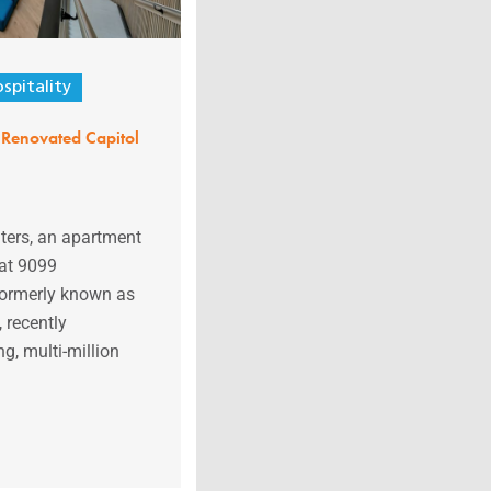
spitality
Renovated Capitol
ers, an apartment
at 9099
 formerly known as
 recently
g, multi-million