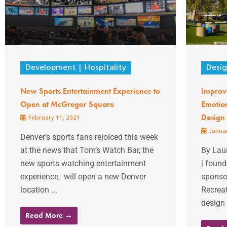
Development
Hospitality
Desi
New Sports Entertainment Experience to
Improvi
Open at McGregor Square
Emotion
Design
February 11, 2021
Januar
Denver’s sports fans rejoiced this week
at the news that Tom’s Watch Bar, the
By Laur
new sports watching entertainment
| found
experience, will open a new Denver
sponso
location ...
Recreat
design 
Read More →