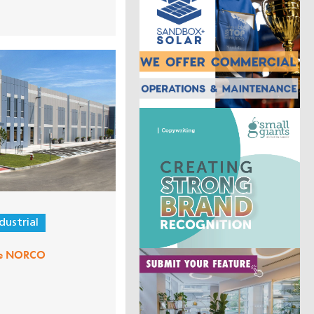
dustrial
me NORCO