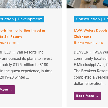
ruction
Development
Construction
Ho
orts Inc. to Further Invest in
TAVA Waters Debuts 
o Ski Resorts
Clubhouse
ber 10, 2018
November 5, 2018
IELD — Vail Resorts, Inc.
DENVER – TAVA Wat
y announced its plans to invest
community located 
imately $175 million to $180
E.Mississippi Ave.,
 in the guest experience, in time
The Breakers Resort,
 2019-20 winter ...
completed a year-lon
dollar renovation ...
 More →
Read More →