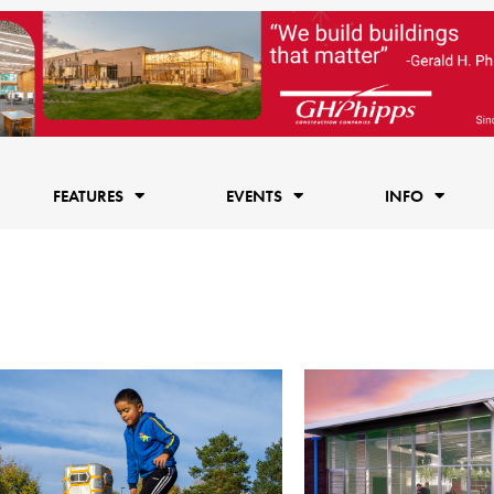
FEATURES
EVENTS
INFO