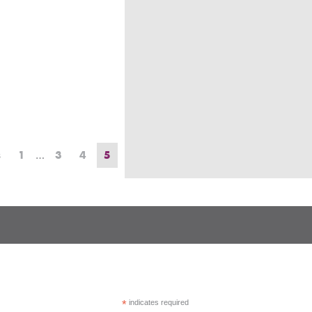
s
1
…
3
4
5
*
indicates required