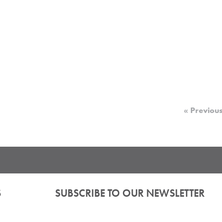
« Previou
S
SUBSCRIBE TO OUR NEWSLETTER