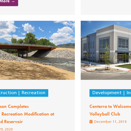
 More →
ruction
Recreation
Development
In
son Completes
Centerra to Welco
Recreation Modification at
Volleyball Club
ld Reservoir
December 11, 2019
29, 2020