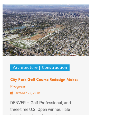
Architecture
Construction
City Park Golf Course Redesign Makes
Progress
October 22, 2018
DENVER – Golf Professional, and
three-time U.S. Open winner, Hale