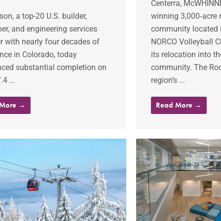
Centerra, McWHINNE
on, a top-20 U.S. builder,
winning 3,000‐acre
er, and engineering services
community located i
r with nearly four decades of
NORCO Volleyball C
nce in Colorado, today
its relocation into 
ced substantial completion on
community. The Ro
4 ...
region’s ...
 More →
Read More →