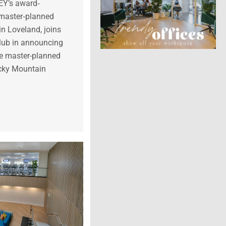
Y’s award‐
 master‐planned
n Loveland, joins
lub in announcing
the master-planned
cky Mountain