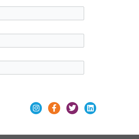
Instagram
Facebook-
Twitter
Linkedin
f