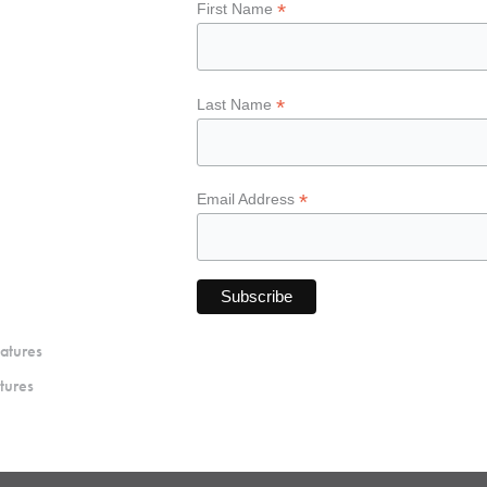
*
First Name
*
Last Name
*
Email Address
atures
tures