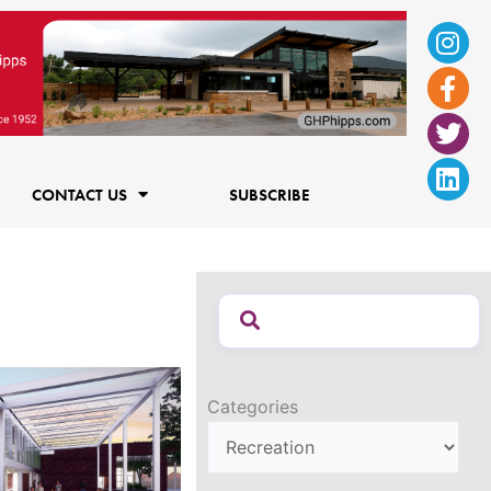
Ins
Fac
Twi
Lin
f
CONTACT US
SUBSCRIBE
Categories