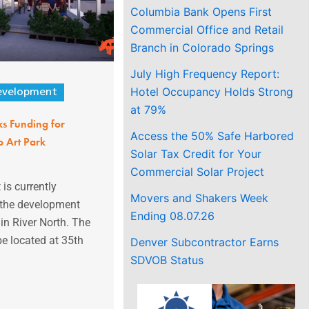
Columbia Bank Opens First
Commercial Office and Retail
Branch in Colorado Springs
July High Frequency Report:
Hotel Occupancy Holds Strong
evelopment
at 79%
ks Funding for
Access the 50% Safe Harbored
 Art Park
Solar Tax Credit for Your
Commercial Solar Project
 is currently
Movers and Shakers Week
 the development
Ending 08.07.26
 in River North. The
be located at 35th
Denver Subcontractor Earns
SDVOB Status