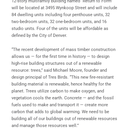
12-story multifamily building named “Return to Form”
will be located at 3495 Wynkoop Street and will include
84 dwelling units including four penthouse units, 32
two-bedroom units, 32 one-bedroom units, and 16
studio units. Four of the units will be affordable as
defined by the City of Denver.
“The recent development of mass timber construction
allows us — for the first time in history — to design
high-rise building structures out of a renewable
resource: trees,” said Michael Moore, founder and
design principal of Tres Birds. “This new fire-resistant
building material is renewable, hence healthy for the
planet. Trees utilize carbon to make oxygen, and
vegetation cools the earth. Concrete — and the fossil
fuels used to make and transport it — create more
carbon that adds to global warming. We need to be
building all of our buildings out of renewable resources
and manage those resources well.”