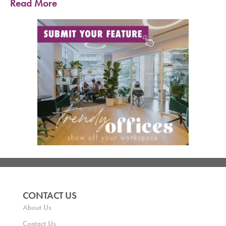
Read More
CONTACT US
About Us
Contact Us