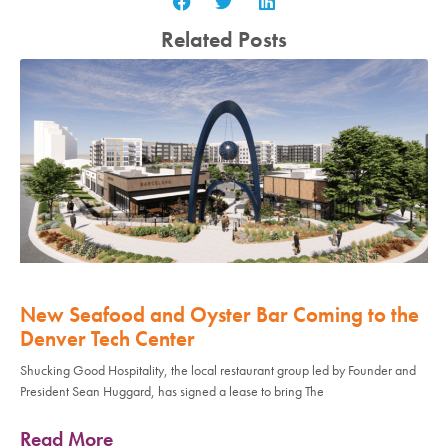
Related Posts
New Seafood and Oyster Bar Coming to the
Denver Tech Center
Shucking Good Hospitality, the local restaurant group led by Founder and
President Sean Huggard, has signed a lease to bring The
Read More