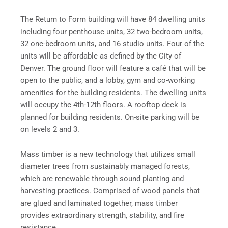
The Return to Form building will have 84 dwelling units
including four penthouse units, 32 two-bedroom units,
32 one-bedroom units, and 16 studio units. Four of the
units will be affordable as defined by the City of
Denver. The ground floor will feature a café that will be
open to the public, and a lobby, gym and co-working
amenities for the building residents. The dwelling units
will occupy the 4th-12th floors. A rooftop deck is
planned for building residents. On-site parking will be
on levels 2 and 3.
Mass timber is a new technology that utilizes small
diameter trees from sustainably managed forests,
which are renewable through sound planting and
harvesting practices. Comprised of wood panels that
are glued and laminated together, mass timber
provides extraordinary strength, stability, and fire
resistance.