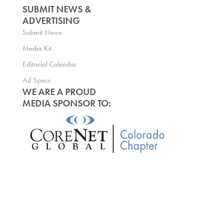
SUBMIT NEWS &
ADVERTISING
Submit News
Media Kit
Editorial Calendar
Ad Specs
WE ARE A PROUD
MEDIA SPONSOR TO: