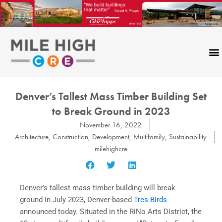
Skip
to
content
Denver’s Tallest Mass Timber Building Set
to Break Ground in 2023
November 16, 2022
Architecture
,
Construction
,
Development
,
Multifamily
,
Sustainability
milehighcre
Denver’s tallest mass timber building will break
ground in July 2023, Denver-based
Tres Birds
announced today. Situated in the RiNo Arts District, the