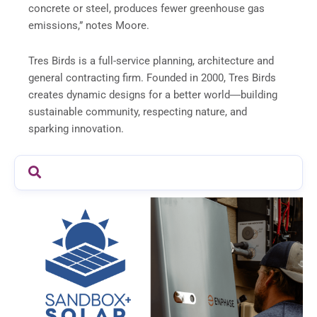
concrete or steel, produces fewer greenhouse gas
emissions,” notes Moore.
Tres Birds is a full-service planning, architecture and
general contracting firm. Founded in 2000, Tres Birds
creates dynamic designs for a better world―building
sustainable community, respecting nature, and
sparking innovation.