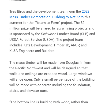
Tres Birds and the development team won the
2022
Mass Timber Competition: Building to Net-Zero
this
summer for the “Return to Form” project. The $2
million prize will be shared by six winning projects and
is sponsored by the Softwood Lumber Board (SLB) and
USDA Forest Service (USDA). The project team
includes Katz Development, Timberlab, ARUP, and
KL&A Engineers and Builders.
The mass timber will be made from Douglas fir from
the Pacific Northwest and will be designed so that
walls and ceilings are exposed wood. Large windows
will slide open. Only a small percentage of the building
will be made with concrete including the foundation,
stairs, and elevator core.
“The bottom line is building with wood, rather than