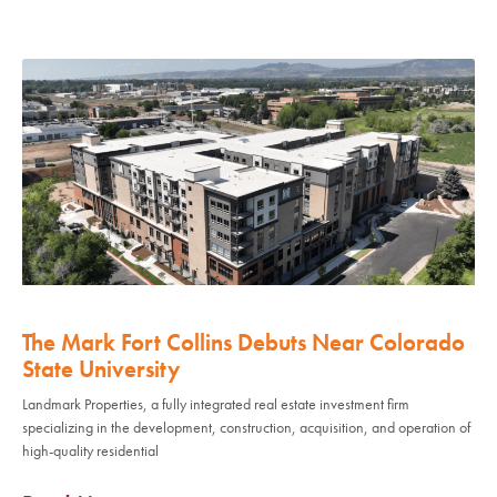
The Mark Fort Collins Debuts Near Colorado
State University
Landmark Properties, a fully integrated real estate investment firm
specializing in the development, construction, acquisition, and operation of
high-quality residential