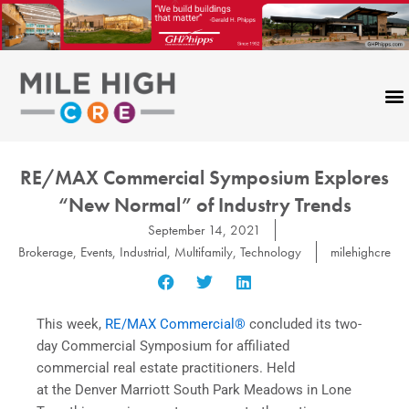
Skip
to
content
RE/MAX Commercial Symposium Explores
“New Normal” of Industry Trends
September 14, 2021
Brokerage
,
Events
,
Industrial
,
Multifamily
,
Technology
milehighcre
This week,
RE/MAX Commercial®
concluded
its two-
day Commercial Symposium for affiliated
commercial real estate practitioners. Held
at the Denver Marriott South Park Meadows in Lone