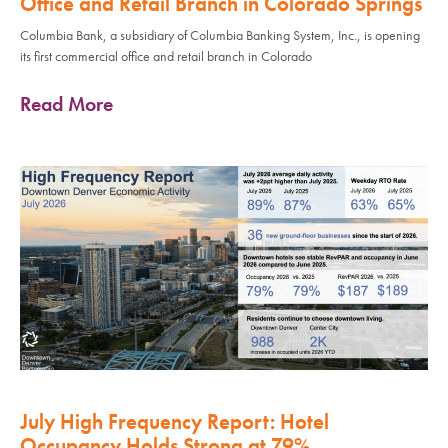
Office and Retail Branch in Colorado Springs
Columbia Bank, a subsidiary of Columbia Banking System, Inc., is opening
its first commercial office and retail branch in Colorado
Read More
July High Frequency Report: Hotel
Occupancy Holds Strong at 79%