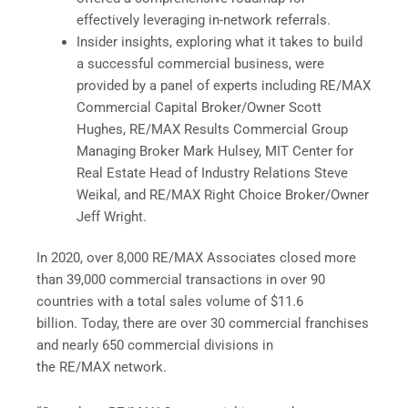
effectively leveraging in-network referrals.
Insider insights, exploring what it takes to build
a successful commercial business, were
provided by a panel of experts including RE/MAX
Commercial Capital Broker/Owner Scott
Hughes, RE/MAX Results Commercial Group
Managing Broker Mark Hulsey, MIT Center for
Real Estate Head of Industry Relations Steve
Weikal, and RE/MAX Right Choice Broker/Owner
Jeff Wright.
In 2020, over 8,000 RE/MAX Associates closed more
than 39,000 commercial transactions in over 90
countries with a total sales volume of $11.6
billion. Today, there are over 30 commercial franchises
and nearly 650 commercial divisions in
the RE/MAX network.