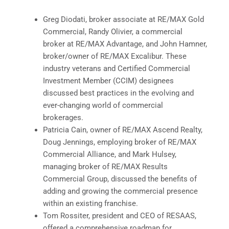
Greg Diodati, broker associate at RE/MAX Gold
Commercial, Randy Olivier, a commercial
broker at RE/MAX Advantage, and John Hamner,
broker/owner of RE/MAX Excalibur. These
industry veterans and Certified Commercial
Investment Member (CCIM) designees
discussed best practices in the evolving and
ever-changing world of commercial
brokerages.
Patricia Cain, owner of RE/MAX Ascend Realty,
Doug Jennings, employing broker of RE/MAX
Commercial Alliance, and Mark Hulsey,
managing broker of RE/MAX Results
Commercial Group, discussed the benefits of
adding and growing the commercial presence
within an existing franchise.
Tom Rossiter, president and CEO of RESAAS,
offered a comprehensive roadmap for