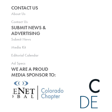
CONTACT US
About Us
Contact Us
SUBMIT NEWS &
ADVERTISING
Submit News
Media Kit
Editorial Calendar
Ad Specs
WE ARE A PROUD
MEDIA SPONSOR TO: