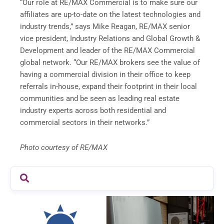
“Our role at RE/MAX Commercial is to make sure our
affiliates are up-to-date on the latest technologies and
industry trends,” says Mike Reagan, RE/MAX senior
vice president, Industry Relations and Global Growth &
Development and leader of the RE/MAX Commercial
global network. “Our RE/MAX brokers see the value of
having a commercial division in their office to keep
referrals in-house, expand their footprint in their local
communities and be seen as leading real estate
industry experts across both residential and
commercial sectors in their networks.”
Photo courtesy of RE/MAX