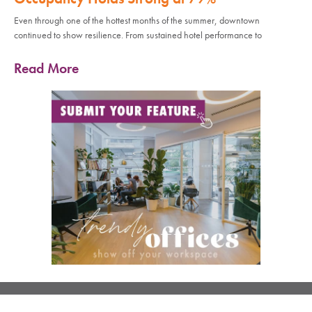
Even through one of the hottest months of the summer, downtown
continued to show resilience. From sustained hotel performance to
Read More