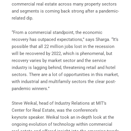
commercial real estate across many property sectors
and segments is coming back strong after a pandemic-
related dip.
“From a commercial standpoint, the economic
recovery has outpaced expectations,” says Sharga. “It’s
possible that all 22 million jobs lost in the recession
will be recovered by 2022, which is phenomenal, but
recovery varies by market sector and the service
industry is lagging behind, threatening retail and hotel
sectors. There are a lot of opportunities in this market,
with industrial and multifamily sectors the clear post-
pandemic winners.”
Steve Weikal, head of Industry Relations at MIT’s
Center for Real Estate, was the conference’s
keynote speaker. Weikal took an in-depth look at the
ongoing evolution of technology within commercial