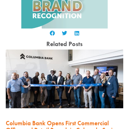
Related Posts
Columbia Bank Opens First Commercial