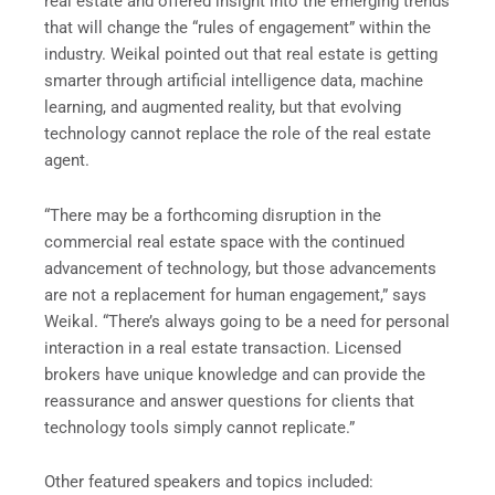
real estate and offered insight into the emerging trends
that will change the “rules of engagement” within the
industry. Weikal pointed out that real estate is getting
smarter through artificial intelligence data, machine
learning, and augmented reality, but that evolving
technology cannot replace the role of the real estate
agent.
“There may be a forthcoming disruption in the
commercial real estate space with the continued
advancement of technology, but those advancements
are not a replacement for human engagement,” says
Weikal. “There’s always going to be a need for personal
interaction in a real estate transaction. Licensed
brokers have unique knowledge and can provide the
reassurance and answer questions for clients that
technology tools simply cannot replicate.”
Other featured speakers and topics included: