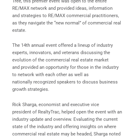
Tree, this premier event was open to the entire
RE/MAX network and provided ideas, information
and strategies to RE/MAX commercial practitioners,
as they navigate the “new normal” of commercial real
estate.
The 14
th
annual event offered a lineup of industry
experts, innovators, and veterans discussing the
evolution of the commercial real estate market
and provided an opportunity for those in the industry
to network with each other as well as
nationally recognized speakers to discuss business
growth strategies.
Rick Sharga, economist and executive vice
president of RealtyTrac,
helped open the event with an
industry update and overview. Evaluating the current
state of the industry and offering insights on where
commercial real estate may be headed, Sharga noted