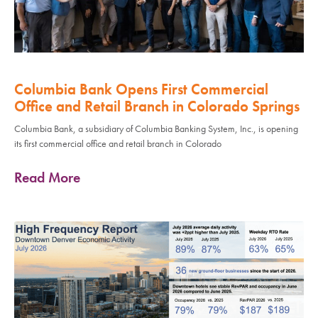
Columbia Bank Opens First Commercial
Office and Retail Branch in Colorado Springs
Columbia Bank, a subsidiary of Columbia Banking System, Inc., is opening
its first commercial office and retail branch in Colorado
Read More