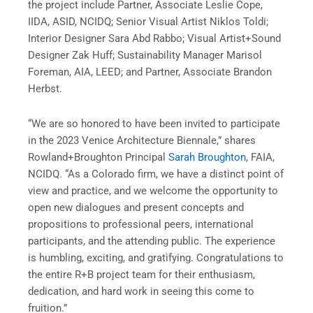
the project include Partner, Associate Leslie Cope,
IIDA, ASID, NCIDQ; Senior Visual Artist Niklos Toldi;
Interior Designer Sara Abd Rabbo; Visual Artist+Sound
Designer Zak Huff; Sustainability Manager Marisol
Foreman, AIA, LEED; and Partner, Associate Brandon
Herbst.
“We are so honored to have been invited to participate
in the 2023 Venice Architecture Biennale,” shares
Rowland+Broughton Principal
Sarah Broughton
, FAIA,
NCIDQ. “As a Colorado firm, we have a distinct point of
view and practice, and we welcome the opportunity to
open new dialogues and present concepts and
propositions to professional peers, international
participants, and the attending public. The experience
is humbling, exciting, and gratifying. Congratulations to
the entire R+B project team for their enthusiasm,
dedication, and hard work in seeing this come to
fruition.”