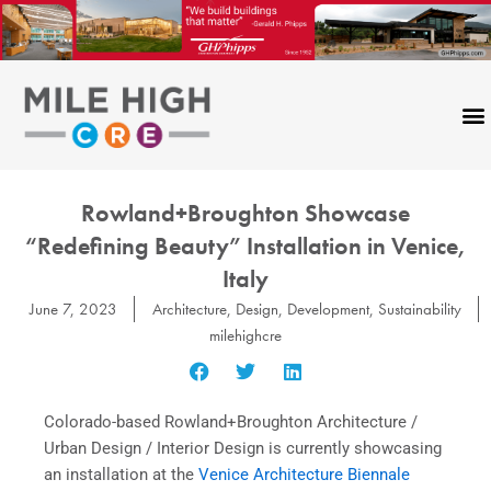
Skip
to
content
Rowland+Broughton Showcase
“Redefining Beauty” Installation in Venice,
Italy
June 7, 2023
Architecture
,
Design
,
Development
,
Sustainability
milehighcre
Colorado-based Rowland+Broughton Architecture /
Urban Design / Interior Design is currently showcasing
an installation at the
Venice Architecture Biennale