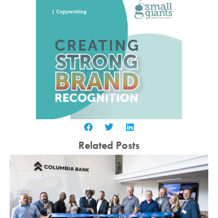
Related Posts