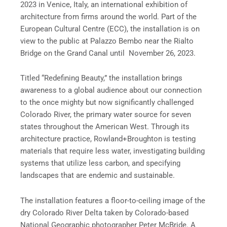
2023 in Venice, Italy, an international exhibition of
architecture from firms around the world. Part of the
European Cultural Centre (ECC), the installation is on
view to the public at Palazzo Bembo near the Rialto
Bridge on the Grand Canal until November 26, 2023.
Titled “Redefining Beauty,” the installation brings
awareness to a global audience about our connection
to the once mighty but now significantly challenged
Colorado River, the primary water source for seven
states throughout the American West. Through its
architecture practice, Rowland+Broughton is testing
materials that require less water, investigating building
systems that utilize less carbon, and specifying
landscapes that are endemic and sustainable.
The installation features a floor-to-ceiling image of the
dry Colorado River Delta taken by Colorado-based
National Geographic photographer Peter McBride. A