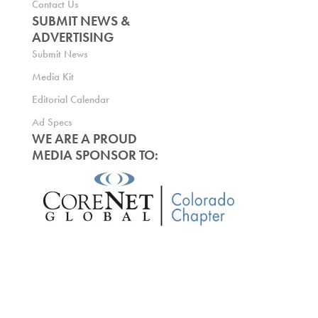
Contact Us
SUBMIT NEWS &
ADVERTISING
Submit News
Media Kit
Editorial Calendar
Ad Specs
WE ARE A PROUD
MEDIA SPONSOR TO: