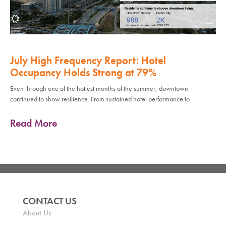
July High Frequency Report: Hotel
Occupancy Holds Strong at 79%
Even through one of the hottest months of the summer, downtown
continued to show resilience. From sustained hotel performance to
Read More
CONTACT US
About Us