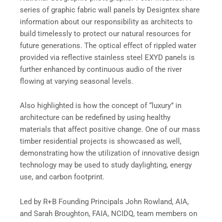
series of graphic fabric wall panels by Designtex share
information about our responsibility as architects to
build timelessly to protect our natural resources for
future generations. The optical effect of rippled water
provided via reflective stainless steel EXYD panels is
further enhanced by continuous audio of the river
flowing at varying seasonal levels.
Also highlighted is how the concept of “luxury” in
architecture can be redefined by using healthy
materials that affect positive change. One of our mass
timber residential projects is showcased as well,
demonstrating how the utilization of innovative design
technology may be used to study daylighting, energy
use, and carbon footprint.
Led by R+B Founding Principals John Rowland, AIA,
and Sarah Broughton, FAIA, NCIDQ, team members on