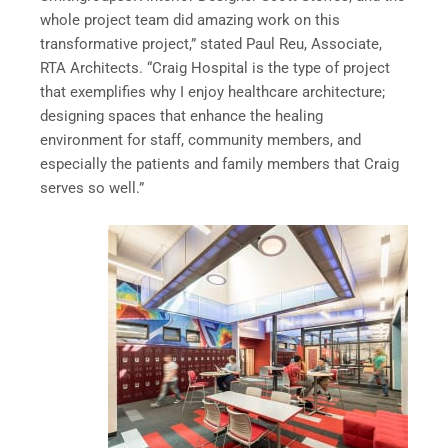
whole project team did amazing work on this
transformative project,” stated Paul Reu, Associate,
RTA Architects. “Craig Hospital is the type of project
that exemplifies why I enjoy healthcare architecture;
designing spaces that enhance the healing
environment for staff, community members, and
especially the patients and family members that Craig
serves so well.”