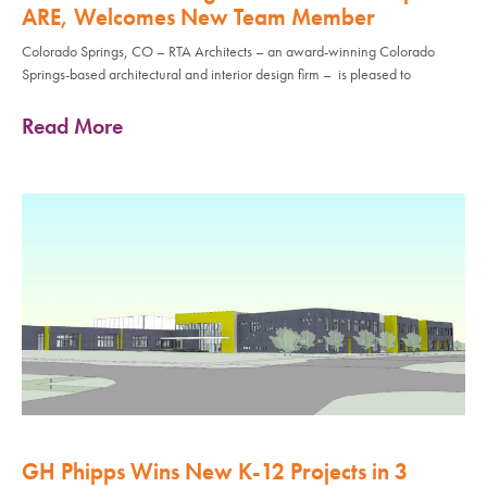
ARE, Welcomes New Team Member
Colorado Springs, CO – RTA Architects – an award-winning Colorado
Springs-based architectural and interior design firm – is pleased to
Read More
GH Phipps Wins New K-12 Projects in 3