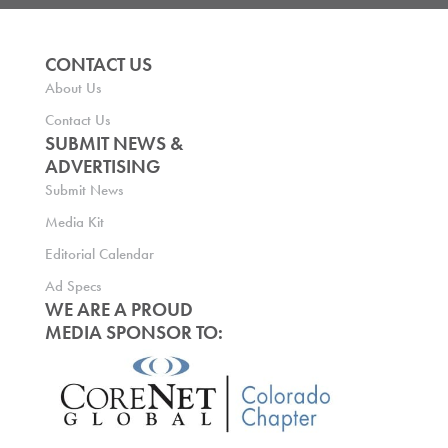
CONTACT US
About Us
Contact Us
SUBMIT NEWS &
ADVERTISING
Submit News
Media Kit
Editorial Calendar
Ad Specs
WE ARE A PROUD
MEDIA SPONSOR TO: