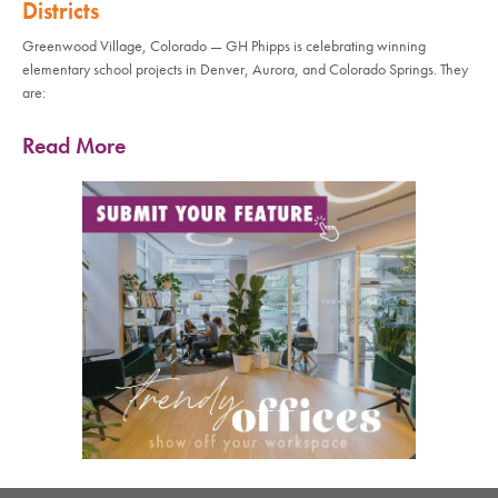
Districts
Greenwood Village, Colorado — GH Phipps is celebrating winning
elementary school projects in Denver, Aurora, and Colorado Springs. They
are:
Read More