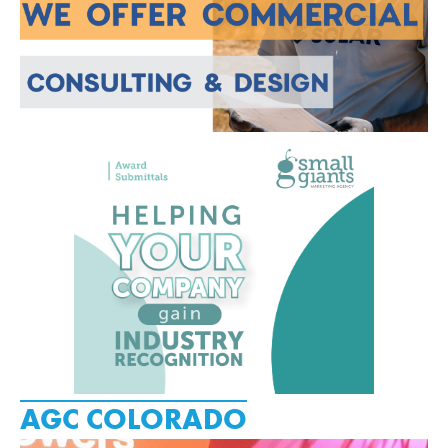
AGC COLORADO