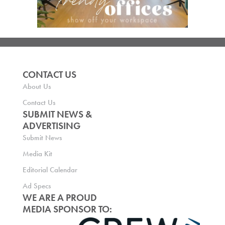
CONTACT US
About Us
Contact Us
SUBMIT NEWS &
ADVERTISING
Submit News
Media Kit
Editorial Calendar
Ad Specs
WE ARE A PROUD
MEDIA SPONSOR TO: