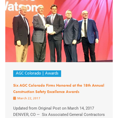
AGC Colorado
Awards
Six AGC Colorado Firms Honored at the 18th Annual
Construction Safety Excellence Awards
March 22, 2017
Updated from Original Post on March 14, 2017
DENVER, CO — Six Associated General Contractors