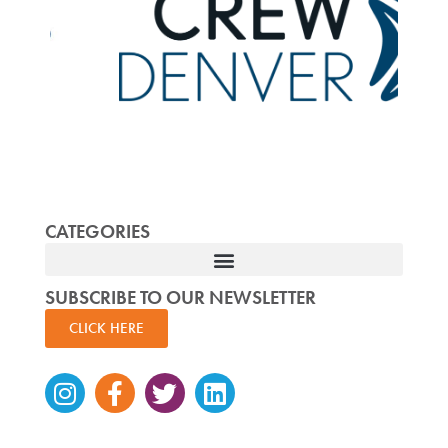
CATEGORIES
SUBSCRIBE TO OUR NEWSLETTER
CLICK HERE
Instagram
Facebook-
Twitter
Linkedin
f