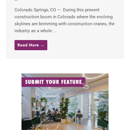
Colorado Springs, CO — During this present
construction boom in Colorado where the evolving
skylines are brimming with construction cranes, the
industry as a whole ...
Read More →