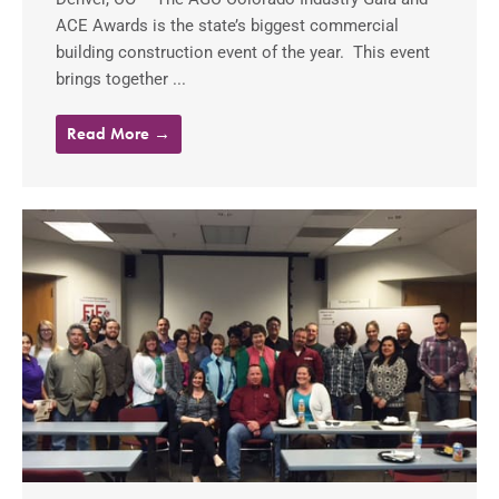
ACE Awards is the state’s biggest commercial
building construction event of the year. This event
brings together ...
Read More →