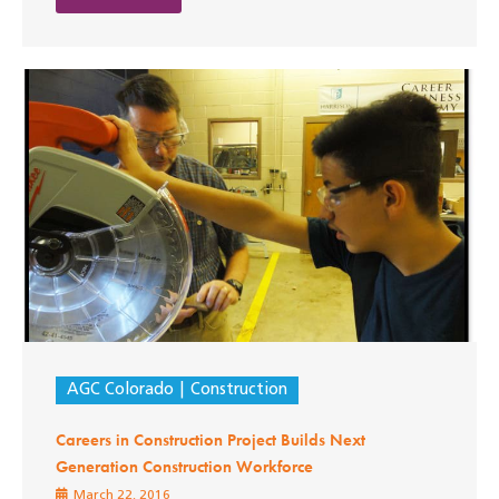
AGC Colorado
Construction
Careers in Construction Project Builds Next
Generation Construction Workforce
March 22, 2016