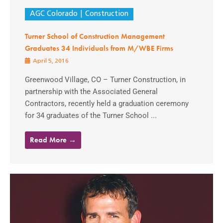
AGC Colorado
Construction
Turner School of Construction Management
Graduates 34 Individuals from M/WBE Firms
April 5, 2016
Greenwood Village, CO – Turner Construction, in
partnership with the Associated General
Contractors, recently held a graduation ceremony
for 34 graduates of the Turner School ...
Read More →