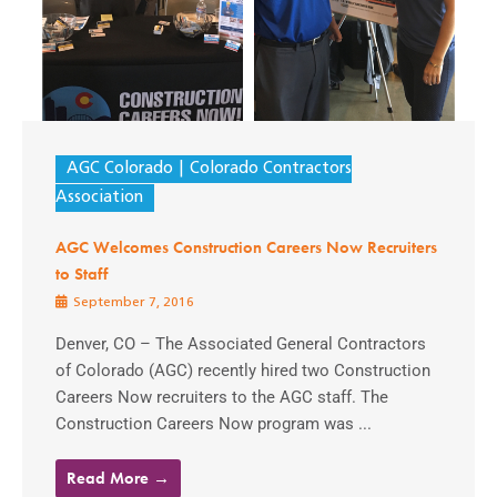
AGC Colorado
Colorado Contractors
Association
AGC Welcomes Construction Careers Now Recruiters
to Staff
September 7, 2016
Denver, CO – The Associated General Contractors
of Colorado (AGC) recently hired two Construction
Careers Now recruiters to the AGC staff. The
Construction Careers Now program was ...
Read More →