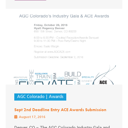
AGC Colorado
Awards
Sept 2nd Deadline Entry ACE Awards Submission
August 17, 2016
Denver, CO – The AGC Colorado Industry Gala and