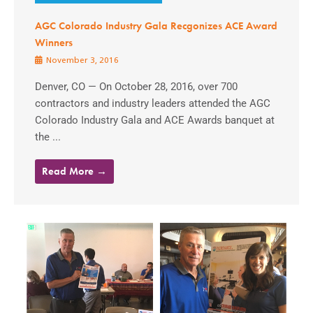
AGC Colorado Industry Gala Recgonizes ACE Award
Winners
November 3, 2016
Denver, CO — On October 28, 2016, over 700
contractors and industry leaders attended the AGC
Colorado Industry Gala and ACE Awards banquet at
the ...
Read More →