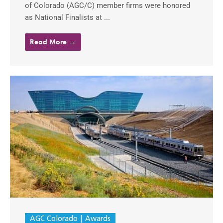
of Colorado (AGC/C) member firms were honored
as National Finalists at ...
Read More →
AGC Colorado
Awards