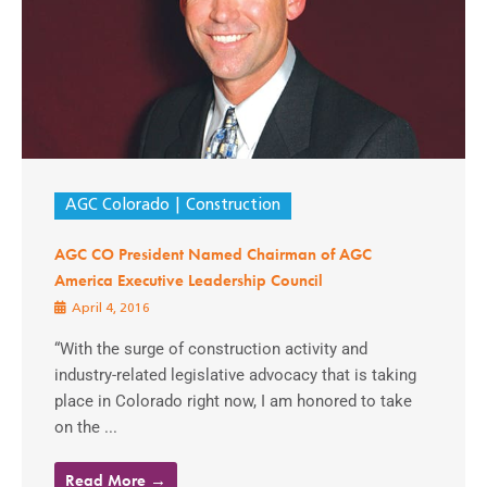
AGC Colorado
Construction
AGC CO President Named Chairman of AGC
America Executive Leadership Council
April 4, 2016
“With the surge of construction activity and
industry-related legislative advocacy that is taking
place in Colorado right now, I am honored to take
on the ...
Read More →