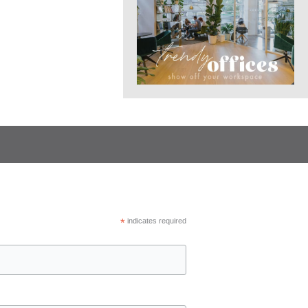
*
indicates required