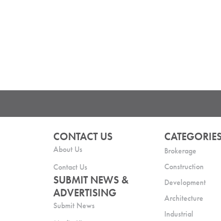
CONTACT US
CATEGORIE
About Us
Brokerage
Construction
Contact Us
SUBMIT NEWS &
Development
ADVERTISING
Architecture
Submit News
Industrial