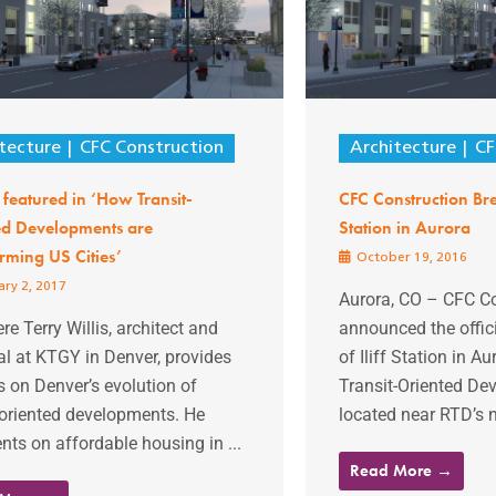
tecture
CFC Construction
Architecture
CF
featured in ‘How Transit-
CFC Construction Bre
ed Developments are
Station in Aurora
rming US Cities’
October 19, 2016
ry 2, 2017
Aurora, CO – CFC Co
re Terry Willis, architect and
announced the offic
al at KTGY in Denver, provides
of Iliff Station in A
s on Denver’s evolution of
Transit-Oriented De
-oriented developments. He
located near RTD’s ne
s on affordable housing in ...
Read More →