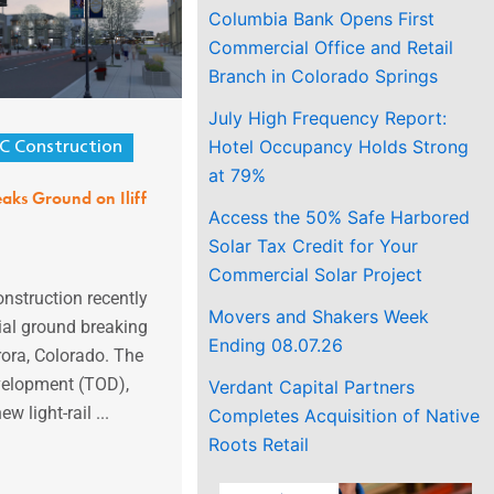
Columbia Bank Opens First
Commercial Office and Retail
Branch in Colorado Springs
July High Frequency Report:
Hotel Occupancy Holds Strong
C Construction
at 79%
aks Ground on Iliff
Access the 50% Safe Harbored
Solar Tax Credit for Your
Commercial Solar Project
nstruction recently
Movers and Shakers Week
ial ground breaking
Ending 08.07.26
urora, Colorado. The
velopment (TOD),
Verdant Capital Partners
w light-rail ...
Completes Acquisition of Native
Roots Retail