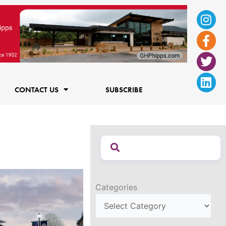
Ins
Fac
Twi
Lin
f
CONTACT US
SUBSCRIBE
Categories