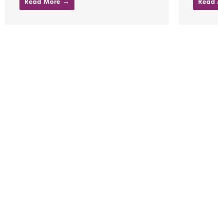
Read More →
Read