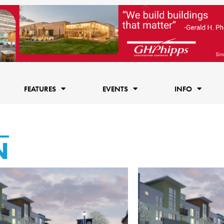
FEATURES
EVENTS
INFO
N