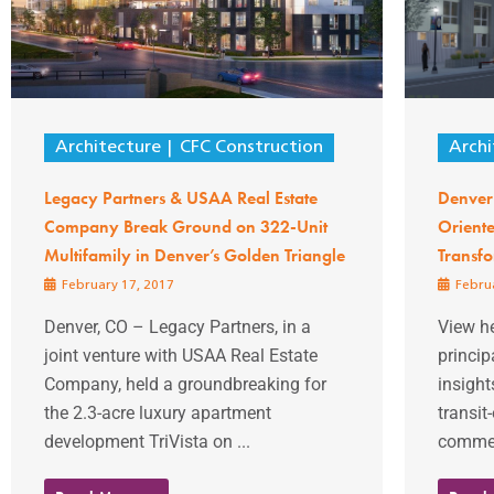
Architecture
CFC Construction
Archi
Legacy Partners & USAA Real Estate
Denver 
Company Break Ground on 322-Unit
Orient
Multifamily in Denver’s Golden Triangle
Transfo
February 17, 2017
Februa
Denver, CO – Legacy Partners, in a
View he
joint venture with USAA Real Estate
princip
Company, held a groundbreaking for
insight
the 2.3-acre luxury apartment
transit
development TriVista on ...
comment