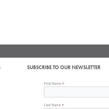
S
SUBSCRIBE TO OUR NEWSLETTER
*
First Name
*
Last Name