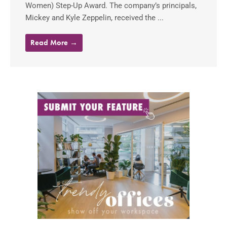
Women) Step-Up Award. The company’s principals,
Mickey and Kyle Zeppelin, received the ...
Read More →