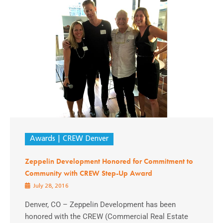
Awards
CREW Denver
Zeppelin Development Honored for Commitment to
Community with CREW Step-Up Award
July 28, 2016
Denver, CO – Zeppelin Development has been
honored with the CREW (Commercial Real Estate