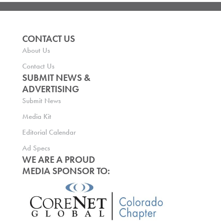
CONTACT US
About Us
Contact Us
SUBMIT NEWS &
ADVERTISING
Submit News
Media Kit
Editorial Calendar
Ad Specs
WE ARE A PROUD
MEDIA SPONSOR TO: