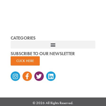
CATEGORIES
SUBSCRIBE TO OUR NEWSLETTER
CLICK HERE
Instagram
Facebook-
Twitter
Linkedin
f
© 2026 All Rights Reserved.