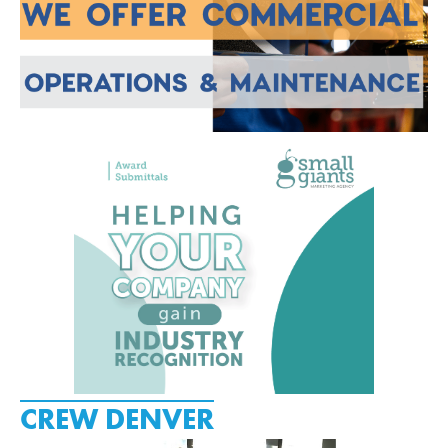
CREW DENVER