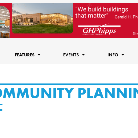
FEATURES
EVENTS
INFO
COMMUNITY PLANNI
T