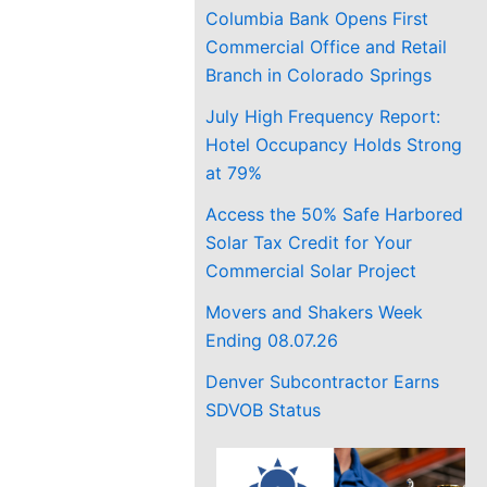
Columbia Bank Opens First
Commercial Office and Retail
Branch in Colorado Springs
July High Frequency Report:
Hotel Occupancy Holds Strong
at 79%
Access the 50% Safe Harbored
Solar Tax Credit for Your
Commercial Solar Project
Movers and Shakers Week
Ending 08.07.26
Denver Subcontractor Earns
SDVOB Status