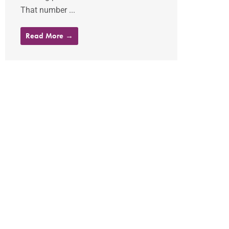
That number ...
Read More →