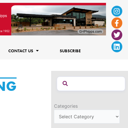
Ins
Fac
Twi
Lin
f
CONTACT US
SUBSCRIBE
NG
Categories