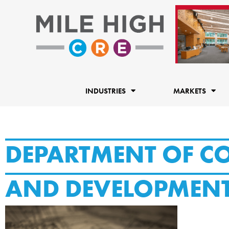
Skip
to
content
INDUSTRIES
MARKETS
DEPARTMENT OF 
AND DEVELOPMEN