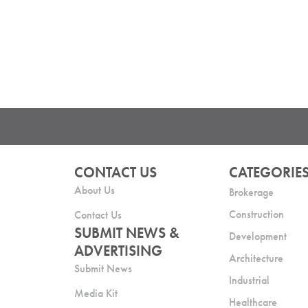
CONTACT US
CATEGORIE
About Us
Brokerage
Construction
Contact Us
SUBMIT NEWS &
Development
ADVERTISING
Architecture
Submit News
Industrial
Media Kit
Healthcare