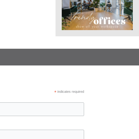
*
indicates required