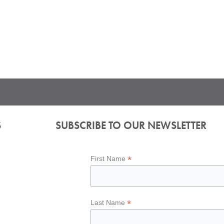
S
SUBSCRIBE TO OUR NEWSLETTER
*
First Name
*
Last Name