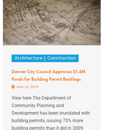
Architecture
Construction
Denver City Council Approves $1.4M
Funds for Building Permit Backlogs
June 22, 2016
View here The Department of
Community Planning and
Development has been inundated with
building permits, issuing 75% more
building permits than it did in 2009.